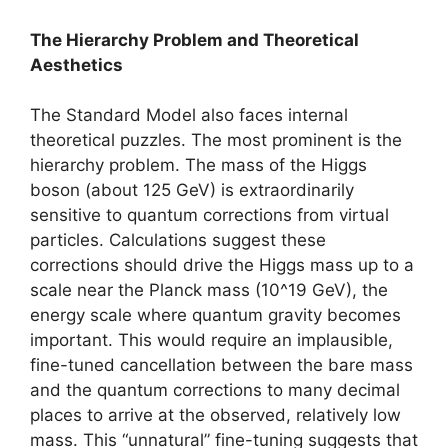
The Hierarchy Problem and Theoretical
Aesthetics
The Standard Model also faces internal
theoretical puzzles. The most prominent is the
hierarchy problem. The mass of the Higgs
boson (about 125 GeV) is extraordinarily
sensitive to quantum corrections from virtual
particles. Calculations suggest these
corrections should drive the Higgs mass up to a
scale near the Planck mass (10^19 GeV), the
energy scale where quantum gravity becomes
important. This would require an implausible,
fine-tuned cancellation between the bare mass
and the quantum corrections to many decimal
places to arrive at the observed, relatively low
mass. This “unnatural” fine-tuning suggests that