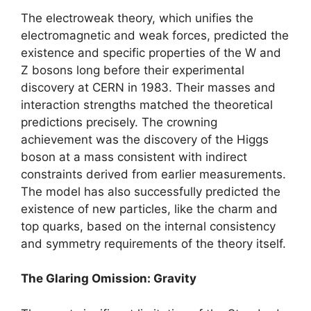
The electroweak theory, which unifies the
electromagnetic and weak forces, predicted the
existence and specific properties of the W and
Z bosons long before their experimental
discovery at CERN in 1983. Their masses and
interaction strengths matched the theoretical
predictions precisely. The crowning
achievement was the discovery of the Higgs
boson at a mass consistent with indirect
constraints derived from earlier measurements.
The model has also successfully predicted the
existence of new particles, like the charm and
top quarks, based on the internal consistency
and symmetry requirements of the theory itself.
The Glaring Omission: Gravity