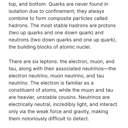
top, and bottom. Quarks are never found in
isolation due to confinement; they always
combine to form composite particles called
hadrons. The most stable hadrons are protons
(two up quarks and one down quark) and
neutrons (two down quarks and one up quark),
the building blocks of atomic nuclei.
There are six leptons: the electron, muon, and
tau, along with their associated neutrinos—the
electron neutrino, muon neutrino, and tau
neutrino. The electron is familiar as a
constituent of atoms, while the muon and tau
are heavier, unstable cousins. Neutrinos are
electrically neutral, incredibly light, and interact
only via the weak force and gravity, making
them notoriously difficult to detect.