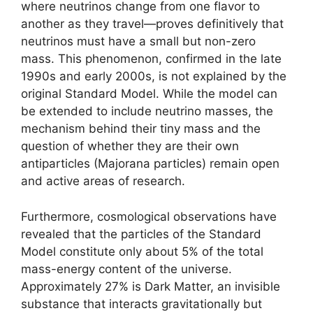
where neutrinos change from one flavor to
another as they travel—proves definitively that
neutrinos must have a small but non-zero
mass. This phenomenon, confirmed in the late
1990s and early 2000s, is not explained by the
original Standard Model. While the model can
be extended to include neutrino masses, the
mechanism behind their tiny mass and the
question of whether they are their own
antiparticles (Majorana particles) remain open
and active areas of research.
Furthermore, cosmological observations have
revealed that the particles of the Standard
Model constitute only about 5% of the total
mass-energy content of the universe.
Approximately 27% is Dark Matter, an invisible
substance that interacts gravitationally but