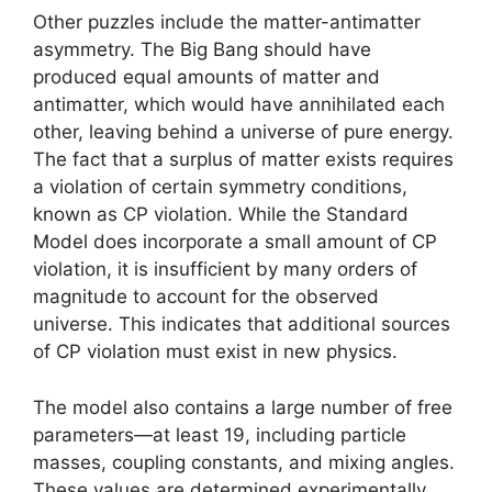
Other puzzles include the matter-antimatter
asymmetry. The Big Bang should have
produced equal amounts of matter and
antimatter, which would have annihilated each
other, leaving behind a universe of pure energy.
The fact that a surplus of matter exists requires
a violation of certain symmetry conditions,
known as CP violation. While the Standard
Model does incorporate a small amount of CP
violation, it is insufficient by many orders of
magnitude to account for the observed
universe. This indicates that additional sources
of CP violation must exist in new physics.
The model also contains a large number of free
parameters—at least 19, including particle
masses, coupling constants, and mixing angles.
These values are determined experimentally