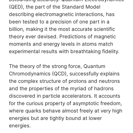
(QED), the part of the Standard Model
describing electromagnetic interactions, has
been tested to a precision of one part in a
billion, making it the most accurate scientific
theory ever devised. Predictions of magnetic
moments and energy levels in atoms match
experimental results with breathtaking fidelity.
The theory of the strong force, Quantum
Chromodynamics (QCD), successfully explains
the complex structure of protons and neutrons
and the properties of the myriad of hadrons
discovered in particle accelerators. It accounts
for the curious property of asymptotic freedom,
where quarks behave almost freely at very high
energies but are tightly bound at lower
energies.