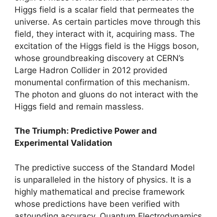
Higgs field is a scalar field that permeates the
universe. As certain particles move through this
field, they interact with it, acquiring mass. The
excitation of the Higgs field is the Higgs boson,
whose groundbreaking discovery at CERN’s
Large Hadron Collider in 2012 provided
monumental confirmation of this mechanism.
The photon and gluons do not interact with the
Higgs field and remain massless.
The Triumph: Predictive Power and
Experimental Validation
The predictive success of the Standard Model
is unparalleled in the history of physics. It is a
highly mathematical and precise framework
whose predictions have been verified with
astounding accuracy. Quantum Electrodynamics