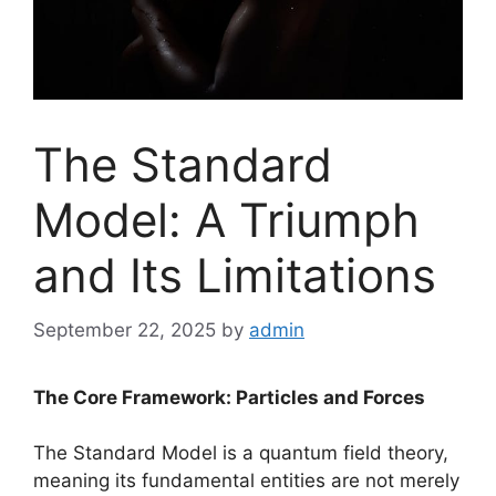
The Standard
Model: A Triumph
and Its Limitations
September 22, 2025
by
admin
The Core Framework: Particles and Forces
The Standard Model is a quantum field theory,
meaning its fundamental entities are not merely