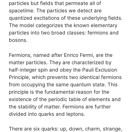
particles but fields that permeate all of
spacetime. The particles we detect are
quantized excitations of these underlying fields.
The model categorizes the known elementary
particles into two broad classes: fermions and
bosons.
Fermions, named after Enrico Fermi, are the
matter particles. They are characterized by
half-integer spin and obey the Pauli Exclusion
Principle, which prevents two identical fermions
from occupying the same quantum state. This
principle is the fundamental reason for the
existence of the periodic table of elements and
the stability of matter. Fermions are further
divided into quarks and leptons.
There are six quarks: up, down, charm, strange,