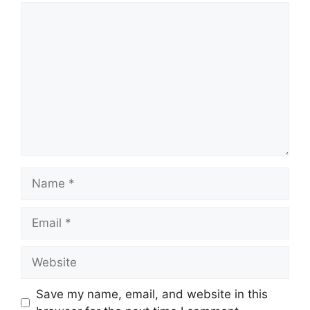
Comment
Name
Email
Website
Save my name, email, and website in this