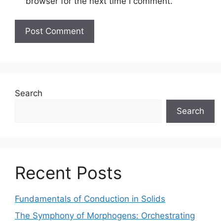
browser for the next time I comment.
Search
Search
Recent Posts
Fundamentals of Conduction in Solids
The Symphony of Morphogens: Orchestrating