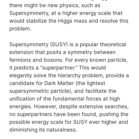
there might be new physics, such as
Supersymmetry, at a higher energy scale that
would stabilize the Higgs mass and resolve this
problem.
Supersymmetry (SUSY) is a popular theoretical
extension that posits a symmetry between
fermions and bosons. For every known particle,
it predicts a “superpartner.” This would
elegantly solve the hierarchy problem, provide a
candidate for Dark Matter (the lightest
supersymmetric particle), and facilitate the
unification of the fundamental forces at high
energies. However, despite extensive searches,
no superpartners have been found, pushing the
possible energy scale for SUSY ever higher and
diminishing its naturalness.