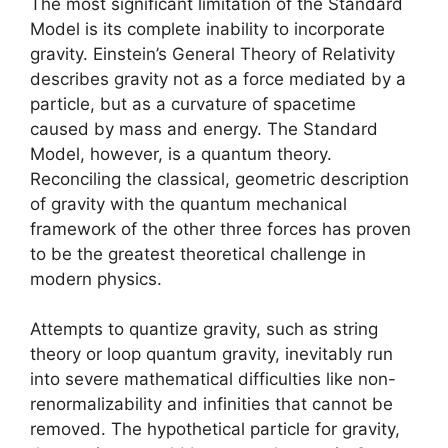
The most significant limitation of the Standard
Model is its complete inability to incorporate
gravity. Einstein’s General Theory of Relativity
describes gravity not as a force mediated by a
particle, but as a curvature of spacetime
caused by mass and energy. The Standard
Model, however, is a quantum theory.
Reconciling the classical, geometric description
of gravity with the quantum mechanical
framework of the other three forces has proven
to be the greatest theoretical challenge in
modern physics.
Attempts to quantize gravity, such as string
theory or loop quantum gravity, inevitably run
into severe mathematical difficulties like non-
renormalizability and infinities that cannot be
removed. The hypothetical particle for gravity,