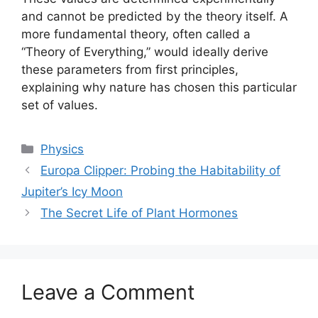
and cannot be predicted by the theory itself. A
more fundamental theory, often called a
“Theory of Everything,” would ideally derive
these parameters from first principles,
explaining why nature has chosen this particular
set of values.
Categories
Physics
Europa Clipper: Probing the Habitability of
Jupiter’s Icy Moon
The Secret Life of Plant Hormones
Leave a Comment