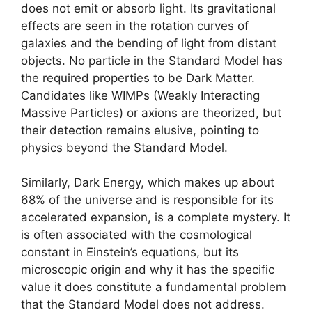
does not emit or absorb light. Its gravitational
effects are seen in the rotation curves of
galaxies and the bending of light from distant
objects. No particle in the Standard Model has
the required properties to be Dark Matter.
Candidates like WIMPs (Weakly Interacting
Massive Particles) or axions are theorized, but
their detection remains elusive, pointing to
physics beyond the Standard Model.
Similarly, Dark Energy, which makes up about
68% of the universe and is responsible for its
accelerated expansion, is a complete mystery. It
is often associated with the cosmological
constant in Einstein’s equations, but its
microscopic origin and why it has the specific
value it does constitute a fundamental problem
that the Standard Model does not address.