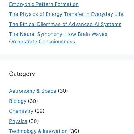
Embryonic Pattern Formation
The Physics of Energy Transfer in Everyday Life
The Ethical Dilemmas of Advanced AI Systems
The Neural Symphony: How Brain Waves
Orchestrate Consciousness
Category
Astronomy & Space
(30)
Biology
(30)
Chemistry
(29)
Physics
(30)
Technology & Innovation
(30)