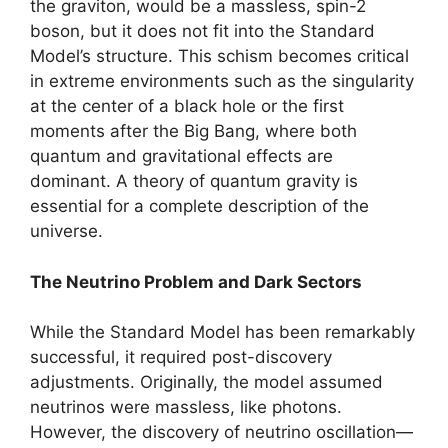
the graviton, would be a massless, spin-2
boson, but it does not fit into the Standard
Model’s structure. This schism becomes critical
in extreme environments such as the singularity
at the center of a black hole or the first
moments after the Big Bang, where both
quantum and gravitational effects are
dominant. A theory of quantum gravity is
essential for a complete description of the
universe.
The Neutrino Problem and Dark Sectors
While the Standard Model has been remarkably
successful, it required post-discovery
adjustments. Originally, the model assumed
neutrinos were massless, like photons.
However, the discovery of neutrino oscillation—