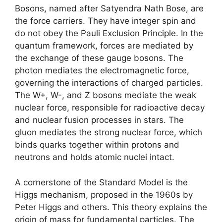
Bosons, named after Satyendra Nath Bose, are
the force carriers. They have integer spin and
do not obey the Pauli Exclusion Principle. In the
quantum framework, forces are mediated by
the exchange of these gauge bosons. The
photon mediates the electromagnetic force,
governing the interactions of charged particles.
The W+, W-, and Z bosons mediate the weak
nuclear force, responsible for radioactive decay
and nuclear fusion processes in stars. The
gluon mediates the strong nuclear force, which
binds quarks together within protons and
neutrons and holds atomic nuclei intact.
A cornerstone of the Standard Model is the
Higgs mechanism, proposed in the 1960s by
Peter Higgs and others. This theory explains the
origin of mass for fundamental particles. The