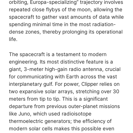
orbiting, Europa-specializing” trajectory involves
repeated close flybys of the moon, allowing the
spacecraft to gather vast amounts of data while
spending minimal time in the most radiation-
dense zones, thereby prolonging its operational
life.
The spacecraft is a testament to modern
engineering. Its most distinctive feature is a
giant, 3-meter high-gain radio antenna, crucial
for communicating with Earth across the vast
interplanetary gulf. For power, Clipper relies on
two expansive solar arrays, stretching over 30
meters from tip to tip. This is a significant
departure from previous outer-planet missions
like Juno, which used radioisotope
thermoelectric generators; the efficiency of
modern solar cells makes this possible even