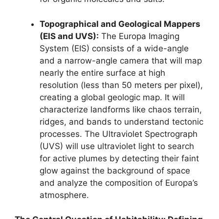
Topographical and Geological Mappers
(EIS and UVS):
The Europa Imaging
System (EIS) consists of a wide-angle
and a narrow-angle camera that will map
nearly the entire surface at high
resolution (less than 50 meters per pixel),
creating a global geologic map. It will
characterize landforms like chaos terrain,
ridges, and bands to understand tectonic
processes. The Ultraviolet Spectrograph
(UVS) will use ultraviolet light to search
for active plumes by detecting their faint
glow against the background of space
and analyze the composition of Europa’s
atmosphere.