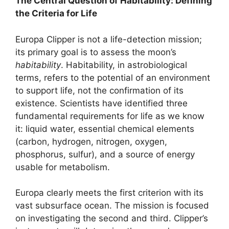
The Central Question of Habitability: Defining
the Criteria for Life
Europa Clipper is not a life-detection mission;
its primary goal is to assess the moon’s
habitability
. Habitability, in astrobiological
terms, refers to the potential of an environment
to support life, not the confirmation of its
existence. Scientists have identified three
fundamental requirements for life as we know
it: liquid water, essential chemical elements
(carbon, hydrogen, nitrogen, oxygen,
phosphorus, sulfur), and a source of energy
usable for metabolism.
Europa clearly meets the first criterion with its
vast subsurface ocean. The mission is focused
on investigating the second and third. Clipper’s