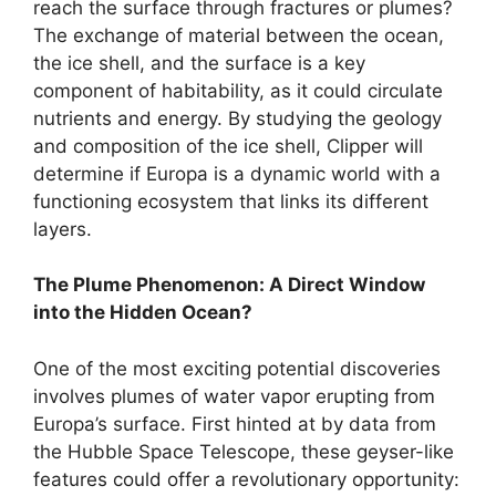
reach the surface through fractures or plumes?
The exchange of material between the ocean,
the ice shell, and the surface is a key
component of habitability, as it could circulate
nutrients and energy. By studying the geology
and composition of the ice shell, Clipper will
determine if Europa is a dynamic world with a
functioning ecosystem that links its different
layers.
The Plume Phenomenon: A Direct Window
into the Hidden Ocean?
One of the most exciting potential discoveries
involves plumes of water vapor erupting from
Europa’s surface. First hinted at by data from
the Hubble Space Telescope, these geyser-like
features could offer a revolutionary opportunity: