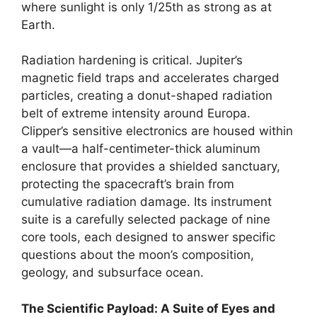
where sunlight is only 1/25th as strong as at
Earth.
Radiation hardening is critical. Jupiter’s
magnetic field traps and accelerates charged
particles, creating a donut-shaped radiation
belt of extreme intensity around Europa.
Clipper’s sensitive electronics are housed within
a vault—a half-centimeter-thick aluminum
enclosure that provides a shielded sanctuary,
protecting the spacecraft’s brain from
cumulative radiation damage. Its instrument
suite is a carefully selected package of nine
core tools, each designed to answer specific
questions about the moon’s composition,
geology, and subsurface ocean.
The Scientific Payload: A Suite of Eyes and