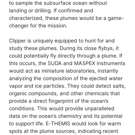
to sample the subsurface ocean without
landing or drilling. If confirmed and
characterized, these plumes would be a game-
changer for the mission.
Clipper is uniquely equipped to hunt for and
study these plumes. During its close flybys, it
could potentially fly directly through a plume. If
this occurs, the SUDA and MASPEX instruments
would act as miniature laboratories, instantly
analyzing the composition of the ejected water
vapor and ice particles. They could detect salts,
organic compounds, and other chemicals that
provide a direct fingerprint of the ocean’s
conditions. This would provide unparalleled
data on the ocean’s chemistry and its potential
to support life. E-THEMIS would look for warm
spots at the plume sources, indicating recent