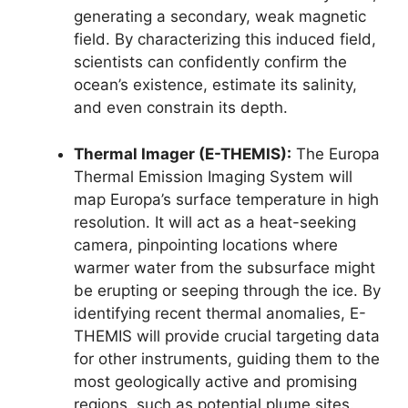
generating a secondary, weak magnetic
field. By characterizing this induced field,
scientists can confidently confirm the
ocean’s existence, estimate its salinity,
and even constrain its depth.
Thermal Imager (E-THEMIS):
The Europa
Thermal Emission Imaging System will
map Europa’s surface temperature in high
resolution. It will act as a heat-seeking
camera, pinpointing locations where
warmer water from the subsurface might
be erupting or seeping through the ice. By
identifying recent thermal anomalies, E-
THEMIS will provide crucial targeting data
for other instruments, guiding them to the
most geologically active and promising
regions, such as potential plume sites.