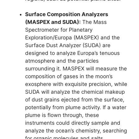
Surface Composition Analyzers
(MASPEX and SUDA):
The Mass
Spectrometer for Planetary
Exploration/Europa (MASPEX) and the
Surface Dust Analyzer (SUDA) are
designed to analyze Europa’s tenuous
atmosphere and the particles
surrounding it. MASPEX will measure the
composition of gases in the moon’s
exosphere with exquisite precision, while
SUDA will analyze the chemical makeup
of dust grains ejected from the surface,
potentially from plume activity. If a water
plume is flown through, these
instruments could directly sample and
analyze the ocean’s chemistry, searching
for organic molecules and salts.