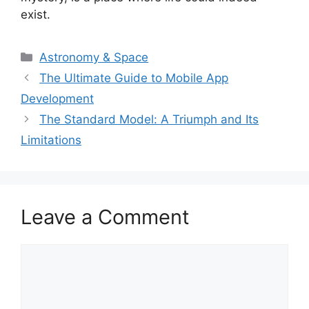
exist.
Categories
Astronomy & Space
The Ultimate Guide to Mobile App
Development
The Standard Model: A Triumph and Its
Limitations
Leave a Comment
Comment