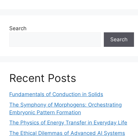
Search
Search
Recent Posts
Fundamentals of Conduction in Solids
The Symphony of Morphogens: Orchestrating
Embryonic Pattern Formation
The Physics of Energy Transfer in Everyday Life
The Ethical Dilemmas of Advanced AI Systems