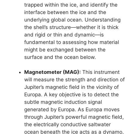
trapped within the ice, and identify the
interface between the ice and the
underlying global ocean. Understanding
the shell’s structure—whether it is thick
and rigid or thin and dynamic—is
fundamental to assessing how material
might be exchanged between the
surface and the ocean below.
Magnetometer (MAG):
This instrument
will measure the strength and direction of
Jupiter’s magnetic field in the vicinity of
Europa. A key objective is to detect the
subtle magnetic induction signal
generated by Europa. As Europa moves
through Jupiter’s powerful magnetic field,
the electrically conductive saltwater
ocean beneath the ice acts as a dynamo,