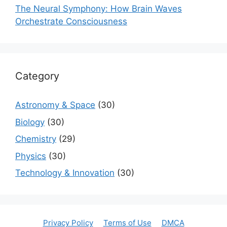
The Neural Symphony: How Brain Waves
Orchestrate Consciousness
Category
Astronomy & Space
(30)
Biology
(30)
Chemistry
(29)
Physics
(30)
Technology & Innovation
(30)
Privacy Policy
Terms of Use
DMCA