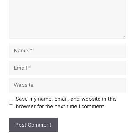
Name
Email
Website
Save my name, email, and website in this
browser for the next time I comment.