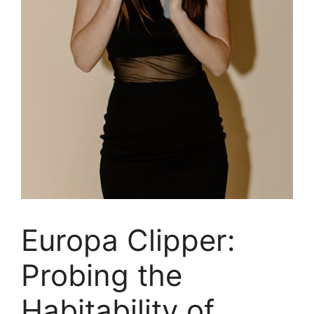
Europa Clipper:
Probing the
Habitability of