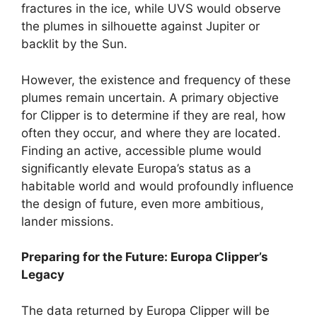
fractures in the ice, while UVS would observe
the plumes in silhouette against Jupiter or
backlit by the Sun.
However, the existence and frequency of these
plumes remain uncertain. A primary objective
for Clipper is to determine if they are real, how
often they occur, and where they are located.
Finding an active, accessible plume would
significantly elevate Europa’s status as a
habitable world and would profoundly influence
the design of future, even more ambitious,
lander missions.
Preparing for the Future: Europa Clipper’s
Legacy
The data returned by Europa Clipper will be