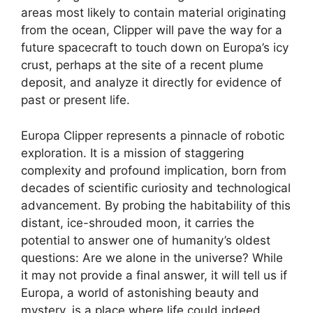
areas most likely to contain material originating
from the ocean, Clipper will pave the way for a
future spacecraft to touch down on Europa’s icy
crust, perhaps at the site of a recent plume
deposit, and analyze it directly for evidence of
past or present life.
Europa Clipper represents a pinnacle of robotic
exploration. It is a mission of staggering
complexity and profound implication, born from
decades of scientific curiosity and technological
advancement. By probing the habitability of this
distant, ice-shrouded moon, it carries the
potential to answer one of humanity’s oldest
questions: Are we alone in the universe? While
it may not provide a final answer, it will tell us if
Europa, a world of astonishing beauty and
mystery, is a place where life could indeed