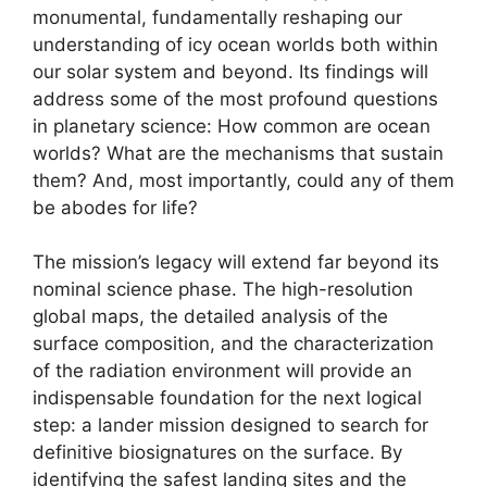
monumental, fundamentally reshaping our
understanding of icy ocean worlds both within
our solar system and beyond. Its findings will
address some of the most profound questions
in planetary science: How common are ocean
worlds? What are the mechanisms that sustain
them? And, most importantly, could any of them
be abodes for life?
The mission’s legacy will extend far beyond its
nominal science phase. The high-resolution
global maps, the detailed analysis of the
surface composition, and the characterization
of the radiation environment will provide an
indispensable foundation for the next logical
step: a lander mission designed to search for
definitive biosignatures on the surface. By
identifying the safest landing sites and the