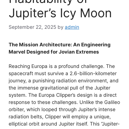
Jupiter’s Icy Moon
September 22, 2025
by
admin
The Mission Architecture: An Engineering
Marvel Designed for Jovian Extremes
Reaching Europa is a profound challenge. The
spacecraft must survive a 2.6-billion-kilometer
journey, a punishing radiation environment, and
the immense gravitational pull of the Jupiter
system. The Europa Clipper’s design is a direct
response to these challenges. Unlike the Galileo
orbiter, which looped through Jupiter’s intense
radiation belts, Clipper will employ a unique,
elliptical orbit around Jupiter itself. This “Jupiter-