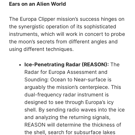
Ears on an Alien World
The Europa Clipper mission’s success hinges on
the synergistic operation of its sophisticated
instruments, which will work in concert to probe
the moon’s secrets from different angles and
using different techniques.
Ice-Penetrating Radar (REASON):
The
Radar for Europa Assessment and
Sounding: Ocean to Near-surface is
arguably the mission’s centerpiece. This
dual-frequency radar instrument is
designed to see through Europa’s icy
shell. By sending radio waves into the ice
and analyzing the returning signals,
REASON will determine the thickness of
the shell, search for subsurface lakes