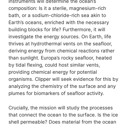
instruments will determine the ocean’s
composition: Is it a sterile, magnesium-rich
bath, or a sodium-chloride-rich sea akin to
Earth’s oceans, enriched with the necessary
building blocks for life? Furthermore, it will
investigate the energy sources. On Earth, life
thrives at hydrothermal vents on the seafloor,
deriving energy from chemical reactions rather
than sunlight. Europa’s rocky seafloor, heated
by tidal flexing, could host similar vents,
providing chemical energy for potential
organisms. Clipper will seek evidence for this by
analyzing the chemistry of the surface and any
plumes for biomarkers of seafloor activity.
Crucially, the mission will study the processes
that connect the ocean to the surface. Is the ice
shell permeable? Does material from the ocean