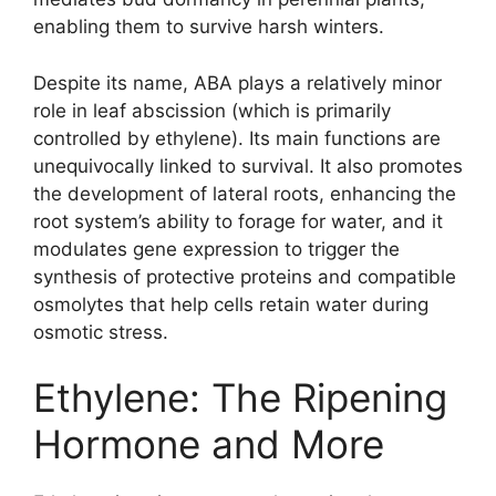
enabling them to survive harsh winters.
Despite its name, ABA plays a relatively minor
role in leaf abscission (which is primarily
controlled by ethylene). Its main functions are
unequivocally linked to survival. It also promotes
the development of lateral roots, enhancing the
root system’s ability to forage for water, and it
modulates gene expression to trigger the
synthesis of protective proteins and compatible
osmolytes that help cells retain water during
osmotic stress.
Ethylene: The Ripening
Hormone and More