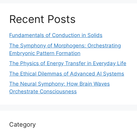
Recent Posts
Fundamentals of Conduction in Solids
The Symphony of Morphogens: Orchestrating
Embryonic Pattern Formation
The Physics of Energy Transfer in Everyday Life
The Ethical Dilemmas of Advanced AI Systems
The Neural Symphony: How Brain Waves
Orchestrate Consciousness
Category