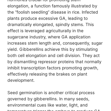
elongation, a function famously illustrated by
the “foolish seedling” disease in rice. Infected
plants produce excessive GA, leading to
dramatically elongated, spindly stems. This
effect is leveraged agriculturally in the
sugarcane industry, where GA application
increases stem length and, consequently, sugar
yield. Gibberellins achieve this by stimulating
both cell elongation and cell division. They act
by dismantling repressor proteins that normally
inhibit transcription factors promoting growth,
effectively releasing the brakes on plant
development.
Seed germination is another critical process
governed by gibberellins. In many seeds,
environmental cues like water, light, and