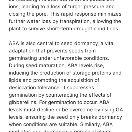
ions, leading to a loss of turgor pressure and
closing the pore. This rapid response minimizes
further water loss by transpiration, allowing the
plant to survive short-term drought conditions.
ABA is also central to seed dormancy, a vital
adaptation that prevents seeds from
germinating under unfavorable conditions.
During seed maturation, ABA levels rise,
inducing the production of storage proteins and
lipids and promoting the acquisition of
desiccation tolerance. It suppresses
germination by counteracting the effects of
gibberellins. For germination to occur, ABA
levels must decline or be overcome by rising GA
levels, ensuring the seed only breaks dormancy
when conditions are suitable. Similarly, ABA
mediates bud dormancy in perennial plants,