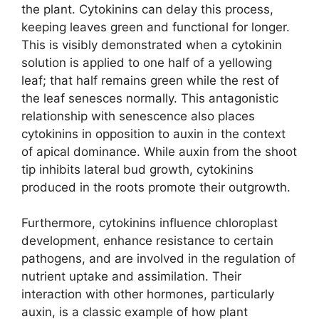
the plant. Cytokinins can delay this process,
keeping leaves green and functional for longer.
This is visibly demonstrated when a cytokinin
solution is applied to one half of a yellowing
leaf; that half remains green while the rest of
the leaf senesces normally. This antagonistic
relationship with senescence also places
cytokinins in opposition to auxin in the context
of apical dominance. While auxin from the shoot
tip inhibits lateral bud growth, cytokinins
produced in the roots promote their outgrowth.
Furthermore, cytokinins influence chloroplast
development, enhance resistance to certain
pathogens, and are involved in the regulation of
nutrient uptake and assimilation. Their
interaction with other hormones, particularly
auxin, is a classic example of how plant