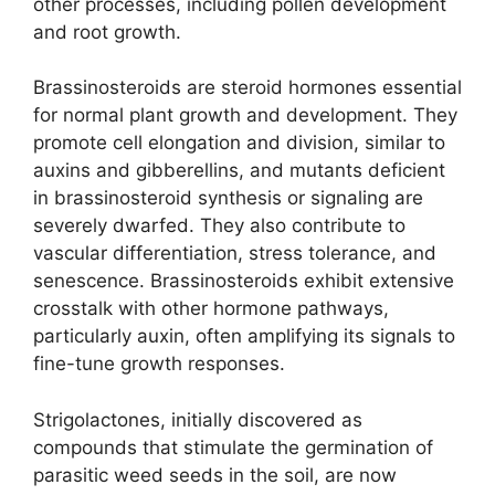
other processes, including pollen development
and root growth.
Brassinosteroids are steroid hormones essential
for normal plant growth and development. They
promote cell elongation and division, similar to
auxins and gibberellins, and mutants deficient
in brassinosteroid synthesis or signaling are
severely dwarfed. They also contribute to
vascular differentiation, stress tolerance, and
senescence. Brassinosteroids exhibit extensive
crosstalk with other hormone pathways,
particularly auxin, often amplifying its signals to
fine-tune growth responses.
Strigolactones, initially discovered as
compounds that stimulate the germination of
parasitic weed seeds in the soil, are now