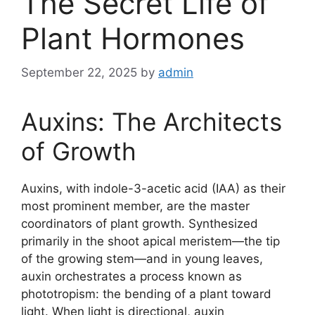
The Secret Life of
Plant Hormones
September 22, 2025
by
admin
Auxins: The Architects
of Growth
Auxins, with indole-3-acetic acid (IAA) as their
most prominent member, are the master
coordinators of plant growth. Synthesized
primarily in the shoot apical meristem—the tip
of the growing stem—and in young leaves,
auxin orchestrates a process known as
phototropism: the bending of a plant toward
light. When light is directional, auxin