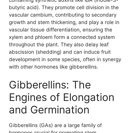
containing synthetic auxins like IBA (indole-3-
butyric acid). They promote cell division in the
vascular cambium, contributing to secondary
growth and stem thickening, and play a role in
vascular tissue differentiation, ensuring the
xylem and phloem form a connected system
throughout the plant. They also delay leaf
abscission (shedding) and can induce fruit
development in some species, often in synergy
with other hormones like gibberellins.
Gibberellins: The
Engines of Elongation
and Germination
Gibberellins (GAs) are a large family of
hormones crucial for promoting stem