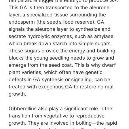
temperature trigger the embryo to produce GA.
This GA is then transported to the aleurone
layer, a specialized tissue surrounding the
endosperm (the seed’s food reserve). GA
signals the aleurone layer to synthesize and
secrete hydrolytic enzymes, such as amylase,
which break down starch into simple sugars.
These sugars provide the energy and building
blocks the young seedling needs to grow and
emerge from the seed coat. This is why dwarf
plant varieties, which often have genetic
defects in GA synthesis or signaling, can be
treated with exogenous GA to restore normal
growth.
Gibberellins also play a significant role in the
transition from vegetative to reproductive
growth. They are involved in bolting—the rapid