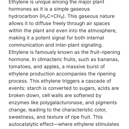
Ethylene is unique among the major plant
hormones as it is a simple gaseous
hydrocarbon (H₂C=CH₂). This gaseous nature
allows it to diffuse freely through air spaces
within the plant and even into the atmosphere,
making it a potent signal for both internal
communication and inter-plant signaling.
Ethylene is famously known as the fruit-ripening
hormone. In climacteric fruits, such as bananas,
tomatoes, and apples, a massive burst of
ethylene production accompanies the ripening
process. This ethylene triggers a cascade of
events: starch is converted to sugars, acids are
broken down, cell walls are softened by
enzymes like polygalacturonase, and pigments
change, leading to the characteristic color,
sweetness, and texture of ripe fruit. This
autocatalytic effect—where ethylene stimulates