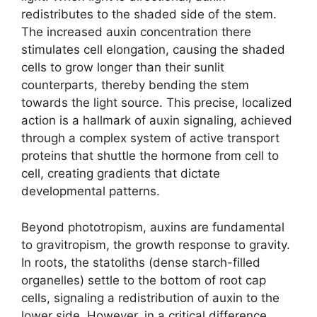
redistributes to the shaded side of the stem.
The increased auxin concentration there
stimulates cell elongation, causing the shaded
cells to grow longer than their sunlit
counterparts, thereby bending the stem
towards the light source. This precise, localized
action is a hallmark of auxin signaling, achieved
through a complex system of active transport
proteins that shuttle the hormone from cell to
cell, creating gradients that dictate
developmental patterns.
Beyond phototropism, auxins are fundamental
to gravitropism, the growth response to gravity.
In roots, the statoliths (dense starch-filled
organelles) settle to the bottom of root cap
cells, signaling a redistribution of auxin to the
lower side. However, in a critical difference