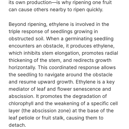
its own production—is why ripening one fruit
can cause others nearby to ripen quickly.
Beyond ripening, ethylene is involved in the
triple response of seedlings growing in
obstructed soil. When a germinating seedling
encounters an obstacle, it produces ethylene,
which inhibits stem elongation, promotes radial
thickening of the stem, and redirects growth
horizontally. This coordinated response allows
the seedling to navigate around the obstacle
and resume upward growth. Ethylene is a key
mediator of leaf and flower senescence and
abscission. It promotes the degradation of
chlorophyll and the weakening of a specific cell
layer (the abscission zone) at the base of the
leaf petiole or fruit stalk, causing them to
detach.