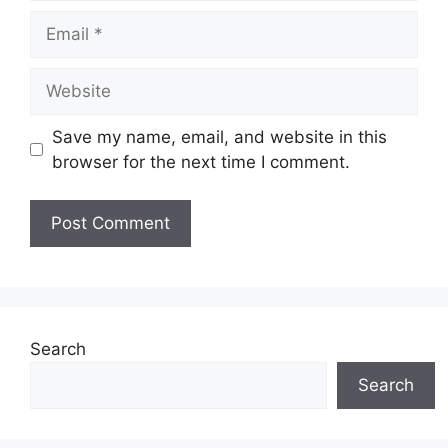
Email
Website
Save my name, email, and website in this
browser for the next time I comment.
Search
Search