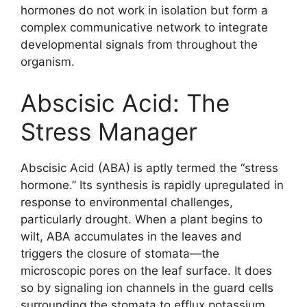
hormones do not work in isolation but form a
complex communicative network to integrate
developmental signals from throughout the
organism.
Abscisic Acid: The
Stress Manager
Abscisic Acid (ABA) is aptly termed the “stress
hormone.” Its synthesis is rapidly upregulated in
response to environmental challenges,
particularly drought. When a plant begins to
wilt, ABA accumulates in the leaves and
triggers the closure of stomata—the
microscopic pores on the leaf surface. It does
so by signaling ion channels in the guard cells
surrounding the stomata to efflux potassium