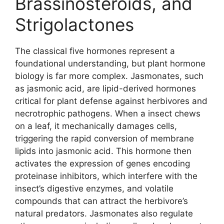
Brassinosteroids, and
Strigolactones
The classical five hormones represent a
foundational understanding, but plant hormone
biology is far more complex. Jasmonates, such
as jasmonic acid, are lipid-derived hormones
critical for plant defense against herbivores and
necrotrophic pathogens. When a insect chews
on a leaf, it mechanically damages cells,
triggering the rapid conversion of membrane
lipids into jasmonic acid. This hormone then
activates the expression of genes encoding
proteinase inhibitors, which interfere with the
insect’s digestive enzymes, and volatile
compounds that can attract the herbivore’s
natural predators. Jasmonates also regulate