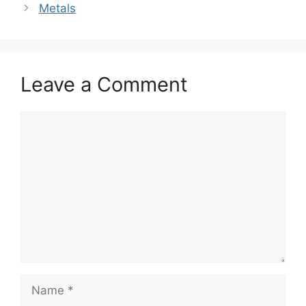
Metals
Leave a Comment
Comment
Name