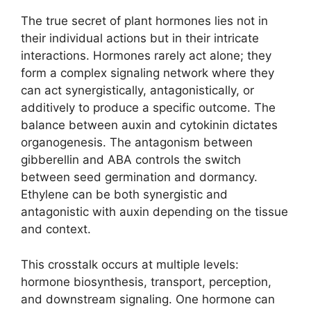
The true secret of plant hormones lies not in
their individual actions but in their intricate
interactions. Hormones rarely act alone; they
form a complex signaling network where they
can act synergistically, antagonistically, or
additively to produce a specific outcome. The
balance between auxin and cytokinin dictates
organogenesis. The antagonism between
gibberellin and ABA controls the switch
between seed germination and dormancy.
Ethylene can be both synergistic and
antagonistic with auxin depending on the tissue
and context.
This crosstalk occurs at multiple levels:
hormone biosynthesis, transport, perception,
and downstream signaling. One hormone can