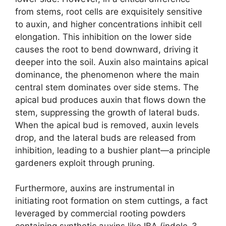
from stems, root cells are exquisitely sensitive
to auxin, and higher concentrations inhibit cell
elongation. This inhibition on the lower side
causes the root to bend downward, driving it
deeper into the soil. Auxin also maintains apical
dominance, the phenomenon where the main
central stem dominates over side stems. The
apical bud produces auxin that flows down the
stem, suppressing the growth of lateral buds.
When the apical bud is removed, auxin levels
drop, and the lateral buds are released from
inhibition, leading to a bushier plant—a principle
gardeners exploit through pruning.
Furthermore, auxins are instrumental in
initiating root formation on stem cuttings, a fact
leveraged by commercial rooting powders