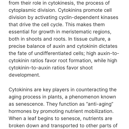
from their role in cytokinesis, the process of
cytoplasmic division. Cytokinins promote cell
division by activating cyclin-dependent kinases
that drive the cell cycle. This makes them
essential for growth in meristematic regions,
both in shoots and roots. In tissue culture, a
precise balance of auxin and cytokinin dictates
the fate of undifferentiated cells; high auxin-to-
cytokinin ratios favor root formation, while high
cytokinin-to-auxin ratios favor shoot
development.
Cytokinins are key players in counteracting the
aging process in plants, a phenomenon known
as senescence. They function as “anti-aging”
hormones by promoting nutrient mobilization.
When a leaf begins to senesce, nutrients are
broken down and transported to other parts of