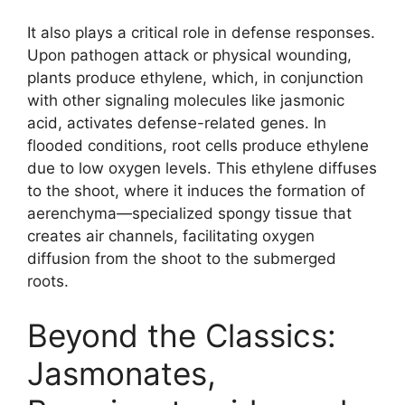
It also plays a critical role in defense responses.
Upon pathogen attack or physical wounding,
plants produce ethylene, which, in conjunction
with other signaling molecules like jasmonic
acid, activates defense-related genes. In
flooded conditions, root cells produce ethylene
due to low oxygen levels. This ethylene diffuses
to the shoot, where it induces the formation of
aerenchyma—specialized spongy tissue that
creates air channels, facilitating oxygen
diffusion from the shoot to the submerged
roots.
Beyond the Classics:
Jasmonates,