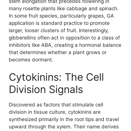
stem elongation that precedes flowering in
many rosette plants like cabbage and spinach.
In some fruit species, particularly grapes, GA
application is standard practice to promote
larger, looser clusters of fruit. Interestingly,
gibberellins often act in opposition to a class of
inhibitors like ABA, creating a hormonal balance
that determines whether a plant grows or
becomes dormant.
Cytokinins: The Cell
Division Signals
Discovered as factors that stimulate cell
division in tissue culture, cytokinins are
synthesized primarily in the root tips and travel
upward through the xylem. Their name derives