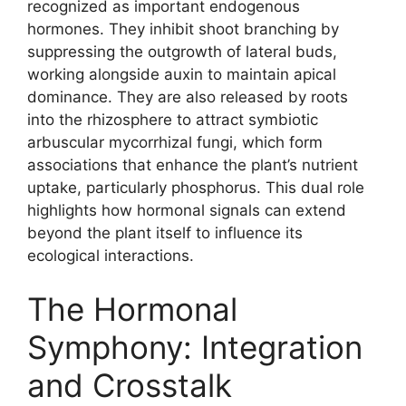
recognized as important endogenous
hormones. They inhibit shoot branching by
suppressing the outgrowth of lateral buds,
working alongside auxin to maintain apical
dominance. They are also released by roots
into the rhizosphere to attract symbiotic
arbuscular mycorrhizal fungi, which form
associations that enhance the plant’s nutrient
uptake, particularly phosphorus. This dual role
highlights how hormonal signals can extend
beyond the plant itself to influence its
ecological interactions.
The Hormonal
Symphony: Integration
and Crosstalk