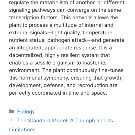
regulate the metabolism of another, or different
signaling pathways can converge on the same
transcription factors. This network allows the
plant to process a multitude of internal and
external signals—light quality, temperature,
nutrient status, pathogen attack—and generate
an integrated, appropriate response. It is a
decentralized, highly resilient system that
enables a sessile organism to master its
environment. The plant continuously fine-tunes
this hormonal symphony, ensuring that growth,
development, defense, and reproduction are
perfectly coordinated in time and space.
Categories
Biology
The Standard Model: A Triumph and Its
Limitations