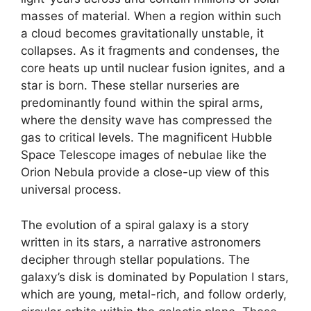
masses of material. When a region within such
a cloud becomes gravitationally unstable, it
collapses. As it fragments and condenses, the
core heats up until nuclear fusion ignites, and a
star is born. These stellar nurseries are
predominantly found within the spiral arms,
where the density wave has compressed the
gas to critical levels. The magnificent Hubble
Space Telescope images of nebulae like the
Orion Nebula provide a close-up view of this
universal process.
The evolution of a spiral galaxy is a story
written in its stars, a narrative astronomers
decipher through stellar populations. The
galaxy’s disk is dominated by Population I stars,
which are young, metal-rich, and follow orderly,