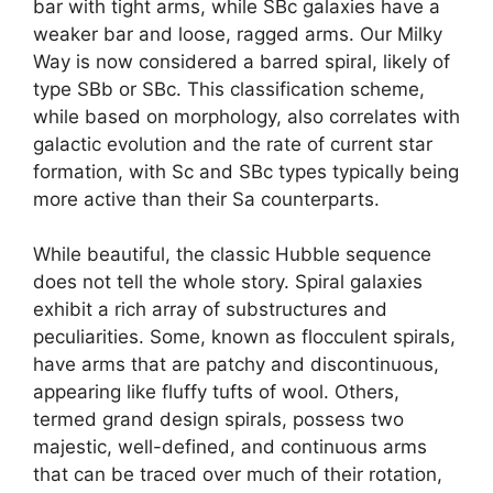
bar with tight arms, while SBc galaxies have a
weaker bar and loose, ragged arms. Our Milky
Way is now considered a barred spiral, likely of
type SBb or SBc. This classification scheme,
while based on morphology, also correlates with
galactic evolution and the rate of current star
formation, with Sc and SBc types typically being
more active than their Sa counterparts.
While beautiful, the classic Hubble sequence
does not tell the whole story. Spiral galaxies
exhibit a rich array of substructures and
peculiarities. Some, known as flocculent spirals,
have arms that are patchy and discontinuous,
appearing like fluffy tufts of wool. Others,
termed grand design spirals, possess two
majestic, well-defined, and continuous arms
that can be traced over much of their rotation,