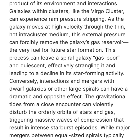
product of its environment and interactions.
Galaxies within clusters, like the Virgo Cluster,
can experience ram pressure stripping. As the
galaxy moves at high velocity through the thin,
hot intracluster medium, this external pressure
can forcibly remove the galaxy’s gas reservoir—
the very fuel for future star formation. This
process can leave a spiral galaxy “gas-poor”
and quiescent, effectively strangling it and
leading to a decline in its star-forming activity.
Conversely, interactions and mergers with
dwarf galaxies or other large spirals can have a
dramatic and opposite effect. The gravitational
tides from a close encounter can violently
disturb the orderly orbits of stars and gas,
triggering massive waves of compression that
result in intense starburst episodes. While major
mergers between equal-sized spirals typically