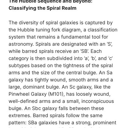
The Hubble Sequence and Beyond:
Classifying the Spiral Realm
The diversity of spiral galaxies is captured by
the Hubble tuning fork diagram, a classification
system that remains a fundamental tool for
astronomy. Spirals are designated with an ‘S’,
while barred spirals receive an ‘SB’. Each
category is then subdivided into ‘a’, ‘b’, and ‘c’
subtypes based on the tightness of the spiral
arms and the size of the central bulge. An Sa
galaxy has tightly wound, smooth arms and a
large, dominant bulge. An Sc galaxy, like the
Pinwheel Galaxy (M101), has loosely wound,
well-defined arms and a small, inconspicuous
bulge. An Sbc galaxy falls between these
extremes. Barred spirals follow the same
pattern: SBa galaxies have a strong, prominent