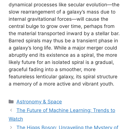
dynamical processes like secular evolution—the
slow rearrangement of a galaxy’s mass due to
internal gravitational forces—will cause the
central bulge to grow over time, perhaps from
the material transported inward by a stellar bar.
Barred spirals may thus be a transient phase in
a galaxy’s long life. While a major merger could
abruptly end its existence as a spiral, the more
likely future for an isolated spiral is a gradual,
graceful fading into a smoother, more
featureless lenticular galaxy, its spiral structure
a memory of a more active and vibrant youth.
Categories
Astronomy & Space
The Future of Machine Learning: Trends to
Watch
The Higgs Boson: Unraveling the Mystery of