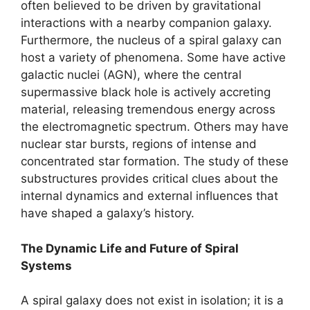
often believed to be driven by gravitational
interactions with a nearby companion galaxy.
Furthermore, the nucleus of a spiral galaxy can
host a variety of phenomena. Some have active
galactic nuclei (AGN), where the central
supermassive black hole is actively accreting
material, releasing tremendous energy across
the electromagnetic spectrum. Others may have
nuclear star bursts, regions of intense and
concentrated star formation. The study of these
substructures provides critical clues about the
internal dynamics and external influences that
have shaped a galaxy’s history.
The Dynamic Life and Future of Spiral
Systems
A spiral galaxy does not exist in isolation; it is a