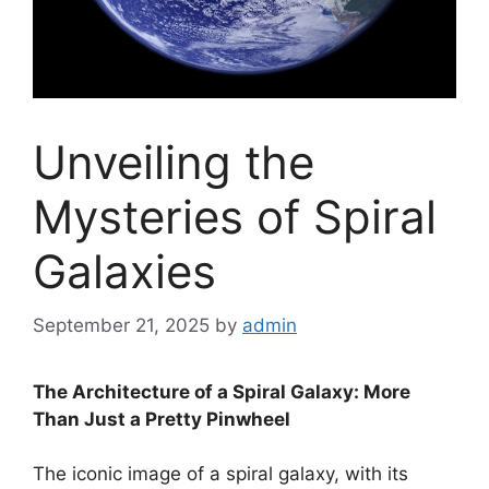
Unveiling the
Mysteries of Spiral
Galaxies
September 21, 2025
by
admin
The Architecture of a Spiral Galaxy: More
Than Just a Pretty Pinwheel
The iconic image of a spiral galaxy, with its