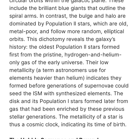
circular orbits within the galactic plane. These
include the brilliant blue giants that outline the
spiral arms. In contrast, the bulge and halo are
dominated by Population II stars, which are old,
metal-poor, and follow more random, elliptical
orbits. This dichotomy reveals the galaxy’s
history: the oldest Population II stars formed
first from the pristine, hydrogen-and-helium-
only gas of the early universe. Their low
metallicity (a term astronomers use for
elements heavier than helium) indicates they
formed before generations of supernovae could
seed the ISM with synthesized elements. The
disk and its Population I stars formed later from
gas that had been enriched by these previous
stellar generations. The metallicity of a star is
thus a cosmic clock, indicating its time of birth.