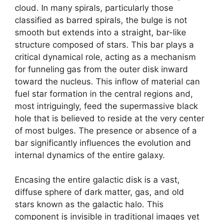
cloud. In many spirals, particularly those
classified as barred spirals, the bulge is not
smooth but extends into a straight, bar-like
structure composed of stars. This bar plays a
critical dynamical role, acting as a mechanism
for funneling gas from the outer disk inward
toward the nucleus. This inflow of material can
fuel star formation in the central regions and,
most intriguingly, feed the supermassive black
hole that is believed to reside at the very center
of most bulges. The presence or absence of a
bar significantly influences the evolution and
internal dynamics of the entire galaxy.
Encasing the entire galactic disk is a vast,
diffuse sphere of dark matter, gas, and old
stars known as the galactic halo. This
component is invisible in traditional images yet