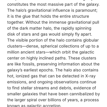
constitutes the most massive part of the galaxy.
The halo’s gravitational influence is paramount;
it is the glue that holds the entire structure
together. Without the immense gravitational pull
of the dark matter halo, the rapidly spinning
disk of stars and gas would simply fly apart.
The visible portion of the halo contains globular
clusters—dense, spherical collections of up to a
million ancient stars—which orbit the galactic
center on highly inclined paths. These clusters
are like fossils, preserving information about the
galaxy’s earliest epochs. The halo also contains
hot, ionized gas that can be detected in X-ray
emissions, and ongoing observations continue
to find stellar streams and debris, evidence of
smaller galaxies that have been cannibalized by
the larger spiral over billions of years, a process
known as galactic accretion.