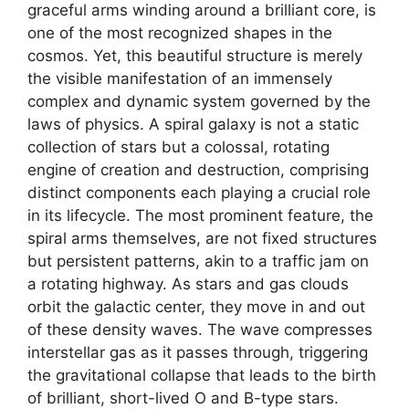
graceful arms winding around a brilliant core, is
one of the most recognized shapes in the
cosmos. Yet, this beautiful structure is merely
the visible manifestation of an immensely
complex and dynamic system governed by the
laws of physics. A spiral galaxy is not a static
collection of stars but a colossal, rotating
engine of creation and destruction, comprising
distinct components each playing a crucial role
in its lifecycle. The most prominent feature, the
spiral arms themselves, are not fixed structures
but persistent patterns, akin to a traffic jam on
a rotating highway. As stars and gas clouds
orbit the galactic center, they move in and out
of these density waves. The wave compresses
interstellar gas as it passes through, triggering
the gravitational collapse that leads to the birth
of brilliant, short-lived O and B-type stars.