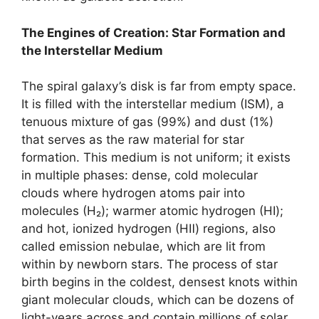
The Engines of Creation: Star Formation and
the Interstellar Medium
The spiral galaxy’s disk is far from empty space.
It is filled with the interstellar medium (ISM), a
tenuous mixture of gas (99%) and dust (1%)
that serves as the raw material for star
formation. This medium is not uniform; it exists
in multiple phases: dense, cold molecular
clouds where hydrogen atoms pair into
molecules (H₂); warmer atomic hydrogen (HⅠ);
and hot, ionized hydrogen (HⅡ) regions, also
called emission nebulae, which are lit from
within by newborn stars. The process of star
birth begins in the coldest, densest knots within
giant molecular clouds, which can be dozens of
light-years across and contain millions of solar