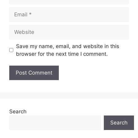
Email
Website
Save my name, email, and website in this
browser for the next time I comment.
Search
Search