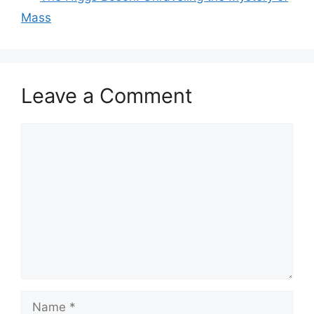
Mass
Leave a Comment
Comment
Name