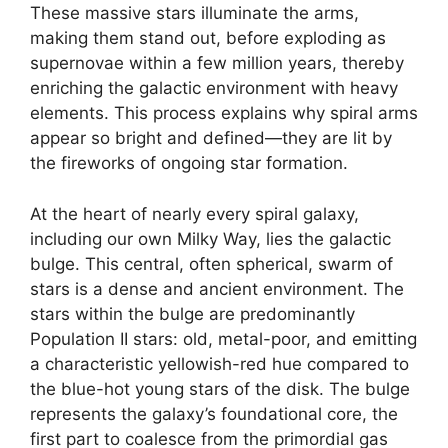
These massive stars illuminate the arms,
making them stand out, before exploding as
supernovae within a few million years, thereby
enriching the galactic environment with heavy
elements. This process explains why spiral arms
appear so bright and defined—they are lit by
the fireworks of ongoing star formation.
At the heart of nearly every spiral galaxy,
including our own Milky Way, lies the galactic
bulge. This central, often spherical, swarm of
stars is a dense and ancient environment. The
stars within the bulge are predominantly
Population II stars: old, metal-poor, and emitting
a characteristic yellowish-red hue compared to
the blue-hot young stars of the disk. The bulge
represents the galaxy’s foundational core, the
first part to coalesce from the primordial gas