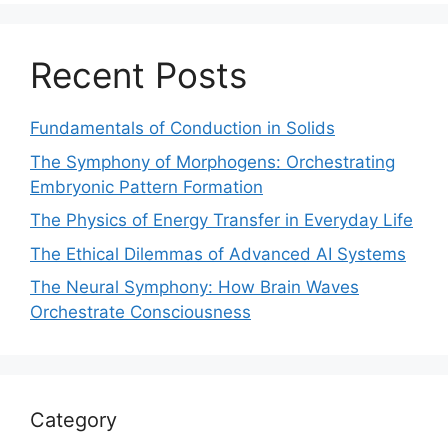
Recent Posts
Fundamentals of Conduction in Solids
The Symphony of Morphogens: Orchestrating
Embryonic Pattern Formation
The Physics of Energy Transfer in Everyday Life
The Ethical Dilemmas of Advanced AI Systems
The Neural Symphony: How Brain Waves
Orchestrate Consciousness
Category