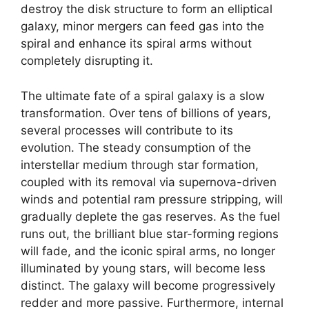
destroy the disk structure to form an elliptical
galaxy, minor mergers can feed gas into the
spiral and enhance its spiral arms without
completely disrupting it.
The ultimate fate of a spiral galaxy is a slow
transformation. Over tens of billions of years,
several processes will contribute to its
evolution. The steady consumption of the
interstellar medium through star formation,
coupled with its removal via supernova-driven
winds and potential ram pressure stripping, will
gradually deplete the gas reserves. As the fuel
runs out, the brilliant blue star-forming regions
will fade, and the iconic spiral arms, no longer
illuminated by young stars, will become less
distinct. The galaxy will become progressively
redder and more passive. Furthermore, internal