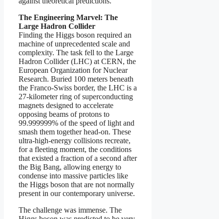
against theoretical predictions.
The Engineering Marvel: The
Large Hadron Collider
Finding the Higgs boson required an
machine of unprecedented scale and
complexity. The task fell to the Large
Hadron Collider (LHC) at CERN, the
European Organization for Nuclear
Research. Buried 100 meters beneath
the Franco-Swiss border, the LHC is a
27-kilometer ring of superconducting
magnets designed to accelerate
opposing beams of protons to
99.999999% of the speed of light and
smash them together head-on. These
ultra-high-energy collisions recreate,
for a fleeting moment, the conditions
that existed a fraction of a second after
the Big Bang, allowing energy to
condense into massive particles like
the Higgs boson that are not normally
present in our contemporary universe.
The challenge was immense. The
Higgs boson was predicted to be very