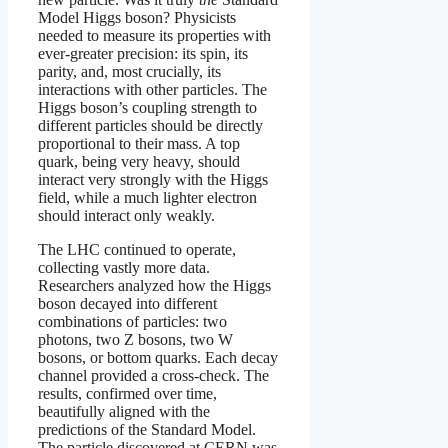
Model Higgs boson? Physicists
needed to measure its properties with
ever-greater precision: its spin, its
parity, and, most crucially, its
interactions with other particles. The
Higgs boson’s coupling strength to
different particles should be directly
proportional to their mass. A top
quark, being very heavy, should
interact very strongly with the Higgs
field, while a much lighter electron
should interact only weakly.
The LHC continued to operate,
collecting vastly more data.
Researchers analyzed how the Higgs
boson decayed into different
combinations of particles: two
photons, two Z bosons, two W
bosons, or bottom quarks. Each decay
channel provided a cross-check. The
results, confirmed over time,
beautifully aligned with the
predictions of the Standard Model.
The particle discovered at CERN was