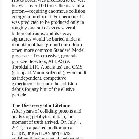
heavy—over 100 times the mass of a
proton—requiring enormous collision
energy to produce it. Furthermore, it
was predicted to be produced only in
roughly one out of every several
billion collisions, and its decay
signatures would be buried under a
mountain of background noise from
other, more common Standard Model
processes. Two massive, general-
purpose detectors, ATLAS (A
Toroidal LHC Apparatus) and CMS
(Compact Muon Solenoid), were built
as independent, competitive
experiments to scour the collision
debris for any hint of the elusive
particle.
The Discovery of a Lifetime
After years of colliding protons and
analyzing petabytes of data, the
moment of truth arrived. On July 4,
2012, in a packed auditorium at
CERN, the ATLAS and CMS
collaborations presented their results.