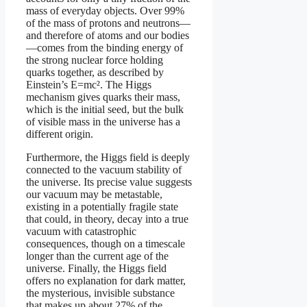
mass of everyday objects. Over 99%
of the mass of protons and neutrons—
and therefore of atoms and our bodies
—comes from the binding energy of
the strong nuclear force holding
quarks together, as described by
Einstein’s E=mc². The Higgs
mechanism gives quarks their mass,
which is the initial seed, but the bulk
of visible mass in the universe has a
different origin.
Furthermore, the Higgs field is deeply
connected to the vacuum stability of
the universe. Its precise value suggests
our vacuum may be metastable,
existing in a potentially fragile state
that could, in theory, decay into a true
vacuum with catastrophic
consequences, though on a timescale
longer than the current age of the
universe. Finally, the Higgs field
offers no explanation for dark matter,
the mysterious, invisible substance
that makes up about 27% of the