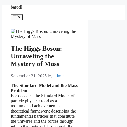
Skip
barodl
to
content
Menu
The Higgs Boson:
Unraveling the
Mystery of Mass
September 21, 2025
by
admin
The Standard Model and the Mass
Problem
For decades, the Standard Model of
particle physics stood as a
monumental achievement, a
theoretical framework describing the
fundamental particles that constitute
the universe and the forces through
which they interact. It successfully