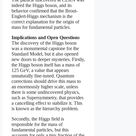
indeed the Higgs boson, and its
behavior confirmed that the Brout-
Englert-Higgs mechanism is the
correct explanation for the origin of
mass for fundamental particles.
Implications and Open Questions
The discovery of the Higgs boson
was a monumental capstone for the
Standard Model, but it also opened
new doors to deeper mysteries. Firstly,
the Higgs boson itself has a mass of
125 GeV, a value that appears
unnaturally fine-tuned. Quantum
corrections should drive this mass to
an enormously higher scale, unless
there is some undiscovered physics,
such as Supersymmetry, that provides
a cancelling effect to stabilize it. This
is known as the hierarchy problem.
Secondly, the Higgs field is
responsible for the mass of
fundamental particles, but this
accounts for only a tiny fraction of the