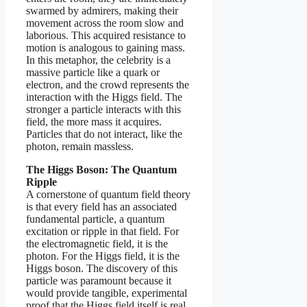
swarmed by admirers, making their
movement across the room slow and
laborious. This acquired resistance to
motion is analogous to gaining mass.
In this metaphor, the celebrity is a
massive particle like a quark or
electron, and the crowd represents the
interaction with the Higgs field. The
stronger a particle interacts with this
field, the more mass it acquires.
Particles that do not interact, like the
photon, remain massless.
The Higgs Boson: The Quantum
Ripple
A cornerstone of quantum field theory
is that every field has an associated
fundamental particle, a quantum
excitation or ripple in that field. For
the electromagnetic field, it is the
photon. For the Higgs field, it is the
Higgs boson. The discovery of this
particle was paramount because it
would provide tangible, experimental
proof that the Higgs field itself is real.