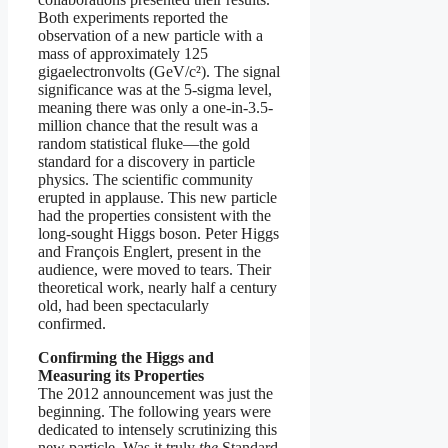
Both experiments reported the
observation of a new particle with a
mass of approximately 125
gigaelectronvolts (GeV/c²). The signal
significance was at the 5-sigma level,
meaning there was only a one-in-3.5-
million chance that the result was a
random statistical fluke—the gold
standard for a discovery in particle
physics. The scientific community
erupted in applause. This new particle
had the properties consistent with the
long-sought Higgs boson. Peter Higgs
and François Englert, present in the
audience, were moved to tears. Their
theoretical work, nearly half a century
old, had been spectacularly
confirmed.
Confirming the Higgs and
Measuring its Properties
The 2012 announcement was just the
beginning. The following years were
dedicated to intensely scrutinizing this
new particle. Was it truly
the
Standard