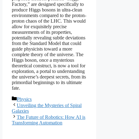
Factory,” are designed specifically to
produce Higgs bosons in ultra-clean
environments compared to the proton-
proton chaos of the LHC. This would
allow for exquisitely precise
measurements of its properties,
potentially revealing subtle deviations
from the Standard Model that could
guide physicists toward a more
complete theory of the universe. The
Higgs boson, once a mysterious
theoretical construct, is now a tool for
exploration, a portal to understanding
the universe’s deepest secrets, from its
primordial beginnings to its ultimate
fate.
Categories
Physics
Unveiling the Mysteries of Spiral
Galaxies
The Future of Robotics: How AI is
Transforming Automation