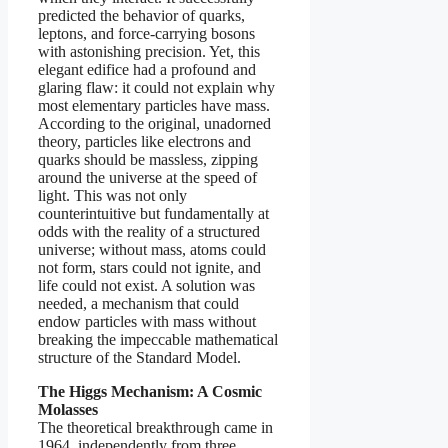
predicted the behavior of quarks,
leptons, and force-carrying bosons
with astonishing precision. Yet, this
elegant edifice had a profound and
glaring flaw: it could not explain why
most elementary particles have mass.
According to the original, unadorned
theory, particles like electrons and
quarks should be massless, zipping
around the universe at the speed of
light. This was not only
counterintuitive but fundamentally at
odds with the reality of a structured
universe; without mass, atoms could
not form, stars could not ignite, and
life could not exist. A solution was
needed, a mechanism that could
endow particles with mass without
breaking the impeccable mathematical
structure of the Standard Model.
The Higgs Mechanism: A Cosmic
Molasses
The theoretical breakthrough came in
1964, independently from three