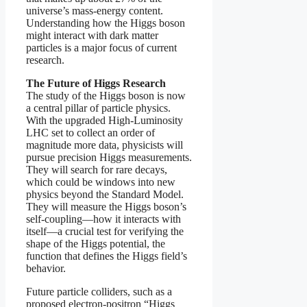
universe’s mass-energy content.
Understanding how the Higgs boson
might interact with dark matter
particles is a major focus of current
research.
The Future of Higgs Research
The study of the Higgs boson is now
a central pillar of particle physics.
With the upgraded High-Luminosity
LHC set to collect an order of
magnitude more data, physicists will
pursue precision Higgs measurements.
They will search for rare decays,
which could be windows into new
physics beyond the Standard Model.
They will measure the Higgs boson’s
self-coupling—how it interacts with
itself—a crucial test for verifying the
shape of the Higgs potential, the
function that defines the Higgs field’s
behavior.
Future particle colliders, such as a
proposed electron-positron “Higgs