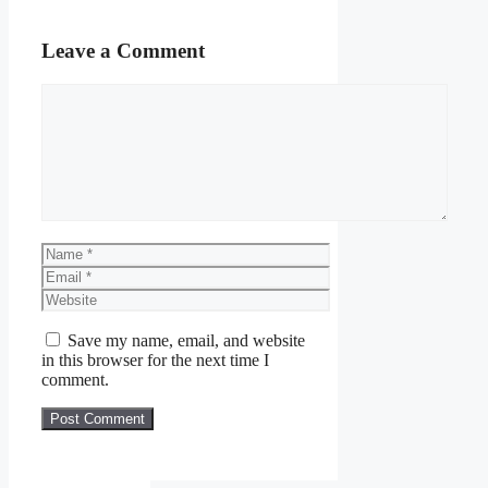
Leave a Comment
Comment
Name
Email
Website
Save my name, email, and website
in this browser for the next time I
comment.