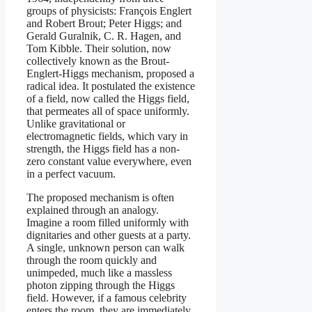
groups of physicists: François Englert
and Robert Brout; Peter Higgs; and
Gerald Guralnik, C. R. Hagen, and
Tom Kibble. Their solution, now
collectively known as the Brout-
Englert-Higgs mechanism, proposed a
radical idea. It postulated the existence
of a field, now called the Higgs field,
that permeates all of space uniformly.
Unlike gravitational or
electromagnetic fields, which vary in
strength, the Higgs field has a non-
zero constant value everywhere, even
in a perfect vacuum.
The proposed mechanism is often
explained through an analogy.
Imagine a room filled uniformly with
dignitaries and other guests at a party.
A single, unknown person can walk
through the room quickly and
unimpeded, much like a massless
photon zipping through the Higgs
field. However, if a famous celebrity
enters the room, they are immediately