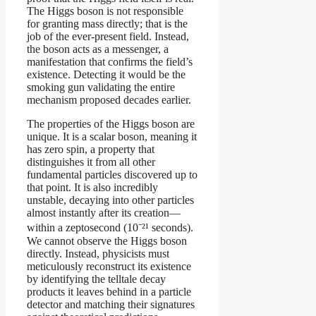
The Higgs boson is not responsible
for granting mass directly; that is the
job of the ever-present field. Instead,
the boson acts as a messenger, a
manifestation that confirms the field’s
existence. Detecting it would be the
smoking gun validating the entire
mechanism proposed decades earlier.
The properties of the Higgs boson are
unique. It is a scalar boson, meaning it
has zero spin, a property that
distinguishes it from all other
fundamental particles discovered up to
that point. It is also incredibly
unstable, decaying into other particles
almost instantly after its creation—
within a zeptosecond (10⁻²¹ seconds).
We cannot observe the Higgs boson
directly. Instead, physicists must
meticulously reconstruct its existence
by identifying the telltale decay
products it leaves behind in a particle
detector and matching their signatures