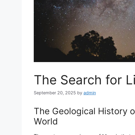
The Search for L
September 20, 2025
by
admin
The Geological History 
World