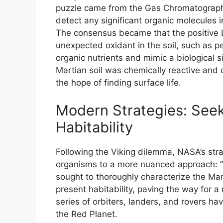
puzzle came from the Gas Chromatograph
detect any significant organic molecules in
The consensus became that the positive L
unexpected oxidant in the soil, such as 
organic nutrients and mimic a biological 
Martian soil was chemically reactive and 
the hope of finding surface life.
Modern Strategies: Seek
Habitability
Following the Viking dilemma, NASA’s strat
organisms to a more nuanced approach: “
sought to thoroughly characterize the Ma
present habitability, paving the way for a
series of orbiters, landers, and rovers ha
the Red Planet.