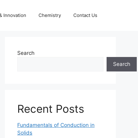
& Innovation
Chemistry
Contact Us
Search
Search
Recent Posts
Fundamentals of Conduction in
Solids