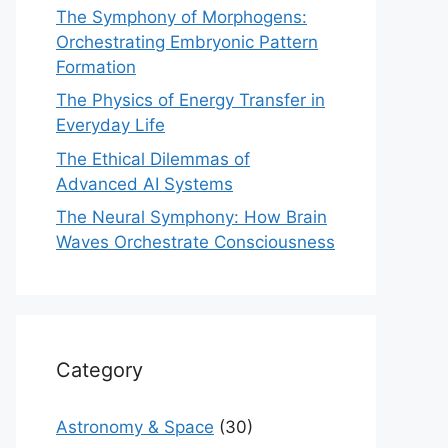
The Symphony of Morphogens:
Orchestrating Embryonic Pattern
Formation
The Physics of Energy Transfer in
Everyday Life
The Ethical Dilemmas of
Advanced AI Systems
The Neural Symphony: How Brain
Waves Orchestrate Consciousness
Category
Astronomy & Space
(30)