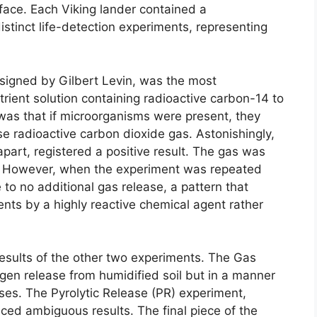
face. Each Viking lander contained a
istinct life-detection experiments, representing
signed by Gilbert Levin, was the most
utrient solution containing radioactive carbon-14 to
was that if microorganisms were present, they
e radioactive carbon dioxide gas. Astonishingly,
part, registered a positive result. The gas was
on. However, when the experiment was repeated
e to no additional gas release, a pattern that
nts by a highly reactive chemical agent rather
results of the other two experiments. The Gas
en release from humidified soil but in a manner
ses. The Pyrolytic Release (PR) experiment,
ced ambiguous results. The final piece of the