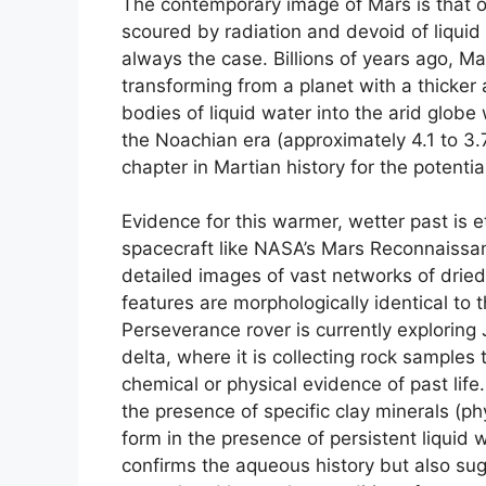
The contemporary image of Mars is that of
scoured by radiation and devoid of liquid
always the case. Billions of years ago, Ma
transforming from a planet with a thicke
bodies of liquid water into the arid glob
the Noachian era (approximately 4.1 to 3.
chapter in Martian history for the potentia
Evidence for this warmer, wetter past is 
spacecraft like NASA’s Mars Reconnaissa
detailed images of vast networks of dried
features are morphologically identical to
Perseverance rover is currently exploring 
delta, where it is collecting rock sample
chemical or physical evidence of past life
the presence of specific clay minerals (phy
form in the presence of persistent liquid 
confirms the aqueous history but also su