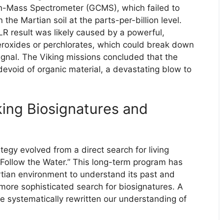
-Mass Spectrometer (GCMS), which failed to
 the Martian soil at the parts-per-billion level.
R result was likely caused by a powerful,
peroxides or perchlorates, which could break down
signal. The Viking missions concluded that the
devoid of organic material, a devastating blow to
ing Biosignatures and
egy evolved from a direct search for living
Follow the Water.” This long-term program has
rtian environment to understand its past and
 more sophisticated search for biosignatures. A
ve systematically rewritten our understanding of