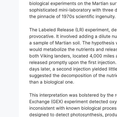
biological experiments on the Martian sur
sophisticated mini-laboratory with three d
the pinnacle of 1970s scientific ingenuity.
The Labeled Release (LR) experiment, de
provocative. It involved adding a dilute n
a sample of Martian soil. The hypothesis 
would metabolize the nutrients and releas
both Viking landers, located 4,000 miles a
released promptly upon the first injecti
days later, a second injection yielded littl
suggested the decomposition of the nutrie
than a biological one.
This interpretation was bolstered by the 
Exchange (GEX) experiment detected oxyg
inconsistent with known biological proces
designed to detect photosynthesis, produ