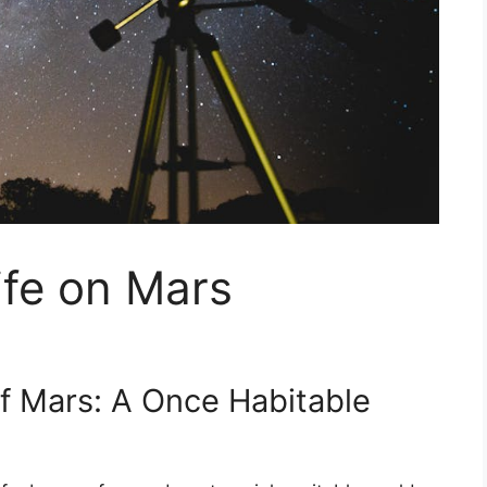
ife on Mars
of Mars: A Once Habitable