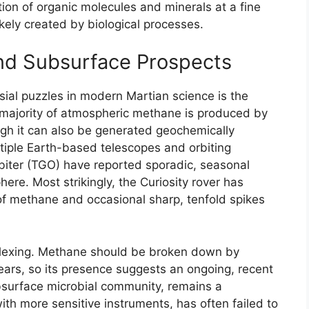
on of organic molecules and minerals at a fine
ikely created by biological processes.
d Subsurface Prospects
sial puzzles in modern Martian science is the
 majority of atmospheric methane is produced by
gh it can also be generated geochemically
tiple Earth-based telescopes and orbiting
biter (TGO) have reported sporadic, seasonal
re. Most strikingly, the Curiosity rover has
f methane and occasional sharp, tenfold spikes
plexing. Methane should be broken down by
years, so its presence suggests an ongoing, recent
ubsurface microbial community, remains a
ith more sensitive instruments, has often failed to