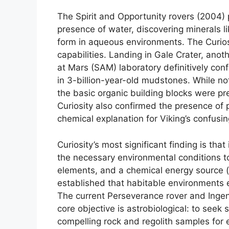
The Spirit and Opportunity rovers (2004) 
presence of water, discovering minerals l
form in aqueous environments. The Curios
capabilities. Landing in Gale Crater, ano
at Mars (SAM) laboratory definitively co
in 3-billion-year-old mudstones. While not
the basic organic building blocks were pr
Curiosity also confirmed the presence of pe
chemical explanation for Viking’s confusing
Curiosity’s most significant finding is that
the necessary environmental conditions to
elements, and a chemical energy source (
established that habitable environments ex
The current Perseverance rover and Ingenui
core objective is astrobiological: to seek 
compelling rock and regolith samples for ev