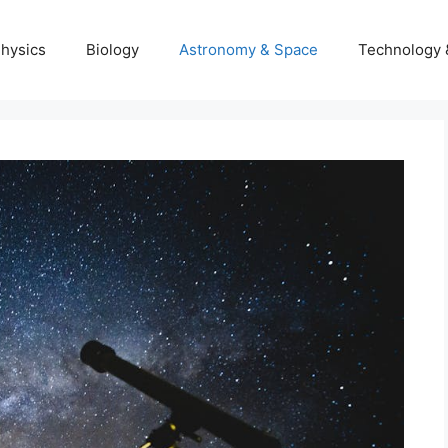
hysics
Biology
Astronomy & Space
Technology 