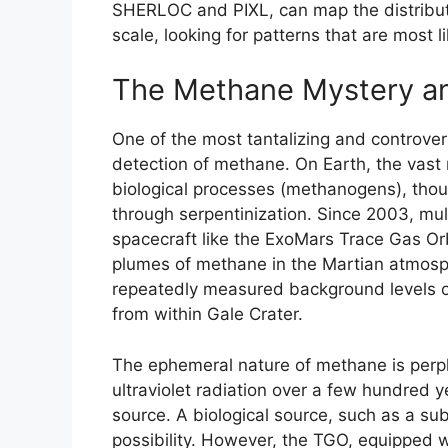
SHERLOC and PIXL, can map the distributi
scale, looking for patterns that are most l
The Methane Mystery an
One of the most tantalizing and controver
detection of methane. On Earth, the vast
biological processes (methanogens), thou
through serpentinization. Since 2003, mul
spacecraft like the ExoMars Trace Gas Or
plumes of methane in the Martian atmosphe
repeatedly measured background levels o
from within Gale Crater.
The ephemeral nature of methane is per
ultraviolet radiation over a few hundred 
source. A biological source, such as a s
possibility. However, the TGO, equipped w