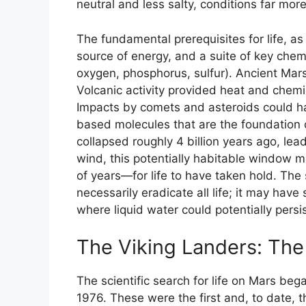
neutral and less salty, conditions far more
The fundamental prerequisites for life, as 
source of energy, and a suite of key chem
oxygen, phosphorus, sulfur). Ancient Mar
Volcanic activity provided heat and chemi
Impacts by comets and asteroids could h
based molecules that are the foundation o
collapsed roughly 4 billion years ago, lead
wind, this potentially habitable window
of years—for life to have taken hold. The 
necessarily eradicate all life; it may have
where liquid water could potentially persi
The Viking Landers: The 
The scientific search for life on Mars beg
1976. These were the first and, to date, t