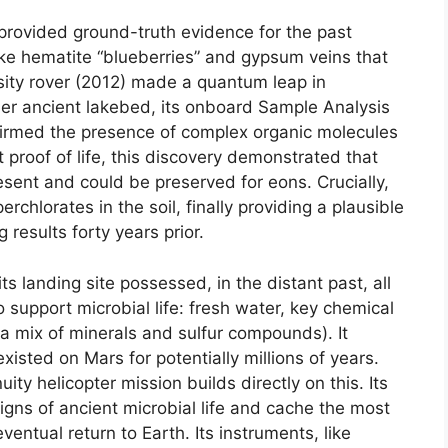
provided ground-truth evidence for the past
ike hematite “blueberries” and gypsum veins that
ity rover (2012) made a quantum leap in
ther ancient lakebed, its onboard Sample Analysis
nfirmed the presence of complex organic molecules
 proof of life, this discovery demonstrated that
esent and could be preserved for eons. Crucially,
rchlorates in the soil, finally providing a plausible
 results forty years prior.
 its landing site possessed, in the distant past, all
 support microbial life: fresh water, key chemical
a mix of minerals and sulfur compounds). It
isted on Mars for potentially millions of years.
ty helicopter mission builds directly on this. Its
signs of ancient microbial life and cache the most
entual return to Earth. Its instruments, like