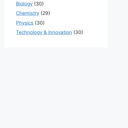
Biology
(30)
Chemistry
(29)
Physics
(30)
Technology & Innovation
(30)