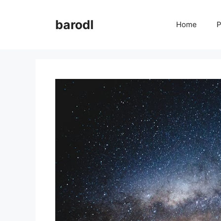
Skip
to
barodl
Home
P
content