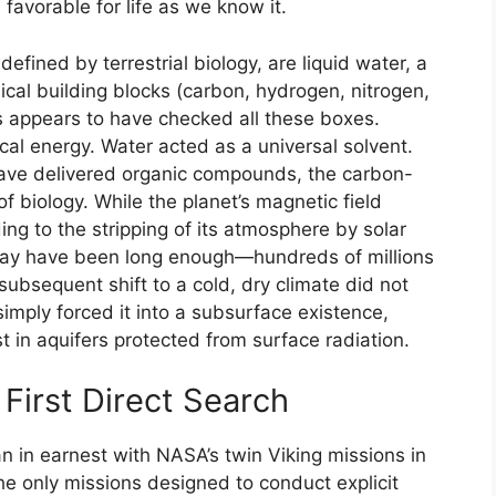
 favorable for life as we know it.
defined by terrestrial biology, are liquid water, a
ical building blocks (carbon, hydrogen, nitrogen,
s appears to have checked all these boxes.
cal energy. Water acted as a universal solvent.
ave delivered organic compounds, the carbon-
f biology. While the planet’s magnetic field
ing to the stripping of its atmosphere by solar
 may have been long enough—hundreds of millions
subsequent shift to a cold, dry climate did not
 simply forced it into a subsurface existence,
st in aquifers protected from surface radiation.
First Direct Search
an in earnest with NASA’s twin Viking missions in
he only missions designed to conduct explicit