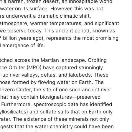
 a barren, frozen desert, an inhospitable world
 water on its surface. However, this was not
rs underwent a dramatic climatic shift,
r atmosphere, warmer temperatures, and significant
e we observe today. This ancient period, known as
7 billion years ago), represents the most promising
l emergence of life.
etched across the Martian landscape. Orbiting
nce Orbiter (MRO) have captured stunningly
-up river valleys, deltas, and lakebeds. These
 those formed by flowing water on Earth. The
Jezero Crater, the site of one such ancient river
s that may contain biosignatures—preserved
. Furthermore, spectroscopic data has identified
llosilicates) and sulfate salts that on Earth only
water. The existence of these minerals not only
ggests that the water chemistry could have been