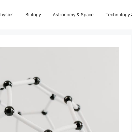
hysics
Biology
Astronomy & Space
Technology 