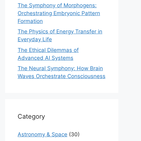
The Symphony of Morphogens:
Orchestrating Embryonic Pattern
Formation
The Physics of Energy Transfer in
Everyday Life
The Ethical Dilemmas of
Advanced AI Systems
The Neural Symphony: How Brain
Waves Orchestrate Consciousness
Category
Astronomy & Space
(30)