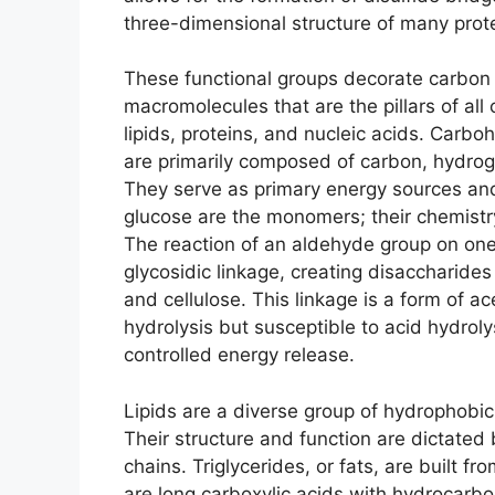
three-dimensional structure of many prot
These functional groups decorate carbon s
macromolecules that are the pillars of all
lipids, proteins, and nucleic acids. Carbo
are primarily composed of carbon, hydrog
They serve as primary energy sources and
glucose are the monomers; their chemistr
The reaction of an aldehyde group on one
glycosidic linkage, creating disaccharide
and cellulose. This linkage is a form of ac
hydrolysis but susceptible to acid hydrol
controlled energy release.
Lipids are a diverse group of hydrophobic 
Their structure and function are dictated
chains. Triglycerides, or fats, are built fr
are long carboxylic acids with hydrocarbo