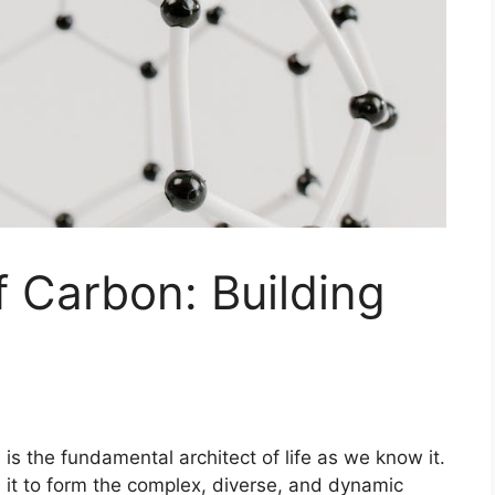
 Carbon: Building
 is the fundamental architect of life as we know it.
ws it to form the complex, diverse, and dynamic