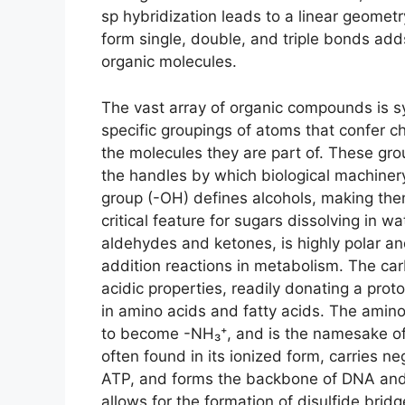
sp hybridization leads to a linear geometry
form single, double, and triple bonds adds
organic molecules.
The vast array of organic compounds is sy
specific groupings of atoms that confer ch
the molecules they are part of. These gro
the handles by which biological machiner
group (-OH) defines alcohols, making th
critical feature for sugars dissolving in w
aldehydes and ketones, is highly polar and
addition reactions in metabolism. The car
acidic properties, readily donating a pro
in amino acids and fatty acids. The amino
to become -NH₃⁺, and is the namesake of
often found in its ionized form, carries ne
ATP, and forms the backbone of DNA and 
allows for the formation of disulfide bridge