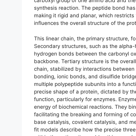
carboxyl group of one amino acid and the
synthesis reaction. The peptide bond has
making it rigid and planar, which restricts
influences the overall structure of the prot
This linear chain, the primary structure, 
Secondary structures, such as the alpha-h
hydrogen bonds between the carbonyl ox
backbone. Tertiary structure is the overa
chain, stabilized by interactions between
bonding, ionic bonds, and disulfide bridg
multiple polypeptide subunits into a funct
precise shape of a protein, dictated by the
function, particularly for enzymes. Enzyme
energy of biochemical reactions. They bind
facilitating the breaking and forming of 
base catalysis, covalent catalysis, and m
fit models describe how the precise thre