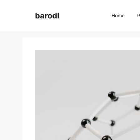
Skip
to
barodl
Home
P
content