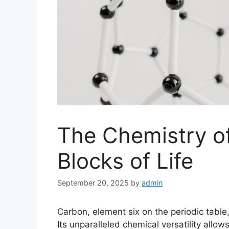
The Chemistry of
Blocks of Life
September 20, 2025
by
admin
Carbon, element six on the periodic table,
Its unparalleled chemical versatility allo