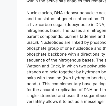
within the active site enables this remark
Nucleic acids, DNA (deoxyribonucleic acid
and translators of genetic information. 
a five-carbon sugar (deoxyribose in DNA,
nitrogenous base. The bases are nitrogen
parent compounds: purines (adenine and 
uracil). Nucleotides are linked by phosp
phosphate group of one nucleotide and the
phosphate backbone with a directionality (
sequence of the nitrogenous bases. The s
Watson and Crick, in which two polynucleo
strands are held together by hydrogen 
pairs with thymine (two hydrogen bonds),
bonds). This complementary base pairing 
for the accurate replication of DNA and th
single-stranded and uses the sugar ribose
versatility allows it to act as a messeng