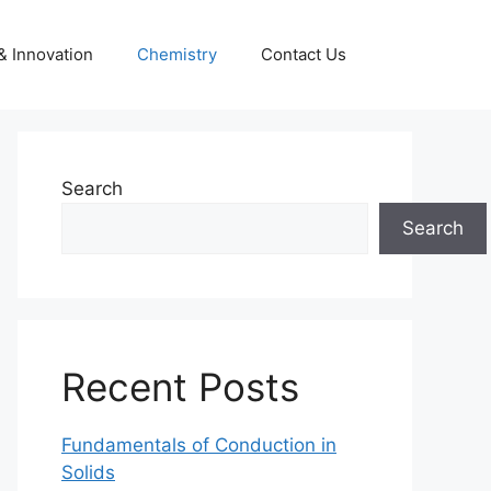
& Innovation
Chemistry
Contact Us
Search
Search
Recent Posts
Fundamentals of Conduction in
Solids