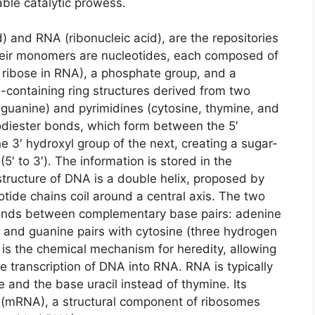
able catalytic prowess.
) and RNA (ribonucleic acid), are the repositories
Their monomers are nucleotides, each composed of
 ribose in RNA), a phosphate group, and a
-containing ring structures derived from two
guanine) and pyrimidines (cytosine, thymine, and
hodiester bonds, which form between the 5′
 3′ hydroxyl group of the next, creating a sugar-
5′ to 3′). The information is stored in the
tructure of DNA is a double helix, proposed by
tide chains coil around a central axis. The two
bonds between complementary base pairs: adenine
 and guanine pairs with cytosine (three hydrogen
is the chemical mechanism for heredity, allowing
e transcription of DNA into RNA. RNA is typically
 and the base uracil instead of thymine. Its
er (mRNA), a structural component of ribosomes