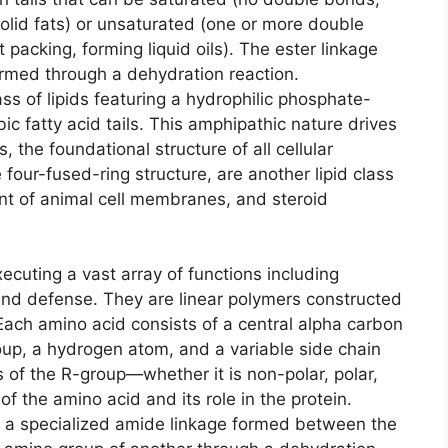
 solid fats) or unsaturated (one or more double
 packing, forming liquid oils). The ester linkage
ormed through a dehydration reaction.
ass of lipids featuring a hydrophilic phosphate-
 fatty acid tails. This amphipathic nature drives
, the foundational structure of all cellular
four-fused-ring structure, are another lipid class
ent of animal cell membranes, and steroid
xecuting a vast array of functions including
, and defense. They are linear polymers constructed
ach amino acid consists of a central alpha carbon
up, a hydrogen atom, and a variable side chain
 of the R-group—whether it is non-polar, polar,
f the amino acid and its role in the protein.
, a specialized amide linkage formed between the