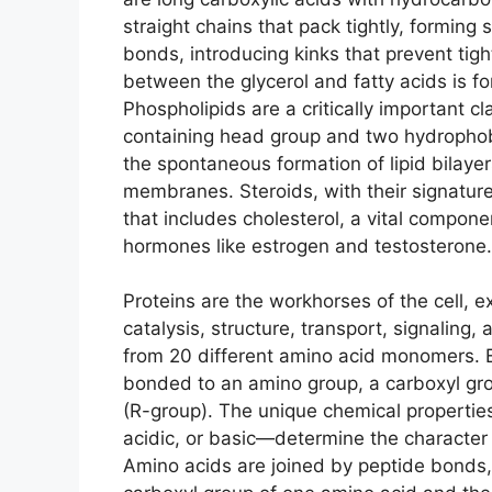
straight chains that pack tightly, forming
bonds, introducing kinks that prevent tight
between the glycerol and fatty acids is f
Phospholipids are a critically important cl
containing head group and two hydrophobic
the spontaneous formation of lipid bilayers
membranes. Steroids, with their signature 
that includes cholesterol, a vital compon
hormones like estrogen and testosterone.
Proteins are the workhorses of the cell, e
catalysis, structure, transport, signaling
from 20 different amino acid monomers. E
bonded to an amino group, a carboxyl gro
(R-group). The unique chemical properties
acidic, or basic—determine the character o
Amino acids are joined by peptide bonds