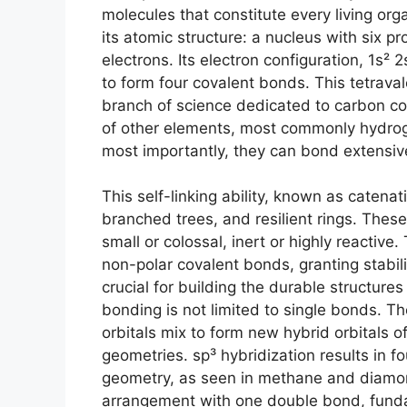
molecules that constitute every living or
its atomic structure: a nucleus with six pr
electrons. Its electron configuration, 1s² 
to form four covalent bonds. This tetraval
branch of science dedicated to carbon c
of other elements, most commonly hydroge
most importantly, they can bond extensiv
This self-linking ability, known as catenat
branched trees, and resilient rings. These
small or colossal, inert or highly reacti
non-polar covalent bonds, granting stabilit
crucial for building the durable structures
bonding is not limited to single bonds. 
orbitals mix to form new hybrid orbitals o
geometries. sp³ hybridization results in f
geometry, as seen in methane and diamond
arrangement with one double bond, funda