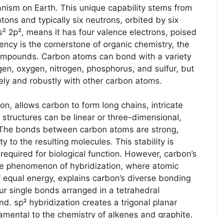
ganism on Earth. This unique capability stems from
otons and typically six neutrons, orbited by six
2s² 2p², means it has four valence electrons, poised
ency is the cornerstone of organic chemistry, the
ompounds. Carbon atoms can bond with a variety
n, oxygen, nitrogen, phosphorus, and sulfur, but
ely and robustly with other carbon atoms.
ion, allows carbon to form long chains, intricate
 structures can be linear or three-dimensional,
ve. The bonds between carbon atoms are strong,
y to the resulting molecules. This stability is
 required for biological function. However, carbon’s
The phenomenon of hybridization, where atomic
f equal energy, explains carbon’s diverse bonding
our single bonds arranged in a tetrahedral
. sp² hybridization creates a trigonal planar
mental to the chemistry of alkenes and graphite.