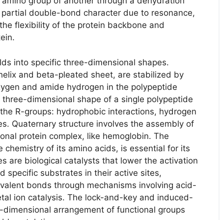
 amino group of another through a dehydration
 partial double-bond character due to resonance,
 the flexibility of the protein backbone and
ein.
folds into specific three-dimensional shapes.
elix and beta-pleated sheet, are stabilized by
ygen and amide hydrogen in the polypeptide
ll three-dimensional shape of a single polypeptide
 the R-groups: hydrophobic interactions, hydrogen
es. Quaternary structure involves the assembly of
ional protein complex, like hemoglobin. The
 chemistry of its amino acids, is essential for its
s are biological catalysts that lower the activation
 specific substrates in their active sites,
covalent bonds through mechanisms involving acid-
etal ion catalysis. The lock-and-key and induced-
e-dimensional arrangement of functional groups