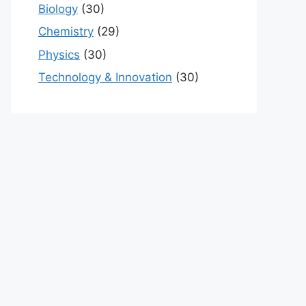
Biology
(30)
Chemistry
(29)
Physics
(30)
Technology & Innovation
(30)