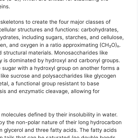
eins.
keletons to create the four major classes of
 cellular structures and functions: carbohydrates,
hydrates, including sugars, starches, and cellulose,
en, and oxygen in a ratio approximating (CH₂O)ₙ.
 structural materials. Monosaccharides like
y is dominated by hydroxyl and carbonyl groups.
 sugar with a hydroxyl group on another forms a
s like sucrose and polysaccharides like glycogen
etal, a functional group resistant to base
ysis and enzymatic cleavage, allowing for
molecules defined by their insolubility in water.
 by the non-polar nature of their long hydrocarbon
om glycerol and three fatty acids. The fatty acids
n tails that can be saturated (no double bonds,