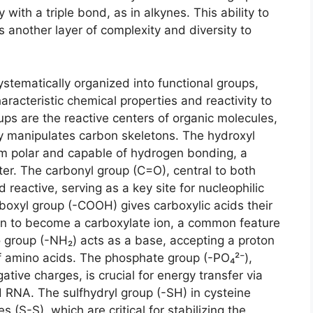
 with a triple bond, as in alkynes. This ability to
 another layer of complexity and diversity to
stematically organized into functional groups,
aracteristic chemical properties and reactivity to
ups are the reactive centers of organic molecules,
y manipulates carbon skeletons. The hydroxyl
em polar and capable of hydrogen bonding, a
ater. The carbonyl group (C=O), central to both
 reactive, serving as a key site for nucleophilic
boxyl group (-COOH) gives carboxylic acids their
ton to become a carboxylate ion, a common feature
 group (-NH₂) acts as a base, accepting a proton
 amino acids. The phosphate group (-PO₄²⁻),
gative charges, is crucial for energy transfer via
RNA. The sulfhydryl group (-SH) in cysteine
s (S-S), which are critical for stabilizing the