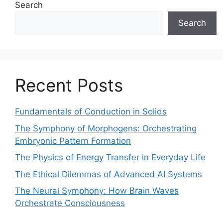
Search
Search
Recent Posts
Fundamentals of Conduction in Solids
The Symphony of Morphogens: Orchestrating
Embryonic Pattern Formation
The Physics of Energy Transfer in Everyday Life
The Ethical Dilemmas of Advanced AI Systems
The Neural Symphony: How Brain Waves
Orchestrate Consciousness