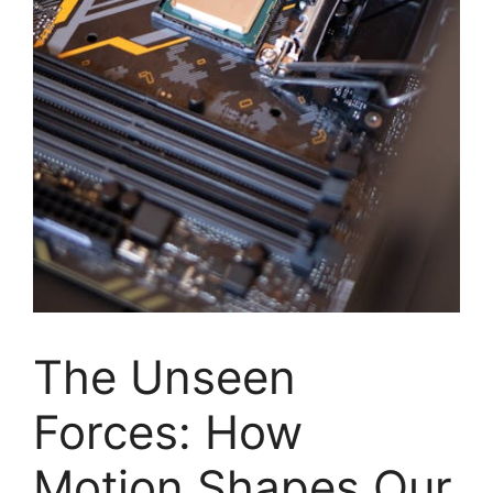
The Unseen
Forces: How
Motion Shapes Our