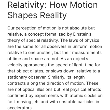
Relativity: How Motion
Shapes Reality
Our perception of motion is not absolute but
relative, a concept formalized by Einstein’s
theory of special relativity. The laws of physics
are the same for all observers in uniform motion
relative to one another, but their measurements
of time and space are not. As an object’s
velocity approaches the speed of light, time for
that object dilates, or slows down, relative to a
stationary observer. Similarly, its length
contracts along the direction of motion. These
are not optical illusions but real physical effects
confirmed by experiments with atomic clocks on
fast-moving jets and with unstable particles in
accelerators.