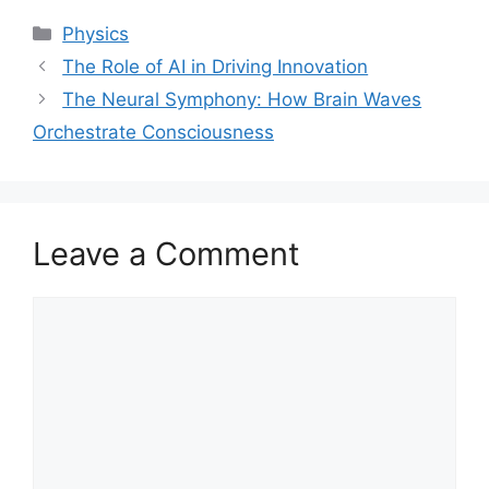
Categories
Physics
The Role of AI in Driving Innovation
The Neural Symphony: How Brain Waves
Orchestrate Consciousness
Leave a Comment
Comment