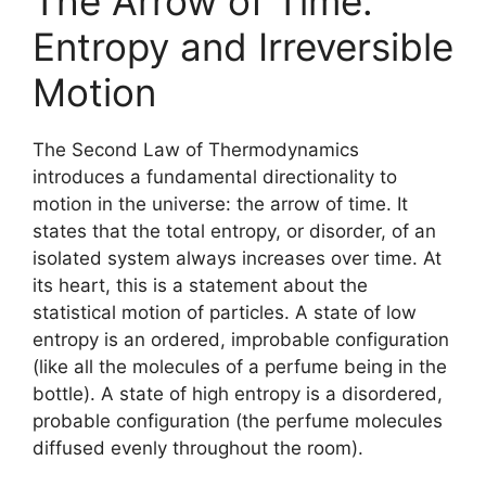
The Arrow of Time:
Entropy and Irreversible
Motion
The Second Law of Thermodynamics
introduces a fundamental directionality to
motion in the universe: the arrow of time. It
states that the total entropy, or disorder, of an
isolated system always increases over time. At
its heart, this is a statement about the
statistical motion of particles. A state of low
entropy is an ordered, improbable configuration
(like all the molecules of a perfume being in the
bottle). A state of high entropy is a disordered,
probable configuration (the perfume molecules
diffused evenly throughout the room).