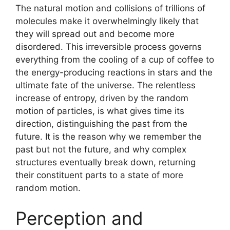
The natural motion and collisions of trillions of
molecules make it overwhelmingly likely that
they will spread out and become more
disordered. This irreversible process governs
everything from the cooling of a cup of coffee to
the energy-producing reactions in stars and the
ultimate fate of the universe. The relentless
increase of entropy, driven by the random
motion of particles, is what gives time its
direction, distinguishing the past from the
future. It is the reason why we remember the
past but not the future, and why complex
structures eventually break down, returning
their constituent parts to a state of more
random motion.
Perception and