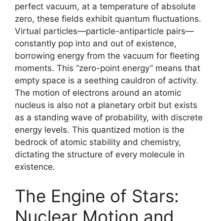
perfect vacuum, at a temperature of absolute
zero, these fields exhibit quantum fluctuations.
Virtual particles—particle-antiparticle pairs—
constantly pop into and out of existence,
borrowing energy from the vacuum for fleeting
moments. This “zero-point energy” means that
empty space is a seething cauldron of activity.
The motion of electrons around an atomic
nucleus is also not a planetary orbit but exists
as a standing wave of probability, with discrete
energy levels. This quantized motion is the
bedrock of atomic stability and chemistry,
dictating the structure of every molecule in
existence.
The Engine of Stars:
Nuclear Motion and