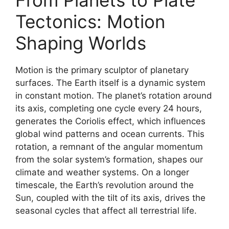
From Planets to Plate
Tectonics: Motion
Shaping Worlds
Motion is the primary sculptor of planetary
surfaces. The Earth itself is a dynamic system
in constant motion. The planet’s rotation around
its axis, completing one cycle every 24 hours,
generates the Coriolis effect, which influences
global wind patterns and ocean currents. This
rotation, a remnant of the angular momentum
from the solar system’s formation, shapes our
climate and weather systems. On a longer
timescale, the Earth’s revolution around the
Sun, coupled with the tilt of its axis, drives the
seasonal cycles that affect all terrestrial life.