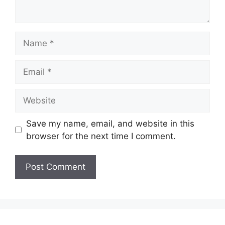
Name
Email
Website
Save my name, email, and website in this
browser for the next time I comment.