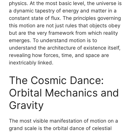
physics. At the most basic level, the universe is
a dynamic tapestry of energy and matter in a
constant state of flux. The principles governing
this motion are not just rules that objects obey
but are the very framework from which reality
emerges. To understand motion is to
understand the architecture of existence itself,
revealing how forces, time, and space are
inextricably linked.
The Cosmic Dance:
Orbital Mechanics and
Gravity
The most visible manifestation of motion on a
grand scale is the orbital dance of celestial