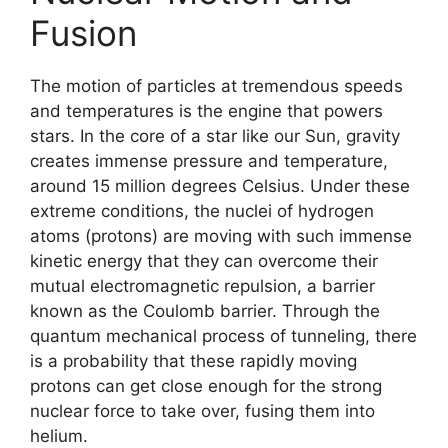
Fusion
The motion of particles at tremendous speeds
and temperatures is the engine that powers
stars. In the core of a star like our Sun, gravity
creates immense pressure and temperature,
around 15 million degrees Celsius. Under these
extreme conditions, the nuclei of hydrogen
atoms (protons) are moving with such immense
kinetic energy that they can overcome their
mutual electromagnetic repulsion, a barrier
known as the Coulomb barrier. Through the
quantum mechanical process of tunneling, there
is a probability that these rapidly moving
protons can get close enough for the strong
nuclear force to take over, fusing them into
helium.