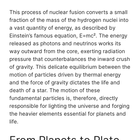
This process of nuclear fusion converts a small
fraction of the mass of the hydrogen nuclei into
a vast quantity of energy, as described by
Einstein’s famous equation, E=mc². The energy
released as photons and neutrinos works its
way outward from the core, exerting radiation
pressure that counterbalances the inward crush
of gravity. This delicate equilibrium between the
motion of particles driven by thermal energy
and the force of gravity dictates the life and
death of a star. The motion of these
fundamental particles is, therefore, directly
responsible for lighting the universe and forging
the heavier elements essential for planets and
life.