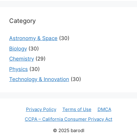
Category
Astronomy & Space
(30)
Biology
(30)
Chemistry
(29)
Physics
(30)
Technology & Innovation
(30)
Privacy Policy
Terms of Use
DMCA
CCPA – California Consumer Privacy Act
© 2025 barodl