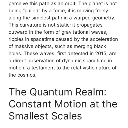
perceive this path as an orbit. The planet is not
being “pulled” by a force; it is moving freely
along the simplest path in a warped geometry.
This curvature is not static; it propagates
outward in the form of gravitational waves,
ripples in spacetime caused by the acceleration
of massive objects, such as merging black
holes. These waves, first detected in 2015, are
a direct observation of dynamic spacetime in
motion, a testament to the relativistic nature of
the cosmos.
The Quantum Realm:
Constant Motion at the
Smallest Scales