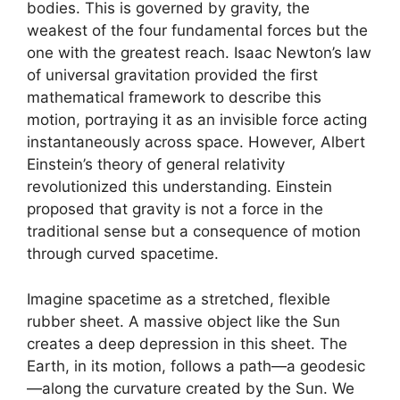
bodies. This is governed by gravity, the
weakest of the four fundamental forces but the
one with the greatest reach. Isaac Newton’s law
of universal gravitation provided the first
mathematical framework to describe this
motion, portraying it as an invisible force acting
instantaneously across space. However, Albert
Einstein’s theory of general relativity
revolutionized this understanding. Einstein
proposed that gravity is not a force in the
traditional sense but a consequence of motion
through curved spacetime.
Imagine spacetime as a stretched, flexible
rubber sheet. A massive object like the Sun
creates a deep depression in this sheet. The
Earth, in its motion, follows a path—a geodesic
—along the curvature created by the Sun. We