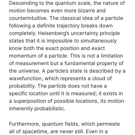
Descending to the quantum scale, the nature of
motion becomes even more bizarre and
counterintuitive. The classical idea of a particle
following a definite trajectory breaks down
completely. Heisenberg’s uncertainty principle
states that it is impossible to simultaneously
know both the exact position and exact
momentum of a particle. This is not a limitation
of measurement but a fundamental property of
the universe. A particle’s state is described by a
wavefunction, which represents a cloud of
probability. The particle does not have a
specific location until it is measured; it exists in
a superposition of possible locations, its motion
inherently probabilistic.
Furthermore, quantum fields, which permeate
all of spacetime, are never still. Even in a