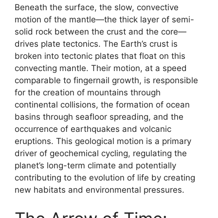
Beneath the surface, the slow, convective
motion of the mantle—the thick layer of semi-
solid rock between the crust and the core—
drives plate tectonics. The Earth’s crust is
broken into tectonic plates that float on this
convecting mantle. Their motion, at a speed
comparable to fingernail growth, is responsible
for the creation of mountains through
continental collisions, the formation of ocean
basins through seafloor spreading, and the
occurrence of earthquakes and volcanic
eruptions. This geological motion is a primary
driver of geochemical cycling, regulating the
planet’s long-term climate and potentially
contributing to the evolution of life by creating
new habitats and environmental pressures.