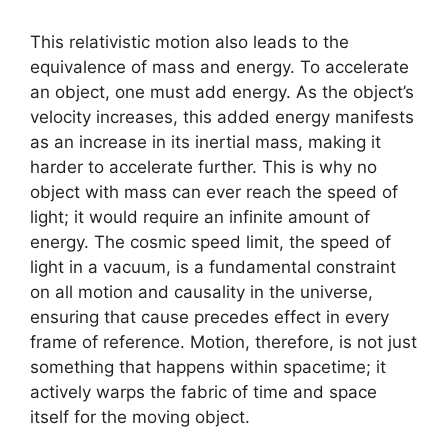
This relativistic motion also leads to the
equivalence of mass and energy. To accelerate
an object, one must add energy. As the object’s
velocity increases, this added energy manifests
as an increase in its inertial mass, making it
harder to accelerate further. This is why no
object with mass can ever reach the speed of
light; it would require an infinite amount of
energy. The cosmic speed limit, the speed of
light in a vacuum, is a fundamental constraint
on all motion and causality in the universe,
ensuring that cause precedes effect in every
frame of reference. Motion, therefore, is not just
something that happens within spacetime; it
actively warps the fabric of time and space
itself for the moving object.