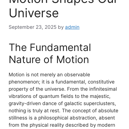
Universe
September 23, 2025
by
admin
The Fundamental
Nature of Motion
Motion is not merely an observable
phenomenon; it is a fundamental, constitutive
property of the universe. From the infinitesimal
vibrations of quantum fields to the majestic,
gravity-driven dance of galactic superclusters,
nothing is truly at rest. The concept of absolute
stillness is a philosophical abstraction, absent
from the physical reality described by modern