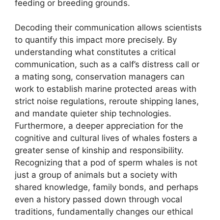
feeding or breeding grounds.
Decoding their communication allows scientists
to quantify this impact more precisely. By
understanding what constitutes a critical
communication, such as a calf’s distress call or
a mating song, conservation managers can
work to establish marine protected areas with
strict noise regulations, reroute shipping lanes,
and mandate quieter ship technologies.
Furthermore, a deeper appreciation for the
cognitive and cultural lives of whales fosters a
greater sense of kinship and responsibility.
Recognizing that a pod of sperm whales is not
just a group of animals but a society with
shared knowledge, family bonds, and perhaps
even a history passed down through vocal
traditions, fundamentally changes our ethical