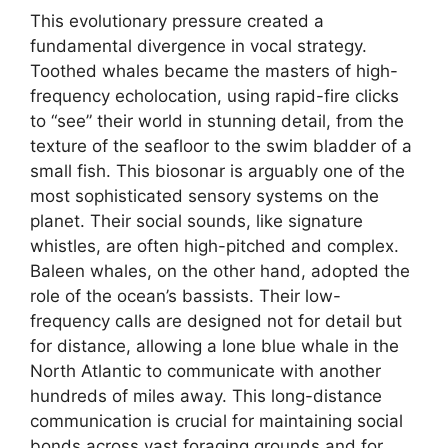
This evolutionary pressure created a
fundamental divergence in vocal strategy.
Toothed whales became the masters of high-
frequency echolocation, using rapid-fire clicks
to “see” their world in stunning detail, from the
texture of the seafloor to the swim bladder of a
small fish. This biosonar is arguably one of the
most sophisticated sensory systems on the
planet. Their social sounds, like signature
whistles, are often high-pitched and complex.
Baleen whales, on the other hand, adopted the
role of the ocean’s bassists. Their low-
frequency calls are designed not for detail but
for distance, allowing a lone blue whale in the
North Atlantic to communicate with another
hundreds of miles away. This long-distance
communication is crucial for maintaining social
bonds across vast foraging grounds and for