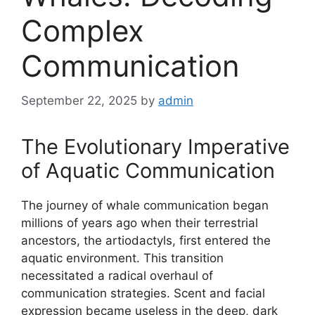
Complex
Communication
September 22, 2025
by
admin
The Evolutionary Imperative
of Aquatic Communication
The journey of whale communication began
millions of years ago when their terrestrial
ancestors, the artiodactyls, first entered the
aquatic environment. This transition
necessitated a radical overhaul of
communication strategies. Scent and facial
expression became useless in the deep, dark