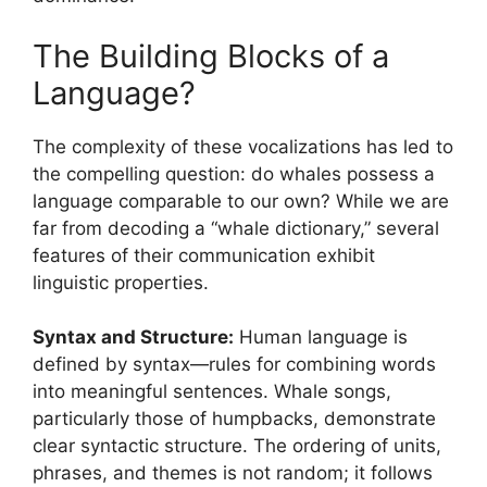
The Building Blocks of a
Language?
The complexity of these vocalizations has led to
the compelling question: do whales possess a
language comparable to our own? While we are
far from decoding a “whale dictionary,” several
features of their communication exhibit
linguistic properties.
Syntax and Structure:
Human language is
defined by syntax—rules for combining words
into meaningful sentences. Whale songs,
particularly those of humpbacks, demonstrate
clear syntactic structure. The ordering of units,
phrases, and themes is not random; it follows