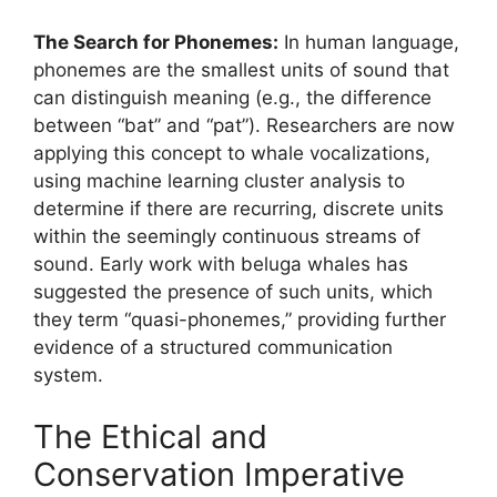
The Search for Phonemes:
In human language,
phonemes are the smallest units of sound that
can distinguish meaning (e.g., the difference
between “bat” and “pat”). Researchers are now
applying this concept to whale vocalizations,
using machine learning cluster analysis to
determine if there are recurring, discrete units
within the seemingly continuous streams of
sound. Early work with beluga whales has
suggested the presence of such units, which
they term “quasi-phonemes,” providing further
evidence of a structured communication
system.
The Ethical and
Conservation Imperative