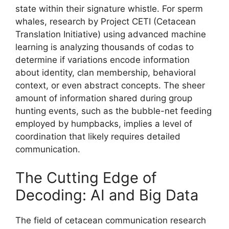
state within their signature whistle. For sperm
whales, research by Project CETI (Cetacean
Translation Initiative) using advanced machine
learning is analyzing thousands of codas to
determine if variations encode information
about identity, clan membership, behavioral
context, or even abstract concepts. The sheer
amount of information shared during group
hunting events, such as the bubble-net feeding
employed by humpbacks, implies a level of
coordination that likely requires detailed
communication.
The Cutting Edge of
Decoding: AI and Big Data
The field of cetacean communication research