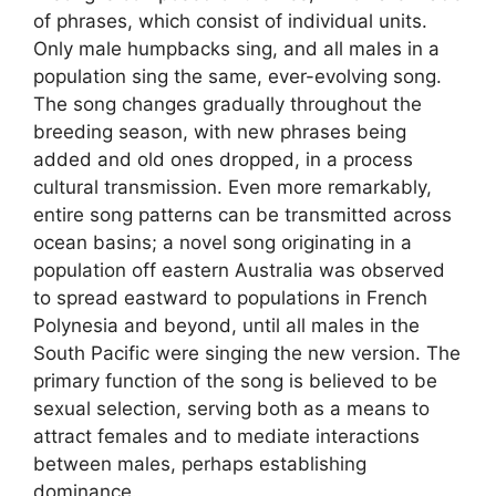
of phrases, which consist of individual units.
Only male humpbacks sing, and all males in a
population sing the same, ever-evolving song.
The song changes gradually throughout the
breeding season, with new phrases being
added and old ones dropped, in a process
cultural transmission. Even more remarkably,
entire song patterns can be transmitted across
ocean basins; a novel song originating in a
population off eastern Australia was observed
to spread eastward to populations in French
Polynesia and beyond, until all males in the
South Pacific were singing the new version. The
primary function of the song is believed to be
sexual selection, serving both as a means to
attract females and to mediate interactions
between males, perhaps establishing
dominance.