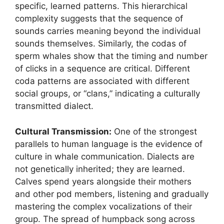
specific, learned patterns. This hierarchical
complexity suggests that the sequence of
sounds carries meaning beyond the individual
sounds themselves. Similarly, the codas of
sperm whales show that the timing and number
of clicks in a sequence are critical. Different
coda patterns are associated with different
social groups, or “clans,” indicating a culturally
transmitted dialect.
Cultural Transmission:
One of the strongest
parallels to human language is the evidence of
culture in whale communication. Dialects are
not genetically inherited; they are learned.
Calves spend years alongside their mothers
and other pod members, listening and gradually
mastering the complex vocalizations of their
group. The spread of humpback song across