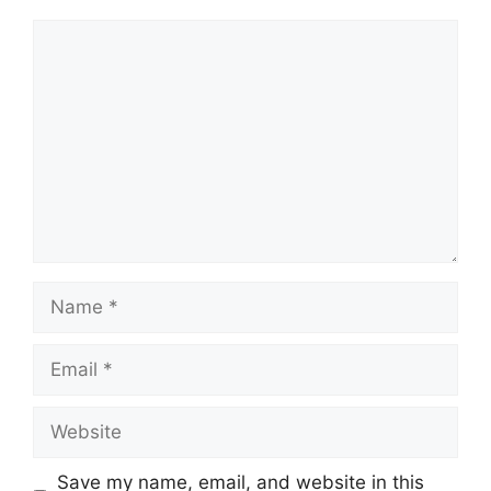
Comment
Name
Email
Website
Save my name, email, and website in this