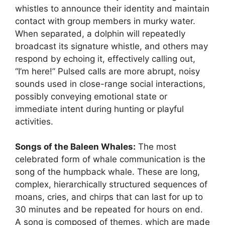
whistles to announce their identity and maintain
contact with group members in murky water.
When separated, a dolphin will repeatedly
broadcast its signature whistle, and others may
respond by echoing it, effectively calling out,
“I’m here!” Pulsed calls are more abrupt, noisy
sounds used in close-range social interactions,
possibly conveying emotional state or
immediate intent during hunting or playful
activities.
Songs of the Baleen Whales:
The most
celebrated form of whale communication is the
song of the humpback whale. These are long,
complex, hierarchically structured sequences of
moans, cries, and chirps that can last for up to
30 minutes and be repeated for hours on end.
A song is composed of themes, which are made