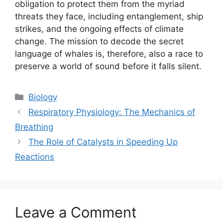
obligation to protect them from the myriad
threats they face, including entanglement, ship
strikes, and the ongoing effects of climate
change. The mission to decode the secret
language of whales is, therefore, also a race to
preserve a world of sound before it falls silent.
Categories
Biology
Respiratory Physiology: The Mechanics of
Breathing
The Role of Catalysts in Speeding Up
Reactions
Leave a Comment