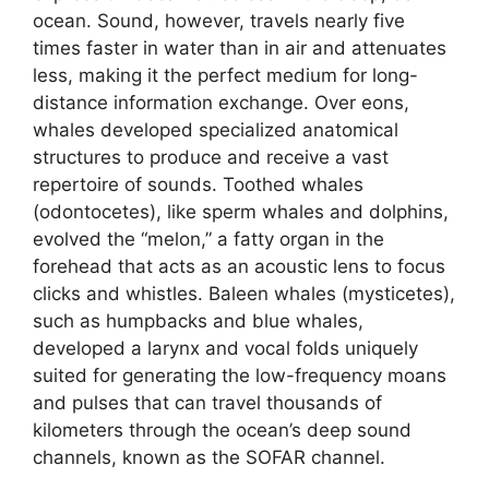
ocean. Sound, however, travels nearly five
times faster in water than in air and attenuates
less, making it the perfect medium for long-
distance information exchange. Over eons,
whales developed specialized anatomical
structures to produce and receive a vast
repertoire of sounds. Toothed whales
(odontocetes), like sperm whales and dolphins,
evolved the “melon,” a fatty organ in the
forehead that acts as an acoustic lens to focus
clicks and whistles. Baleen whales (mysticetes),
such as humpbacks and blue whales,
developed a larynx and vocal folds uniquely
suited for generating the low-frequency moans
and pulses that can travel thousands of
kilometers through the ocean’s deep sound
channels, known as the SOFAR channel.