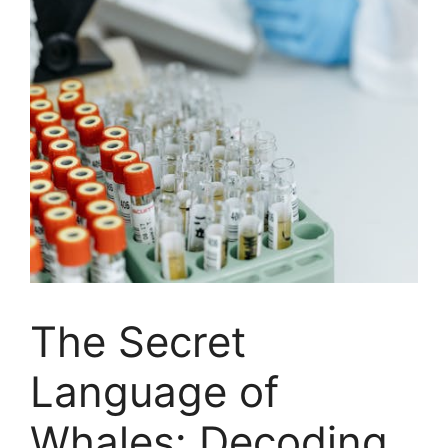
The Secret
Language of
Whales: Decoding