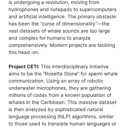
is undergoing a revolution, moving from
hydrophones and notepads to supercomputers
and artificial intelligence. The primary obstacle
has been the “curse of dimensionality”—the
vast datasets of whale sounds are too large
and complex for humans to analyze
comprehensively. Modern projects are tackling
this head-on.
Project CETI:
This interdisciplinary initiative
aims to be the “Rosetta Stone” for sperm whale
communication. Using an array of robotic
underwater microphones, they are gathering
millions of codas from a known population of
whales in the Caribbean. This massive dataset
is then analyzed by sophisticated natural
language processing (NLP) algorithms, similar
to those used to translate human languages or