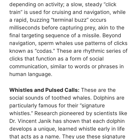
depending on activity; a slow, steady “click
train” is used for cruising and navigation, while
a rapid, buzzing “terminal buzz” occurs
milliseconds before capturing prey, akin to the
final targeting sequence of a missile. Beyond
navigation, sperm whales use patterns of clicks
known as “codas.” These are rhythmic series of
clicks that function as a form of social
communication, similar to words or phrases in
human language.
Whistles and Pulsed Calls:
These are the
social sounds of toothed whales. Dolphins are
particularly famous for their “signature
whistles.” Research pioneered by scientists like
Dr. Vincent Janik has shown that each dolphin
develops a unique, learned whistle early in life
that acts as a name. They use these signature