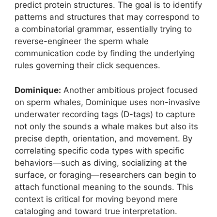
predict protein structures. The goal is to identify
patterns and structures that may correspond to
a combinatorial grammar, essentially trying to
reverse-engineer the sperm whale
communication code by finding the underlying
rules governing their click sequences.
Dominique:
Another ambitious project focused
on sperm whales, Dominique uses non-invasive
underwater recording tags (D-tags) to capture
not only the sounds a whale makes but also its
precise depth, orientation, and movement. By
correlating specific coda types with specific
behaviors—such as diving, socializing at the
surface, or foraging—researchers can begin to
attach functional meaning to the sounds. This
context is critical for moving beyond mere
cataloging and toward true interpretation.