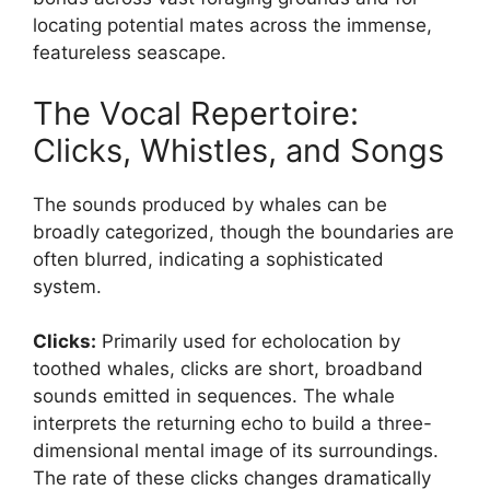
locating potential mates across the immense,
featureless seascape.
The Vocal Repertoire:
Clicks, Whistles, and Songs
The sounds produced by whales can be
broadly categorized, though the boundaries are
often blurred, indicating a sophisticated
system.
Clicks:
Primarily used for echolocation by
toothed whales, clicks are short, broadband
sounds emitted in sequences. The whale
interprets the returning echo to build a three-
dimensional mental image of its surroundings.
The rate of these clicks changes dramatically