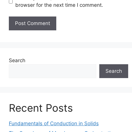
browser for the next time I comment.
Search
Search
Recent Posts
Fundamentals of Conduction in Solids