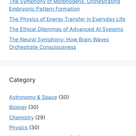
The Symphony of Morphogens: Orchestrating
Embryonic Pattern Formation
The Physics of Energy Transfer in Everyday Life
The Ethical Dilemmas of Advanced AI Systems
The Neural Symphony: How Brain Waves
Orchestrate Consciousness
Category
Astronomy & Space
(30)
Biology
(30)
Chemistry
(29)
Physics
(30)