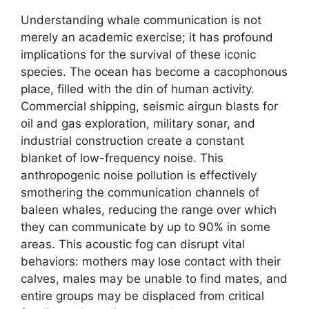
Understanding whale communication is not
merely an academic exercise; it has profound
implications for the survival of these iconic
species. The ocean has become a cacophonous
place, filled with the din of human activity.
Commercial shipping, seismic airgun blasts for
oil and gas exploration, military sonar, and
industrial construction create a constant
blanket of low-frequency noise. This
anthropogenic noise pollution is effectively
smothering the communication channels of
baleen whales, reducing the range over which
they can communicate by up to 90% in some
areas. This acoustic fog can disrupt vital
behaviors: mothers may lose contact with their
calves, males may be unable to find mates, and
entire groups may be displaced from critical