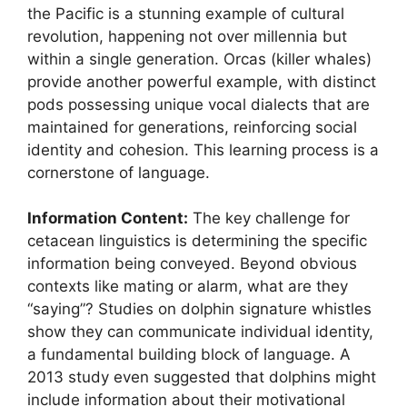
the Pacific is a stunning example of cultural
revolution, happening not over millennia but
within a single generation. Orcas (killer whales)
provide another powerful example, with distinct
pods possessing unique vocal dialects that are
maintained for generations, reinforcing social
identity and cohesion. This learning process is a
cornerstone of language.
Information Content:
The key challenge for
cetacean linguistics is determining the specific
information being conveyed. Beyond obvious
contexts like mating or alarm, what are they
“saying”? Studies on dolphin signature whistles
show they can communicate individual identity,
a fundamental building block of language. A
2013 study even suggested that dolphins might
include information about their motivational