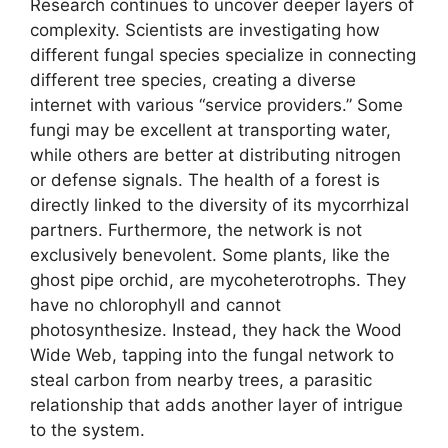
Research continues to uncover deeper layers of
complexity. Scientists are investigating how
different fungal species specialize in connecting
different tree species, creating a diverse
internet with various “service providers.” Some
fungi may be excellent at transporting water,
while others are better at distributing nitrogen
or defense signals. The health of a forest is
directly linked to the diversity of its mycorrhizal
partners. Furthermore, the network is not
exclusively benevolent. Some plants, like the
ghost pipe orchid, are mycoheterotrophs. They
have no chlorophyll and cannot
photosynthesize. Instead, they hack the Wood
Wide Web, tapping into the fungal network to
steal carbon from nearby trees, a parasitic
relationship that adds another layer of intrigue
to the system.