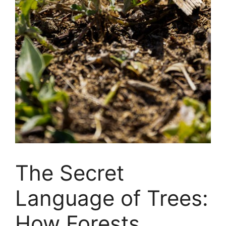
The Secret
Language of Trees:
How Forests