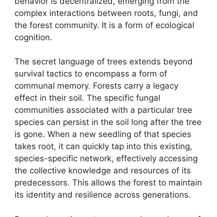
behavior is decentralized, emerging from the
complex interactions between roots, fungi, and
the forest community. It is a form of ecological
cognition.
The secret language of trees extends beyond
survival tactics to encompass a form of
communal memory. Forests carry a legacy
effect in their soil. The specific fungal
communities associated with a particular tree
species can persist in the soil long after the tree
is gone. When a new seedling of that species
takes root, it can quickly tap into this existing,
species-specific network, effectively accessing
the collective knowledge and resources of its
predecessors. This allows the forest to maintain
its identity and resilience across generations.