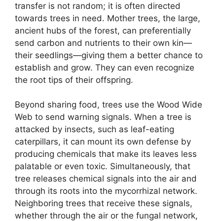
transfer is not random; it is often directed
towards trees in need. Mother trees, the large,
ancient hubs of the forest, can preferentially
send carbon and nutrients to their own kin—
their seedlings—giving them a better chance to
establish and grow. They can even recognize
the root tips of their offspring.
Beyond sharing food, trees use the Wood Wide
Web to send warning signals. When a tree is
attacked by insects, such as leaf-eating
caterpillars, it can mount its own defense by
producing chemicals that make its leaves less
palatable or even toxic. Simultaneously, that
tree releases chemical signals into the air and
through its roots into the mycorrhizal network.
Neighboring trees that receive these signals,
whether through the air or the fungal network,