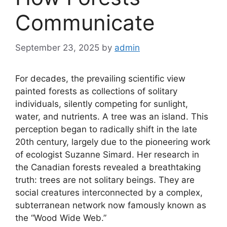
Communicate
September 23, 2025
by
admin
For decades, the prevailing scientific view
painted forests as collections of solitary
individuals, silently competing for sunlight,
water, and nutrients. A tree was an island. This
perception began to radically shift in the late
20th century, largely due to the pioneering work
of ecologist Suzanne Simard. Her research in
the Canadian forests revealed a breathtaking
truth: trees are not solitary beings. They are
social creatures interconnected by a complex,
subterranean network now famously known as
the “Wood Wide Web.”