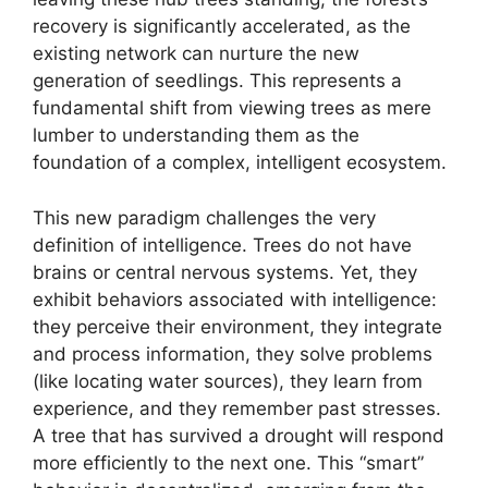
recovery is significantly accelerated, as the
existing network can nurture the new
generation of seedlings. This represents a
fundamental shift from viewing trees as mere
lumber to understanding them as the
foundation of a complex, intelligent ecosystem.
This new paradigm challenges the very
definition of intelligence. Trees do not have
brains or central nervous systems. Yet, they
exhibit behaviors associated with intelligence:
they perceive their environment, they integrate
and process information, they solve problems
(like locating water sources), they learn from
experience, and they remember past stresses.
A tree that has survived a drought will respond
more efficiently to the next one. This “smart”