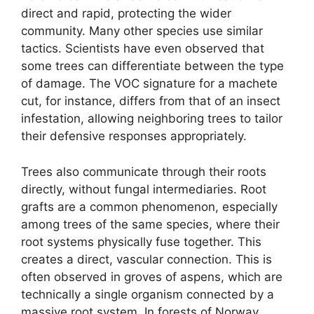
direct and rapid, protecting the wider
community. Many other species use similar
tactics. Scientists have even observed that
some trees can differentiate between the type
of damage. The VOC signature for a machete
cut, for instance, differs from that of an insect
infestation, allowing neighboring trees to tailor
their defensive responses appropriately.
Trees also communicate through their roots
directly, without fungal intermediaries. Root
grafts are a common phenomenon, especially
among trees of the same species, where their
root systems physically fuse together. This
creates a direct, vascular connection. This is
often observed in groves of aspens, which are
technically a single organism connected by a
massive root system. In forests of Norway