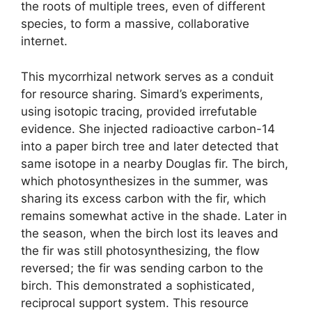
the roots of multiple trees, even of different
species, to form a massive, collaborative
internet.
This mycorrhizal network serves as a conduit
for resource sharing. Simard’s experiments,
using isotopic tracing, provided irrefutable
evidence. She injected radioactive carbon-14
into a paper birch tree and later detected that
same isotope in a nearby Douglas fir. The birch,
which photosynthesizes in the summer, was
sharing its excess carbon with the fir, which
remains somewhat active in the shade. Later in
the season, when the birch lost its leaves and
the fir was still photosynthesizing, the flow
reversed; the fir was sending carbon to the
birch. This demonstrated a sophisticated,
reciprocal support system. This resource