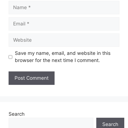
Name
Email
Website
Save my name, email, and website in this
browser for the next time I comment.
Search
Search