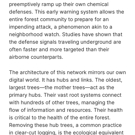
preemptively ramp up their own chemical
defenses. This early warning system allows the
entire forest community to prepare for an
impending attack, a phenomenon akin to a
neighborhood watch. Studies have shown that
the defense signals traveling underground are
often faster and more targeted than their
airborne counterparts.
The architecture of this network mirrors our own
digital world. It has hubs and links. The oldest,
largest trees—the mother trees—act as the
primary hubs. Their vast root systems connect
with hundreds of other trees, managing the
flow of information and resources. Their health
is critical to the health of the entire forest.
Removing these hub trees, a common practice
in clear-cut logging, is the ecological equivalent