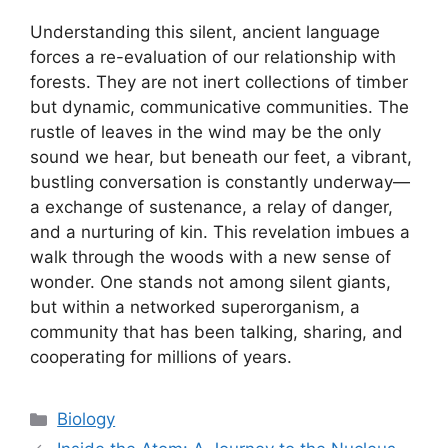
Understanding this silent, ancient language
forces a re-evaluation of our relationship with
forests. They are not inert collections of timber
but dynamic, communicative communities. The
rustle of leaves in the wind may be the only
sound we hear, but beneath our feet, a vibrant,
bustling conversation is constantly underway—
a exchange of sustenance, a relay of danger,
and a nurturing of kin. This revelation imbues a
walk through the woods with a new sense of
wonder. One stands not among silent giants,
but within a networked superorganism, a
community that has been talking, sharing, and
cooperating for millions of years.
Categories
Biology