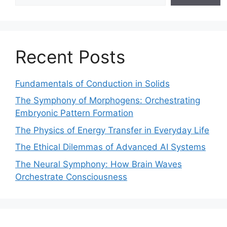
Recent Posts
Fundamentals of Conduction in Solids
The Symphony of Morphogens: Orchestrating
Embryonic Pattern Formation
The Physics of Energy Transfer in Everyday Life
The Ethical Dilemmas of Advanced AI Systems
The Neural Symphony: How Brain Waves
Orchestrate Consciousness