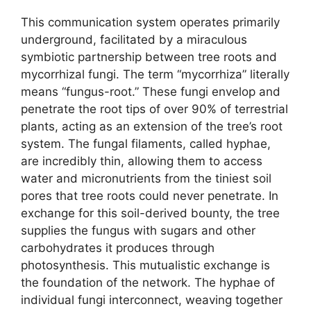
This communication system operates primarily
underground, facilitated by a miraculous
symbiotic partnership between tree roots and
mycorrhizal fungi. The term “mycorrhiza” literally
means “fungus-root.” These fungi envelop and
penetrate the root tips of over 90% of terrestrial
plants, acting as an extension of the tree’s root
system. The fungal filaments, called hyphae,
are incredibly thin, allowing them to access
water and micronutrients from the tiniest soil
pores that tree roots could never penetrate. In
exchange for this soil-derived bounty, the tree
supplies the fungus with sugars and other
carbohydrates it produces through
photosynthesis. This mutualistic exchange is
the foundation of the network. The hyphae of
individual fungi interconnect, weaving together