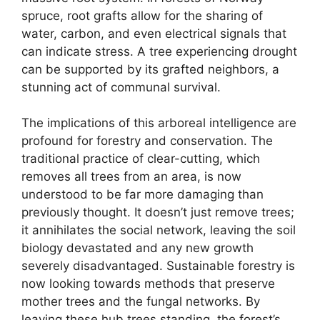
spruce, root grafts allow for the sharing of
water, carbon, and even electrical signals that
can indicate stress. A tree experiencing drought
can be supported by its grafted neighbors, a
stunning act of communal survival.
The implications of this arboreal intelligence are
profound for forestry and conservation. The
traditional practice of clear-cutting, which
removes all trees from an area, is now
understood to be far more damaging than
previously thought. It doesn’t just remove trees;
it annihilates the social network, leaving the soil
biology devastated and any new growth
severely disadvantaged. Sustainable forestry is
now looking towards methods that preserve
mother trees and the fungal networks. By
leaving these hub trees standing, the forest’s