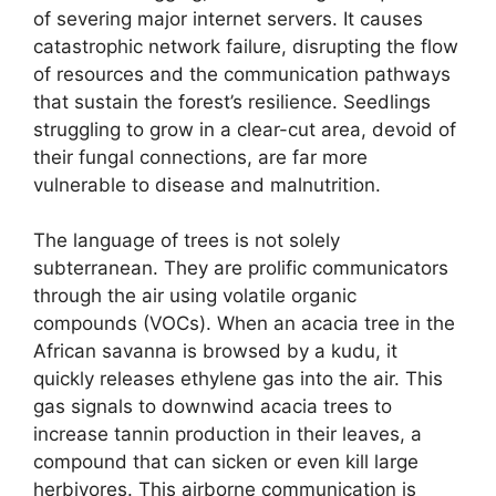
of severing major internet servers. It causes
catastrophic network failure, disrupting the flow
of resources and the communication pathways
that sustain the forest’s resilience. Seedlings
struggling to grow in a clear-cut area, devoid of
their fungal connections, are far more
vulnerable to disease and malnutrition.
The language of trees is not solely
subterranean. They are prolific communicators
through the air using volatile organic
compounds (VOCs). When an acacia tree in the
African savanna is browsed by a kudu, it
quickly releases ethylene gas into the air. This
gas signals to downwind acacia trees to
increase tannin production in their leaves, a
compound that can sicken or even kill large
herbivores. This airborne communication is