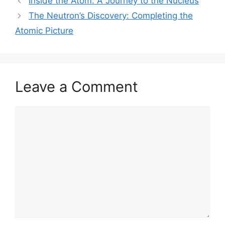
Inside the Atom: A Journey to the Nucleus
The Neutron’s Discovery: Completing the
Atomic Picture
Leave a Comment
Comment