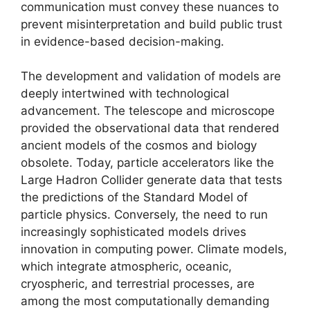
communication must convey these nuances to
prevent misinterpretation and build public trust
in evidence-based decision-making.
The development and validation of models are
deeply intertwined with technological
advancement. The telescope and microscope
provided the observational data that rendered
ancient models of the cosmos and biology
obsolete. Today, particle accelerators like the
Large Hadron Collider generate data that tests
the predictions of the Standard Model of
particle physics. Conversely, the need to run
increasingly sophisticated models drives
innovation in computing power. Climate models,
which integrate atmospheric, oceanic,
cryospheric, and terrestrial processes, are
among the most computationally demanding