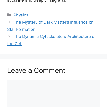
accurate and deeply insightful.
Categories
Physics
The Mystery of Dark Matter’s Influence on
Star Formation
The Dynamic Cytoskeleton: Architecture of
the Cell
Leave a Comment
Comment