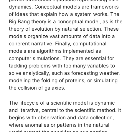
dynamics. Conceptual models are frameworks
of ideas that explain how a system works. The
Big Bang theory is a conceptual model, as is the
theory of evolution by natural selection. These
models organize vast amounts of data into a
coherent narrative. Finally, computational
models are algorithms implemented as
computer simulations. They are essential for
tackling problems with too many variables to
solve analytically, such as forecasting weather,
modeling the folding of proteins, or simulating
the collision of galaxies.
The lifecycle of a scientific model is dynamic
and iterative, central to the scientific method. It
begins with observation and data collection,
where anomalies or patterns in the natural