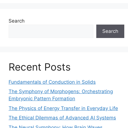
Search
Search
Recent Posts
Fundamentals of Conduction in Solids
The Symphony of Morphogens: Orchestrating
Embryonic Pattern Formation
The Physics of Energy Transfer in Everyday Life
The Ethical Dilemmas of Advanced AI Systems
The Neural Symphony: How Brain Waves