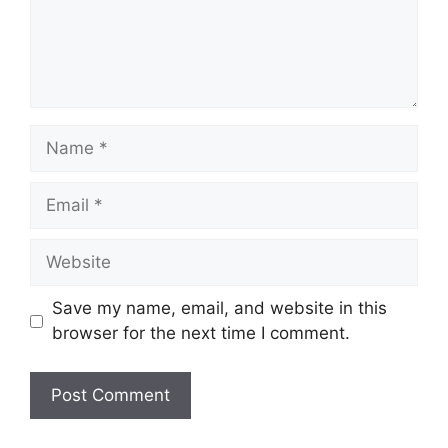
Name
Email
Website
Save my name, email, and website in this
browser for the next time I comment.