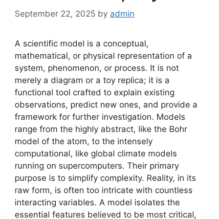
September 22, 2025
by
admin
A scientific model is a conceptual,
mathematical, or physical representation of a
system, phenomenon, or process. It is not
merely a diagram or a toy replica; it is a
functional tool crafted to explain existing
observations, predict new ones, and provide a
framework for further investigation. Models
range from the highly abstract, like the Bohr
model of the atom, to the intensely
computational, like global climate models
running on supercomputers. Their primary
purpose is to simplify complexity. Reality, in its
raw form, is often too intricate with countless
interacting variables. A model isolates the
essential features believed to be most critical,