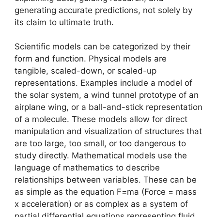
generating accurate predictions, not solely by
its claim to ultimate truth.
Scientific models can be categorized by their
form and function. Physical models are
tangible, scaled-down, or scaled-up
representations. Examples include a model of
the solar system, a wind tunnel prototype of an
airplane wing, or a ball-and-stick representation
of a molecule. These models allow for direct
manipulation and visualization of structures that
are too large, too small, or too dangerous to
study directly. Mathematical models use the
language of mathematics to describe
relationships between variables. These can be
as simple as the equation F=ma (Force = mass
x acceleration) or as complex as a system of
partial differential equations representing fluid