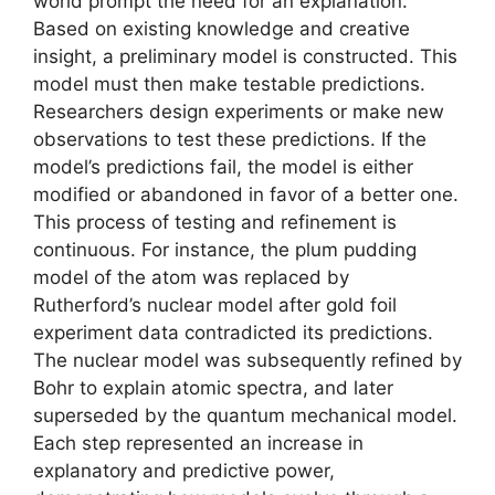
world prompt the need for an explanation.
Based on existing knowledge and creative
insight, a preliminary model is constructed. This
model must then make testable predictions.
Researchers design experiments or make new
observations to test these predictions. If the
model’s predictions fail, the model is either
modified or abandoned in favor of a better one.
This process of testing and refinement is
continuous. For instance, the plum pudding
model of the atom was replaced by
Rutherford’s nuclear model after gold foil
experiment data contradicted its predictions.
The nuclear model was subsequently refined by
Bohr to explain atomic spectra, and later
superseded by the quantum mechanical model.
Each step represented an increase in
explanatory and predictive power,