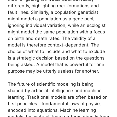
differently, highlighting rock formations and
fault lines. Similarly, a population geneticist
might model a population as a gene pool,
ignoring individual variation, while an ecologist
might model the same population with a focus
on birth and death rates. The validity of a
model is therefore context-dependent. The
choice of what to include and what to exclude
is a strategic decision based on the questions
being asked. A model that is powerful for one
purpose may be utterly useless for another.
The future of scientific modeling is being
shaped by artificial intelligence and machine
learning. Traditional models are often based on
first principles—fundamental laws of physics—
encoded into equations. Machine learning
models, by contrast, learn patterns directly from