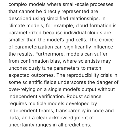
complex models where small-scale processes
that cannot be directly represented are
described using simplified relationships. In
climate models, for example, cloud formation is
parameterized because individual clouds are
smaller than the model’s grid cells. The choice
of parameterization can significantly influence
the results. Furthermore, models can suffer
from confirmation bias, where scientists may
unconsciously tune parameters to match
expected outcomes. The reproducibility crisis in
some scientific fields underscores the danger of
over-relying on a single model’s output without
independent verification. Robust science
requires multiple models developed by
independent teams, transparency in code and
data, and a clear acknowledgment of
uncertainty ranges in all predictions.