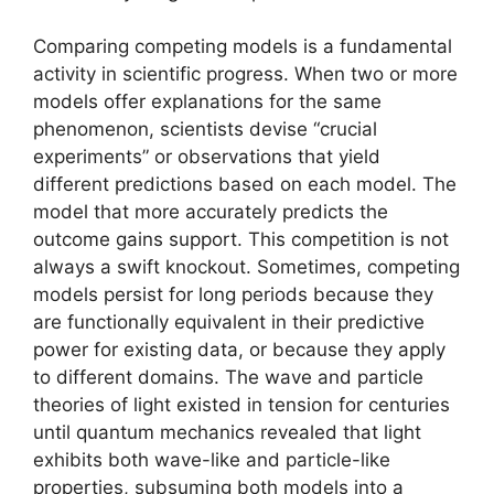
Comparing competing models is a fundamental
activity in scientific progress. When two or more
models offer explanations for the same
phenomenon, scientists devise “crucial
experiments” or observations that yield
different predictions based on each model. The
model that more accurately predicts the
outcome gains support. This competition is not
always a swift knockout. Sometimes, competing
models persist for long periods because they
are functionally equivalent in their predictive
power for existing data, or because they apply
to different domains. The wave and particle
theories of light existed in tension for centuries
until quantum mechanics revealed that light
exhibits both wave-like and particle-like
properties, subsuming both models into a