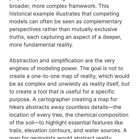
broader, more complex framework. This
historical example illustrates that competing
models can often be seen as complementary
perspectives rather than mutually exclusive
truths, each capturing an aspect of a deeper,
more fundamental reality.
Abstraction and simplification are the very
engines of modeling power. The goal is not to
create a one-to-one map of reality, which would
be as complex and unwieldy as reality itself, but
to create a tool that is useful for a specific
purpose. A cartographer creating a map for
hikers abstracts away countless details—the
location of every tree, the chemical composition
of the soil—to highlight essential features like
trails, elevation contours, and water sources. A
map for geologists would abstract reality