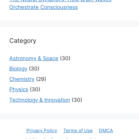
Orchestrate Consciousness
Category
Astronomy & Space
(30)
Biology
(30)
Chemistry
(29)
Physics
(30)
Technology & Innovation
(30)
Privacy Policy
Terms of Use
DMCA