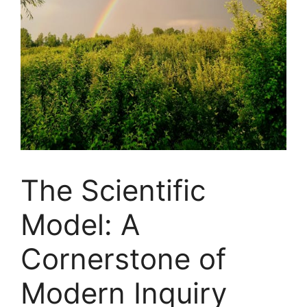
The Scientific
Model: A
Cornerstone of
Modern Inquiry