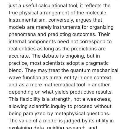
just a useful calculational tool; it reflects the
true physical arrangement of the molecule.
Instrumentalism, conversely, argues that
models are merely instruments for organizing
phenomena and predicting outcomes. Their
internal components need not correspond to
real entities as long as the predictions are
accurate. The debate is ongoing, but in
practice, most scientists adopt a pragmatic
blend. They may treat the quantum mechanical
wave function as a real entity in one context
and as a mere mathematical tool in another,
depending on what yields productive results.
This flexibility is a strength, not a weakness,
allowing scientific inquiry to proceed without
being paralyzed by metaphysical questions.
The value of a model is judged by its utility in
explaining data, guiding research, and