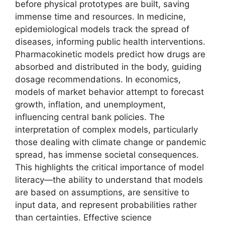
before physical prototypes are built, saving
immense time and resources. In medicine,
epidemiological models track the spread of
diseases, informing public health interventions.
Pharmacokinetic models predict how drugs are
absorbed and distributed in the body, guiding
dosage recommendations. In economics,
models of market behavior attempt to forecast
growth, inflation, and unemployment,
influencing central bank policies. The
interpretation of complex models, particularly
those dealing with climate change or pandemic
spread, has immense societal consequences.
This highlights the critical importance of model
literacy—the ability to understand that models
are based on assumptions, are sensitive to
input data, and represent probabilities rather
than certainties. Effective science