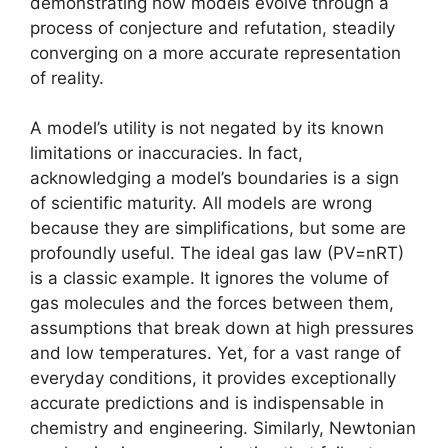
demonstrating how models evolve through a
process of conjecture and refutation, steadily
converging on a more accurate representation
of reality.
A model’s utility is not negated by its known
limitations or inaccuracies. In fact,
acknowledging a model’s boundaries is a sign
of scientific maturity. All models are wrong
because they are simplifications, but some are
profoundly useful. The ideal gas law (PV=nRT)
is a classic example. It ignores the volume of
gas molecules and the forces between them,
assumptions that break down at high pressures
and low temperatures. Yet, for a vast range of
everyday conditions, it provides exceptionally
accurate predictions and is indispensable in
chemistry and engineering. Similarly, Newtonian