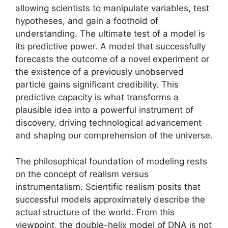
allowing scientists to manipulate variables, test
hypotheses, and gain a foothold of
understanding. The ultimate test of a model is
its predictive power. A model that successfully
forecasts the outcome of a novel experiment or
the existence of a previously unobserved
particle gains significant credibility. This
predictive capacity is what transforms a
plausible idea into a powerful instrument of
discovery, driving technological advancement
and shaping our comprehension of the universe.
The philosophical foundation of modeling rests
on the concept of realism versus
instrumentalism. Scientific realism posits that
successful models approximately describe the
actual structure of the world. From this
viewpoint, the double-helix model of DNA is not