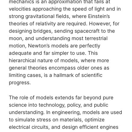
mechanics is an approximation that fails at
velocities approaching the speed of light and in
strong gravitational fields, where Einstein’s
theories of relativity are required. However, for
designing bridges, sending spacecraft to the
moon, and understanding most terrestrial
motion, Newton’s models are perfectly
adequate and far simpler to use. This
hierarchical nature of models, where more
general theories encompass older ones as
limiting cases, is a hallmark of scientific
progress.
The role of models extends far beyond pure
science into technology, policy, and public
understanding. In engineering, models are used
to simulate stress on materials, optimize
electrical circuits, and design efficient engines