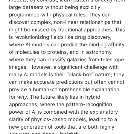
large datasets without being explicitly
programmed with physical rules. They can
discover complex, non-linear relationships that
might be missed by traditional approaches. This
is revolutionizing fields like drug discovery,
where AI models can predict the binding affinity
of molecules to proteins, and in astronomy,
where they can classify galaxies from telescope
images. However, a significant challenge with
many AI models is their “black box” nature; they
can make accurate predictions but often cannot
provide a human-comprehensible explanation
for
why
. The future likely lies in hybrid
approaches, where the pattern-recognition
power of AI is combined with the explanatory
clarity of physics-based models, leading to a
new generation of tools that are both highly