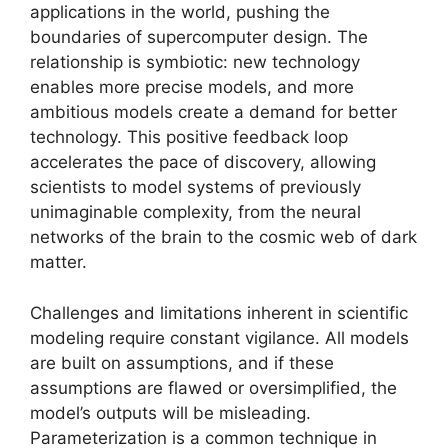
applications in the world, pushing the
boundaries of supercomputer design. The
relationship is symbiotic: new technology
enables more precise models, and more
ambitious models create a demand for better
technology. This positive feedback loop
accelerates the pace of discovery, allowing
scientists to model systems of previously
unimaginable complexity, from the neural
networks of the brain to the cosmic web of dark
matter.
Challenges and limitations inherent in scientific
modeling require constant vigilance. All models
are built on assumptions, and if these
assumptions are flawed or oversimplified, the
model’s outputs will be misleading.
Parameterization is a common technique in