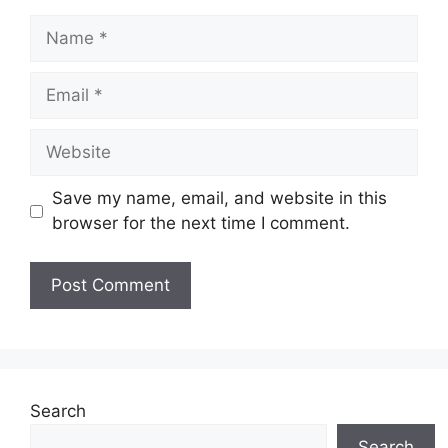
Name
Email
Website
Save my name, email, and website in this
browser for the next time I comment.
Search
Search