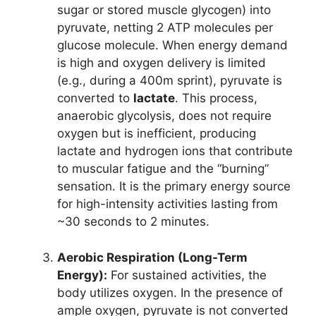
sugar or stored muscle glycogen) into
pyruvate, netting 2 ATP molecules per
glucose molecule. When energy demand
is high and oxygen delivery is limited
(e.g., during a 400m sprint), pyruvate is
converted to
lactate
. This process,
anaerobic glycolysis, does not require
oxygen but is inefficient, producing
lactate and hydrogen ions that contribute
to muscular fatigue and the “burning”
sensation. It is the primary energy source
for high-intensity activities lasting from
~30 seconds to 2 minutes.
Aerobic Respiration (Long-Term
Energy):
For sustained activities, the
body utilizes oxygen. In the presence of
ample oxygen, pyruvate is not converted