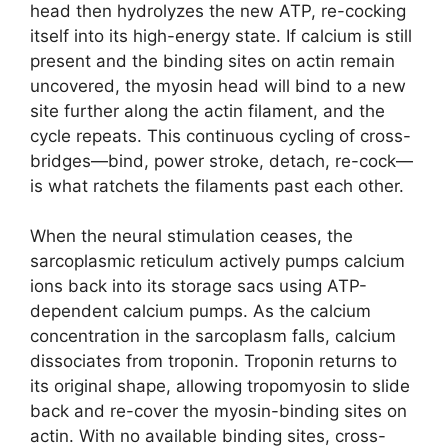
head then hydrolyzes the new ATP, re-cocking
itself into its high-energy state. If calcium is still
present and the binding sites on actin remain
uncovered, the myosin head will bind to a new
site further along the actin filament, and the
cycle repeats. This continuous cycling of cross-
bridges—bind, power stroke, detach, re-cock—
is what ratchets the filaments past each other.
When the neural stimulation ceases, the
sarcoplasmic reticulum actively pumps calcium
ions back into its storage sacs using ATP-
dependent calcium pumps. As the calcium
concentration in the sarcoplasm falls, calcium
dissociates from troponin. Troponin returns to
its original shape, allowing tropomyosin to slide
back and re-cover the myosin-binding sites on
actin. With no available binding sites, cross-