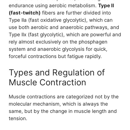
endurance using aerobic metabolism.
Type II
(fast-twitch)
fibers are further divided into
Type IIa (fast oxidative glycolytic), which can
use both aerobic and anaerobic pathways, and
Type IIx (fast glycolytic), which are powerful and
rely almost exclusively on the phosphagen
system and anaerobic glycolysis for quick,
forceful contractions but fatigue rapidly.
Types and Regulation of
Muscle Contraction
Muscle contractions are categorized not by the
molecular mechanism, which is always the
same, but by the change in muscle length and
tension.