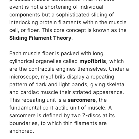
event is not a shortening of individual
components but a sophisticated sliding of
interlocking protein filaments within the muscle
cell, or fiber. This core concept is known as the
Sliding Filament Theory
.
Each muscle fiber is packed with long,
cylindrical organelles called
myofibrils
, which
are the contractile engines themselves. Under a
microscope, myofibrils display a repeating
pattern of dark and light bands, giving skeletal
and cardiac muscle their striated appearance.
This repeating unit is a
sarcomere
, the
fundamental contractile unit of muscle. A
sarcomere is defined by two Z-discs at its
boundaries, to which thin filaments are
anchored.