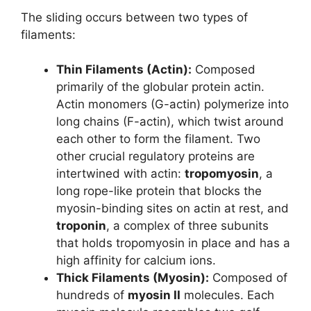
The sliding occurs between two types of
filaments:
Thin Filaments (Actin):
Composed
primarily of the globular protein actin.
Actin monomers (G-actin) polymerize into
long chains (F-actin), which twist around
each other to form the filament. Two
other crucial regulatory proteins are
intertwined with actin:
tropomyosin
, a
long rope-like protein that blocks the
myosin-binding sites on actin at rest, and
troponin
, a complex of three subunits
that holds tropomyosin in place and has a
high affinity for calcium ions.
Thick Filaments (Myosin):
Composed of
hundreds of
myosin II
molecules. Each