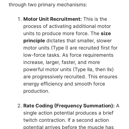
through two primary mechanisms:
Motor Unit Recruitment:
This is the
process of activating additional motor
units to produce more force. The
size
principle
dictates that smaller, slower
motor units (Type I) are recruited first for
low-force tasks. As force requirements
increase, larger, faster, and more
powerful motor units (Type IIa, then IIx)
are progressively recruited. This ensures
energy efficiency and smooth force
production.
Rate Coding (Frequency Summation):
A
single action potential produces a brief
twitch contraction. If a second action
potential arrives before the muscle has