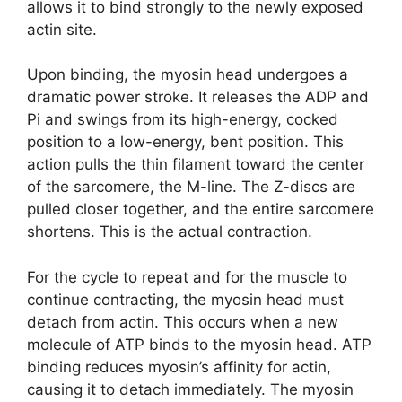
allows it to bind strongly to the newly exposed
actin site.
Upon binding, the myosin head undergoes a
dramatic power stroke. It releases the ADP and
Pi and swings from its high-energy, cocked
position to a low-energy, bent position. This
action pulls the thin filament toward the center
of the sarcomere, the M-line. The Z-discs are
pulled closer together, and the entire sarcomere
shortens. This is the actual contraction.
For the cycle to repeat and for the muscle to
continue contracting, the myosin head must
detach from actin. This occurs when a new
molecule of ATP binds to the myosin head. ATP
binding reduces myosin’s affinity for actin,
causing it to detach immediately. The myosin