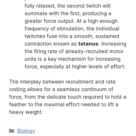
fully relaxed, the second twitch will
summate with the first, producing a
greater force output. At a high enough
frequency of stimulation, the individual
twitches fuse into a smooth, sustained
contraction known as
tetanus
. Increasing
the firing rate of already-recruited motor
units is a key mechanism for increasing
force, especially at higher levels of effort.
The interplay between recruitment and rate
coding allows for a seamless continuum of
force, from the delicate touch required to hold a
feather to the maximal effort needed to lift a
heavy weight.
Categories
Biology