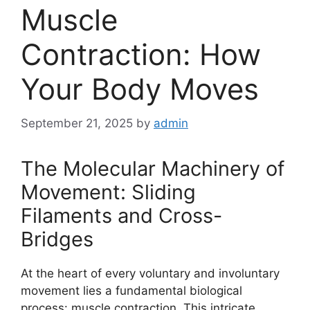
Muscle
Contraction: How
Your Body Moves
September 21, 2025
by
admin
The Molecular Machinery of
Movement: Sliding
Filaments and Cross-
Bridges
At the heart of every voluntary and involuntary
movement lies a fundamental biological
process: muscle contraction. This intricate