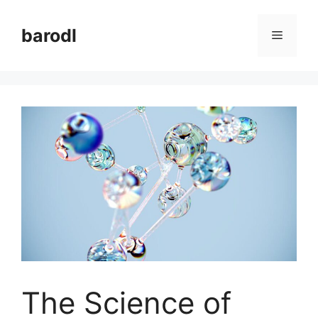
Skip
to
barodl
Menu
content
The Science of