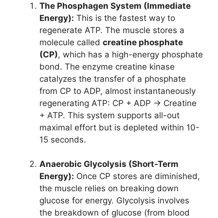
The Phosphagen System (Immediate
Energy):
This is the fastest way to
regenerate ATP. The muscle stores a
molecule called
creatine phosphate
(CP)
, which has a high-energy phosphate
bond. The enzyme creatine kinase
catalyzes the transfer of a phosphate
from CP to ADP, almost instantaneously
regenerating ATP: CP + ADP → Creatine
+ ATP. This system supports all-out
maximal effort but is depleted within 10-
15 seconds.
Anaerobic Glycolysis (Short-Term
Energy):
Once CP stores are diminished,
the muscle relies on breaking down
glucose for energy. Glycolysis involves
the breakdown of glucose (from blood