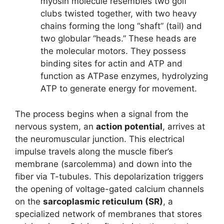
myosin molecule resembles two golf
clubs twisted together, with two heavy
chains forming the long “shaft” (tail) and
two globular “heads.” These heads are
the molecular motors. They possess
binding sites for actin and ATP and
function as ATPase enzymes, hydrolyzing
ATP to generate energy for movement.
The process begins when a signal from the
nervous system, an
action potential
, arrives at
the neuromuscular junction. This electrical
impulse travels along the muscle fiber’s
membrane (sarcolemma) and down into the
fiber via T-tubules. This depolarization triggers
the opening of voltage-gated calcium channels
on the
sarcoplasmic reticulum (SR)
, a
specialized network of membranes that stores