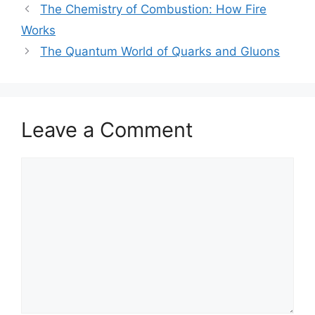
The Chemistry of Combustion: How Fire
Works
The Quantum World of Quarks and Gluons
Leave a Comment
Comment