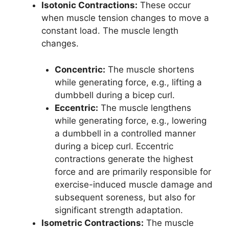
Isotonic Contractions:
These occur
when muscle tension changes to move a
constant load. The muscle length
changes.
Concentric:
The muscle shortens
while generating force, e.g., lifting a
dumbbell during a bicep curl.
Eccentric:
The muscle lengthens
while generating force, e.g., lowering
a dumbbell in a controlled manner
during a bicep curl. Eccentric
contractions generate the highest
force and are primarily responsible for
exercise-induced muscle damage and
subsequent soreness, but also for
significant strength adaptation.
Isometric Contractions:
The muscle