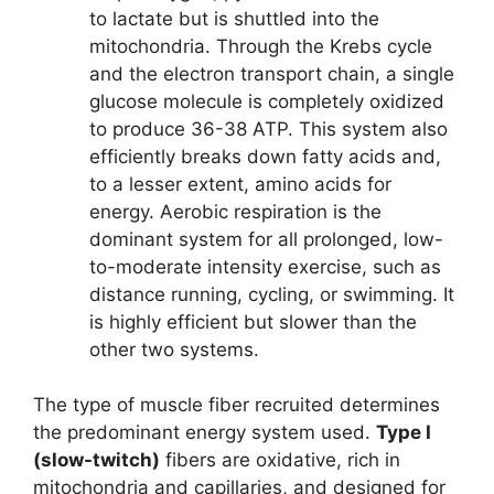
to lactate but is shuttled into the
mitochondria. Through the Krebs cycle
and the electron transport chain, a single
glucose molecule is completely oxidized
to produce 36-38 ATP. This system also
efficiently breaks down fatty acids and,
to a lesser extent, amino acids for
energy. Aerobic respiration is the
dominant system for all prolonged, low-
to-moderate intensity exercise, such as
distance running, cycling, or swimming. It
is highly efficient but slower than the
other two systems.
The type of muscle fiber recruited determines
the predominant energy system used.
Type I
(slow-twitch)
fibers are oxidative, rich in
mitochondria and capillaries, and designed for