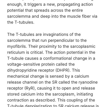
enough, it triggers a new, propagating action
potential that spreads across the entire
sarcolemma and deep into the muscle fiber via
the T-tubules.
The T-tubules are invaginations of the
sarcolemma that run perpendicular to the
myofibrils. Their proximity to the sarcoplasmic
reticulum is critical. The action potential in the
T-tubule causes a conformational change in a
voltage-sensitive protein called the
dihydropyridine receptor (DHPR). This
mechanical change is sensed by a calcium
release channel on the SR called the ryanodine
receptor (RyR), causing it to open and release
stored calcium into the sarcoplasm, initiating
contraction as described. This coupling of the
T-tubule depolarization to SR calcium release is