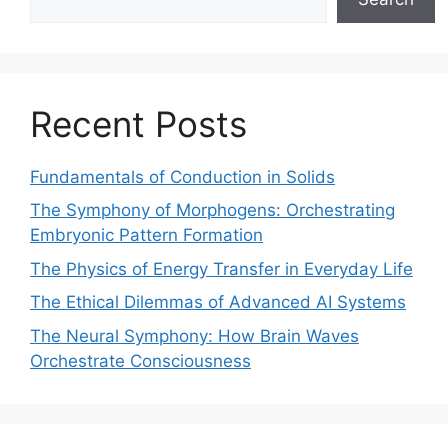
Recent Posts
Fundamentals of Conduction in Solids
The Symphony of Morphogens: Orchestrating
Embryonic Pattern Formation
The Physics of Energy Transfer in Everyday Life
The Ethical Dilemmas of Advanced AI Systems
The Neural Symphony: How Brain Waves
Orchestrate Consciousness