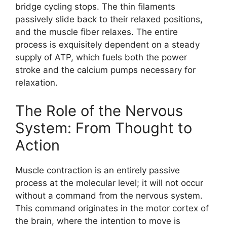
bridge cycling stops. The thin filaments
passively slide back to their relaxed positions,
and the muscle fiber relaxes. The entire
process is exquisitely dependent on a steady
supply of ATP, which fuels both the power
stroke and the calcium pumps necessary for
relaxation.
The Role of the Nervous
System: From Thought to
Action
Muscle contraction is an entirely passive
process at the molecular level; it will not occur
without a command from the nervous system.
This command originates in the motor cortex of
the brain, where the intention to move is