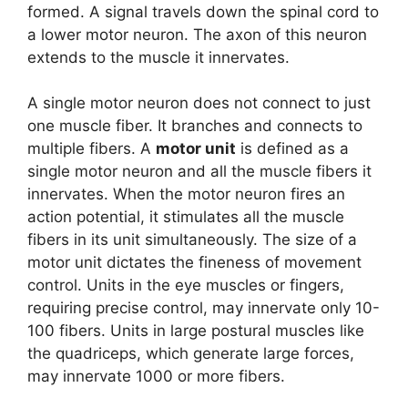
formed. A signal travels down the spinal cord to
a lower motor neuron. The axon of this neuron
extends to the muscle it innervates.
A single motor neuron does not connect to just
one muscle fiber. It branches and connects to
multiple fibers. A
motor unit
is defined as a
single motor neuron and all the muscle fibers it
innervates. When the motor neuron fires an
action potential, it stimulates all the muscle
fibers in its unit simultaneously. The size of a
motor unit dictates the fineness of movement
control. Units in the eye muscles or fingers,
requiring precise control, may innervate only 10-
100 fibers. Units in large postural muscles like
the quadriceps, which generate large forces,
may innervate 1000 or more fibers.