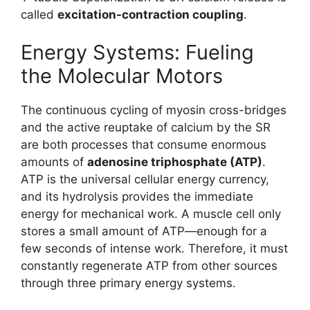
called
excitation-contraction coupling
.
Energy Systems: Fueling
the Molecular Motors
The continuous cycling of myosin cross-bridges
and the active reuptake of calcium by the SR
are both processes that consume enormous
amounts of
adenosine triphosphate (ATP)
.
ATP is the universal cellular energy currency,
and its hydrolysis provides the immediate
energy for mechanical work. A muscle cell only
stores a small amount of ATP—enough for a
few seconds of intense work. Therefore, it must
constantly regenerate ATP from other sources
through three primary energy systems.