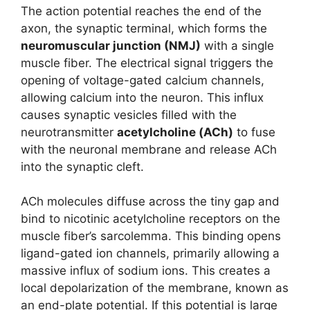
The action potential reaches the end of the
axon, the synaptic terminal, which forms the
neuromuscular junction (NMJ)
with a single
muscle fiber. The electrical signal triggers the
opening of voltage-gated calcium channels,
allowing calcium into the neuron. This influx
causes synaptic vesicles filled with the
neurotransmitter
acetylcholine (ACh)
to fuse
with the neuronal membrane and release ACh
into the synaptic cleft.
ACh molecules diffuse across the tiny gap and
bind to nicotinic acetylcholine receptors on the
muscle fiber’s sarcolemma. This binding opens
ligand-gated ion channels, primarily allowing a
massive influx of sodium ions. This creates a
local depolarization of the membrane, known as
an end-plate potential. If this potential is large