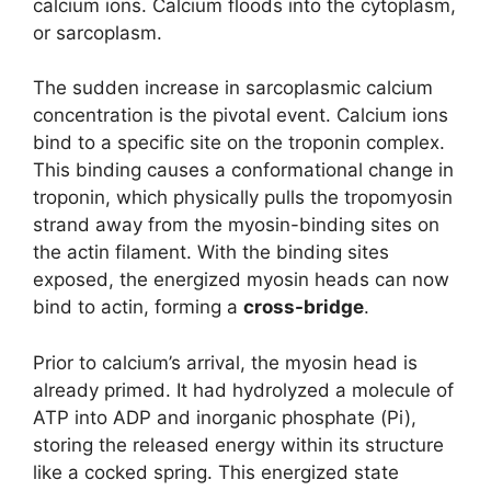
calcium ions. Calcium floods into the cytoplasm,
or sarcoplasm.
The sudden increase in sarcoplasmic calcium
concentration is the pivotal event. Calcium ions
bind to a specific site on the troponin complex.
This binding causes a conformational change in
troponin, which physically pulls the tropomyosin
strand away from the myosin-binding sites on
the actin filament. With the binding sites
exposed, the energized myosin heads can now
bind to actin, forming a
cross-bridge
.
Prior to calcium’s arrival, the myosin head is
already primed. It had hydrolyzed a molecule of
ATP into ADP and inorganic phosphate (Pi),
storing the released energy within its structure
like a cocked spring. This energized state