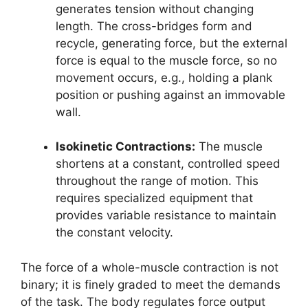
generates tension without changing
length. The cross-bridges form and
recycle, generating force, but the external
force is equal to the muscle force, so no
movement occurs, e.g., holding a plank
position or pushing against an immovable
wall.
Isokinetic Contractions:
The muscle
shortens at a constant, controlled speed
throughout the range of motion. This
requires specialized equipment that
provides variable resistance to maintain
the constant velocity.
The force of a whole-muscle contraction is not
binary; it is finely graded to meet the demands
of the task. The body regulates force output