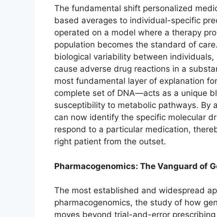
The fundamental shift personalized medi
based averages to individual-specific pr
operated on a model where a therapy proven
population becomes the standard of care.
biological variability between individuals,
cause adverse drug reactions in a substan
most fundamental layer of explanation for
complete set of DNA—acts as a unique blu
susceptibility to metabolic pathways. By a
can now identify the specific molecular dr
respond to a particular medication, thereb
right patient from the outset.
Pharmacogenomics: The Vanguard of Ge
The most established and widespread appl
pharmacogenomics, the study of how genes
moves beyond trial-and-error prescribing