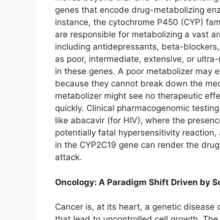
genes that encode drug-metabolizing enzy
instance, the cytochrome P450 (CYP) fa
are responsible for metabolizing a vast 
including antidepressants, beta-blockers, 
as poor, intermediate, extensive, or ultra
in these genes. A poor metabolizer may e
because they cannot break down the medica
metabolizer might see no therapeutic effe
quickly. Clinical pharmacogenomic testing
like abacavir (for HIV), where the presen
potentially fatal hypersensitivity reaction
in the CYP2C19 gene can render the drug in
attack.
Oncology: A Paradigm Shift Driven by 
Cancer is, at its heart, a genetic diseas
that lead to uncontrolled cell growth. The