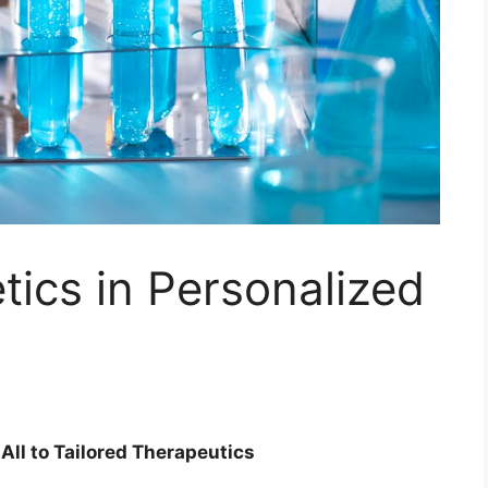
tics in Personalized
All to Tailored Therapeutics