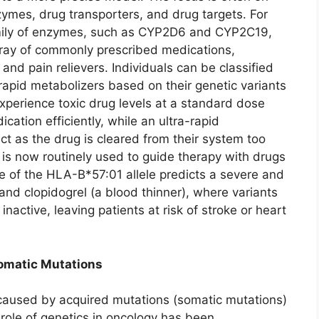
mes, drug transporters, and drug targets. For
mily of enzymes, such as CYP2D6 and CYP2C19,
array of commonly prescribed medications,
and pain relievers. Individuals can be classified
-rapid metabolizers based on their genetic variants
xperience toxic drug levels at a standard dose
tion efficiently, while an ultra-rapid
ct as the drug is cleared from their system too
 is now routinely used to guide therapy with drugs
ce of the HLA-B*57:01 allele predicts a severe and
, and clopidogrel (a blood thinner), where variants
active, leaving patients at risk of stroke or heart
Somatic Mutations
e caused by acquired mutations (somatic mutations)
 role of genetics in oncology has been