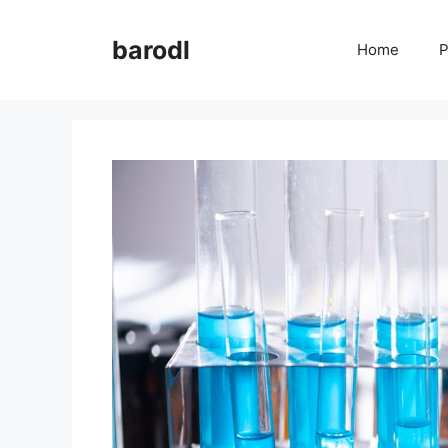
Skip
to
barodl
Home
P
content