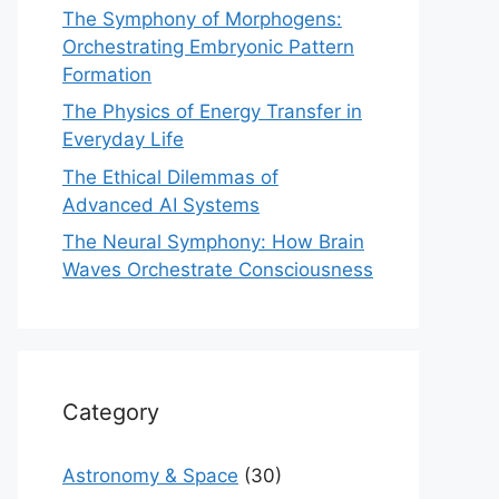
The Symphony of Morphogens:
Orchestrating Embryonic Pattern
Formation
The Physics of Energy Transfer in
Everyday Life
The Ethical Dilemmas of
Advanced AI Systems
The Neural Symphony: How Brain
Waves Orchestrate Consciousness
Category
Astronomy & Space
(30)