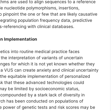
ithms are used to align sequences to a reference
gle nucleotide polymorphisms, insertions,
to pinpoint the one or few that are likely causative
ntegrating population frequency data, predictive
s-referencing with clinical databases.
in Implementation
netics into routine medical practice faces
 the interpretation of variants of uncertain
nges for which it is not yet known whether they
a VUS can create anxiety and clinical uncertainty
 the equitable implementation of personalized
isk that these advanced technologies could
 may be limited by socioeconomic status,
s compounded by a stark lack of diversity in
ch has been conducted on populations of
e power of genetic tests and risk scores may be