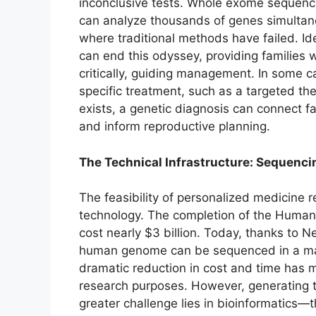
inconclusive tests. Whole exome sequen
can analyze thousands of genes simultaneo
where traditional methods have failed. Ide
can end this odyssey, providing families w
critically, guiding management. In some 
specific treatment, such as a targeted th
exists, a genetic diagnosis can connect fa
and inform reproductive planning.
The Technical Infrastructure: Sequenci
The feasibility of personalized medicine
technology. The completion of the Huma
cost nearly $3 billion. Today, thanks to
human genome can be sequenced in a matt
dramatic reduction in cost and time has m
research purposes. However, generating th
greater challenge lies in bioinformatics—t