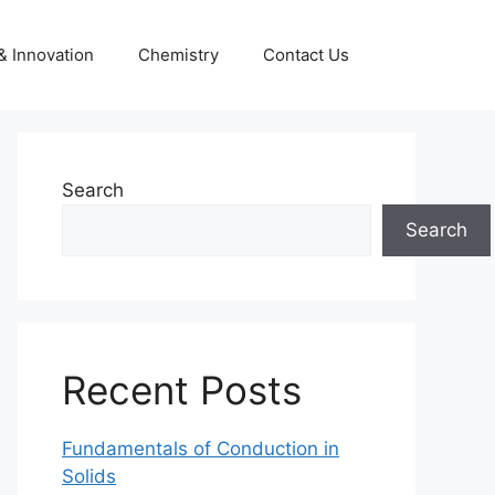
& Innovation
Chemistry
Contact Us
Search
Search
Recent Posts
Fundamentals of Conduction in
Solids