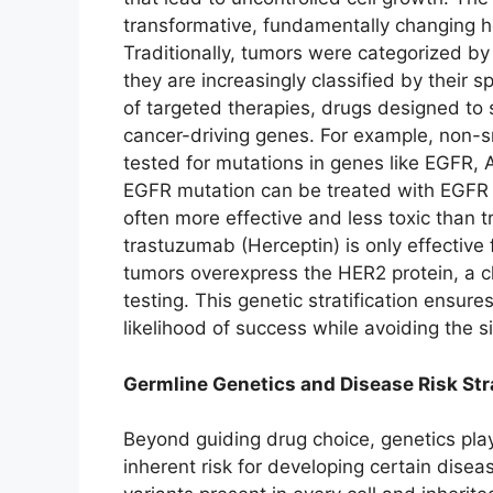
transformative, fundamentally changing h
Traditionally, tumors were categorized by 
they are increasingly classified by their sp
of targeted therapies, drugs designed to s
cancer-driving genes. For example, non-sm
tested for mutations in genes like EGFR,
EGFR mutation can be treated with EGFR inh
often more effective and less toxic than t
trastuzumab (Herceptin) is only effective
tumors overexpress the HER2 protein, a c
testing. This genetic stratification ensure
likelihood of success while avoiding the si
Germline Genetics and Disease Risk Stra
Beyond guiding drug choice, genetics plays
inherent risk for developing certain dise