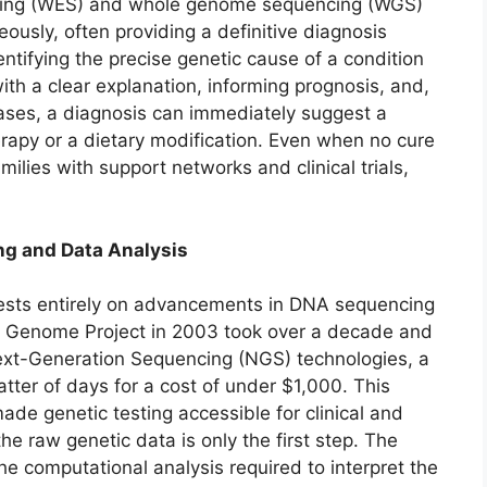
cing (WES) and whole genome sequencing (WGS)
usly, often providing a definitive diagnosis
ntifying the precise genetic cause of a condition
ith a clear explanation, informing prognosis, and,
cases, a diagnosis can immediately suggest a
erapy or a dietary modification. Even when no cure
milies with support networks and clinical trials,
ng and Data Analysis
 rests entirely on advancements in DNA sequencing
n Genome Project in 2003 took over a decade and
 Next-Generation Sequencing (NGS) technologies, a
er of days for a cost of under $1,000. This
ade genetic testing accessible for clinical and
e raw genetic data is only the first step. The
he computational analysis required to interpret the