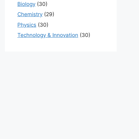
Biology
(30)
Chemistry
(29)
Physics
(30)
Technology & Innovation
(30)