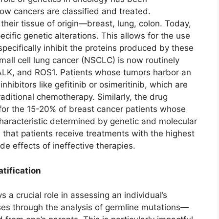
ow cancers are classified and treated.
their tissue of origin—breast, lung, colon. Today,
ecific genetic alterations. This allows for the use
pecifically inhibit the proteins produced by these
all cell lung cancer (NSCLC) is now routinely
 ALK, and ROS1. Patients whose tumors harbor an
ibitors like gefitinib or osimeritinib, which are
raditional chemotherapy. Similarly, the drug
 for the 15-20% of breast cancer patients whose
haracteristic determined by genetic and molecular
s that patients receive treatments with the highest
de effects of ineffective therapies.
tification
 a crucial role in assessing an individual’s
ases through the analysis of germline mutations—