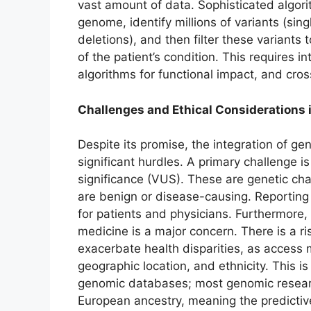
vast amount of data. Sophisticated algor
genome, identify millions of variants (sin
deletions), and then filter these variants 
of the patient’s condition. This requires i
algorithms for functional impact, and cros
Challenges and Ethical Considerations 
Despite its promise, the integration of ge
significant hurdles. A primary challenge is
significance (VUS). These are genetic cha
are benign or disease-causing. Reporting 
for patients and physicians. Furthermore,
medicine is a major concern. There is a r
exacerbate health disparities, as access
geographic location, and ethnicity. This i
genomic databases; most genomic resear
European ancestry, meaning the predictiv