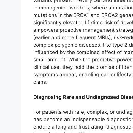
variants present in every cell and inherite
in monogenic disorders, where a mutation i
mutations in the BRCA1 and BRCA2 genes, 
significantly elevated lifetime risk of de
empowers proactive management strategi
(earlier and more frequent MRIs), risk-red
complex polygenic diseases, like type 2 di
influenced by the combined effect of man
small amount. While the predictive power of
clinical use, they hold the promise of iden
symptoms appear, enabling earlier lifesty
plans.
Diagnosing Rare and Undiagnosed Dise
For patients with rare, complex, or undi
has become an indispensable diagnostic to
endure a long and frustrating “diagnostic