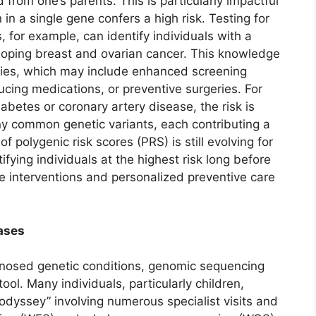
d from one’s parents. This is particularly impactful
n a single gene confers a high risk. Testing for
for example, can identify individuals with a
veloping breast and ovarian cancer. This knowledge
es, which may include enhanced screening
ucing medications, or preventive surgeries. For
abetes or coronary artery disease, the risk is
y common genetic variants, each contributing a
 polygenic risk scores (PRS) is still evolving for
tifying individuals at the highest risk long before
le interventions and personalized preventive care
ases
agnosed genetic conditions, genomic sequencing
ol. Many individuals, particularly children,
 odyssey” involving numerous specialist visits and