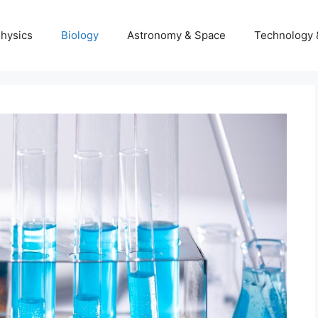
hysics
Biology
Astronomy & Space
Technology 