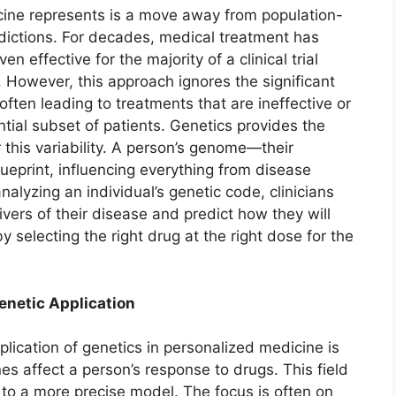
cine represents is a move away from population-
edictions. For decades, medical treatment has
 effective for the majority of a clinical trial
 However, this approach ignores the significant
 often leading to treatments that are ineffective or
tial subset of patients. Genetics provides the
 this variability. A person’s genome—their
eprint, influencing everything from disease
nalyzing an individual’s genetic code, clinicians
ivers of their disease and predict how they will
y selecting the right drug at the right dose for the
netic Application
ication of genetics in personalized medicine is
 affect a person’s response to drugs. This field
 to a more precise model. The focus is often on