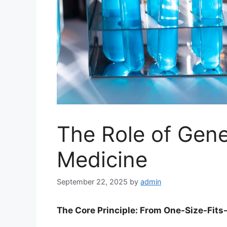
The Role of Gene
Medicine
September 22, 2025
by
admin
The Core Principle: From One-Size-Fits-