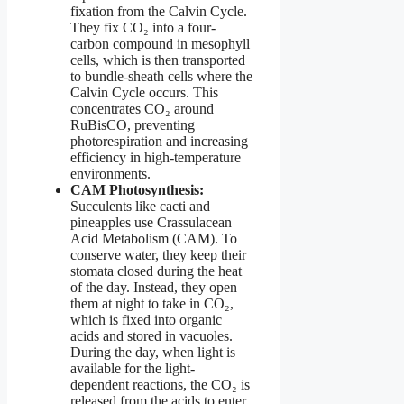
fixation from the Calvin Cycle.
They fix CO₂ into a four-
carbon compound in mesophyll
cells, which is then transported
to bundle-sheath cells where the
Calvin Cycle occurs. This
concentrates CO₂ around
RuBisCO, preventing
photorespiration and increasing
efficiency in high-temperature
environments.
CAM Photosynthesis:
Succulents like cacti and
pineapples use Crassulacean
Acid Metabolism (CAM). To
conserve water, they keep their
stomata closed during the heat
of the day. Instead, they open
them at night to take in CO₂,
which is fixed into organic
acids and stored in vacuoles.
During the day, when light is
available for the light-
dependent reactions, the CO₂ is
released from the acids to enter