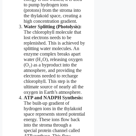
to pump hydrogen ions
(protons) from the stroma into
the thylakoid space, creating a
high concentration gradient.
Water Splitting (Photolysis):
The chlorophyll molecule that
lost electrons needs to be
replenished. This is achieved by
splitting water molecules. An
enzyme complex breaks apart
water (H₂O), releasing oxygen
(O₂) as a byproduct into the
atmosphere, and providing the
electrons needed to recharge
chlorophyll. This step is the
ultimate source of nearly all the
oxygen in Earth’s atmosphere.
ATP and NADPH Synthesis:
The built-up gradient of
hydrogen ions in the thylakoid
space represents stored potential
energy. These ions flow back
into the stroma through a
special protein channel called
ATP synthase. This flow