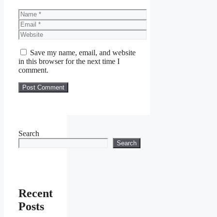
Name
Email
Website
Save my name, email, and website
in this browser for the next time I
comment.
Search
Search
Recent
Posts