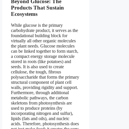
Beyond Glucose: The
Products That Sustain
Ecosystems
While glucose is the primary
carbohydrate product, it serves as the
foundational building block for
virtually all other organic molecules
the plant needs. Glucose molecules
can be linked together to form starch,
a compact energy storage molecule
stored in roots (like potatoes) and
seeds. It is also used to create
cellulose, the tough, fibrous
polysaccharide that forms the primary
structural component of plant cell
walls, providing rigidity and support.
Furthermore, through additional
metabolic pathways, the carbon
skeletons from photosynthesis are
used to produce proteins (by
incorporating nitrogen and sulfur),
lipids (fats and oils), and nucleic
acids. Therefore, photosynthesis does
not just make food; it creates the very