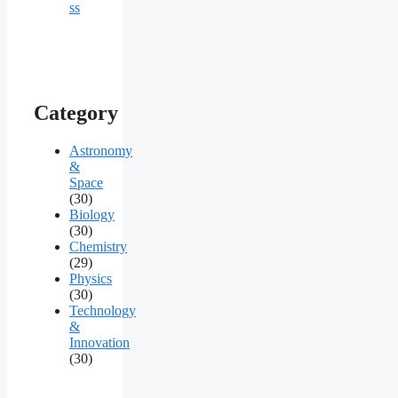
ss
Category
Astronomy
&
Space
(30)
Biology
(30)
Chemistry
(29)
Physics
(30)
Technology
&
Innovation
(30)