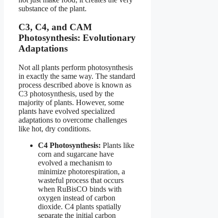
substance of the plant.
C3, C4, and CAM
Photosynthesis: Evolutionary
Adaptations
Not all plants perform photosynthesis
in exactly the same way. The standard
process described above is known as
C3 photosynthesis, used by the
majority of plants. However, some
plants have evolved specialized
adaptations to overcome challenges
like hot, dry conditions.
C4 Photosynthesis:
Plants like
corn and sugarcane have
evolved a mechanism to
minimize photorespiration, a
wasteful process that occurs
when RuBisCO binds with
oxygen instead of carbon
dioxide. C4 plants spatially
separate the initial carbon