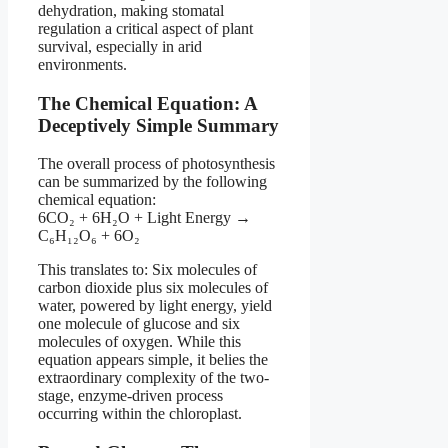
dehydration, making stomatal
regulation a critical aspect of plant
survival, especially in arid
environments.
The Chemical Equation: A
Deceptively Simple Summary
The overall process of photosynthesis
can be summarized by the following
chemical equation:
6CO₂ + 6H₂O + Light Energy →
C₆H₁₂O₆ + 6O₂
This translates to: Six molecules of
carbon dioxide plus six molecules of
water, powered by light energy, yield
one molecule of glucose and six
molecules of oxygen. While this
equation appears simple, it belies the
extraordinary complexity of the two-
stage, enzyme-driven process
occurring within the chloroplast.