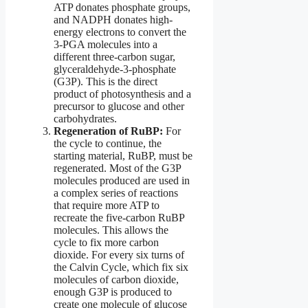
ATP donates phosphate groups,
and NADPH donates high-
energy electrons to convert the
3-PGA molecules into a
different three-carbon sugar,
glyceraldehyde-3-phosphate
(G3P). This is the direct
product of photosynthesis and a
precursor to glucose and other
carbohydrates.
Regeneration of RuBP:
For
the cycle to continue, the
starting material, RuBP, must be
regenerated. Most of the G3P
molecules produced are used in
a complex series of reactions
that require more ATP to
recreate the five-carbon RuBP
molecules. This allows the
cycle to fix more carbon
dioxide. For every six turns of
the Calvin Cycle, which fix six
molecules of carbon dioxide,
enough G3P is produced to
create one molecule of glucose