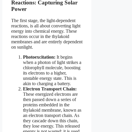
Reactions: Capturing Solar
Power
The first stage, the light-dependent
reactions, is all about converting light
energy into chemical energy. These
reactions occur in the thylakoid
membranes and are entirely dependent
on sunlight.
Photoexcitation:
It begins
when a photon of light strikes a
chlorophyll molecule, boosting
its electrons to a higher,
unstable energy state. This is
akin to charging a battery.
Electron Transport Chain:
These energized electrons are
then passed down a series of
proteins embedded in the
thylakoid membrane, known as
an electron transport chain. As
they cascade down this chain,
they lose energy. This released
energy is not wasted; it is used