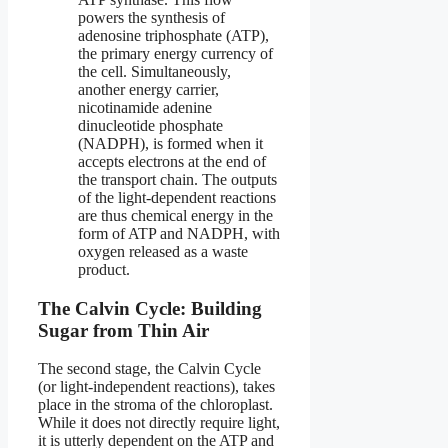
powers the synthesis of
adenosine triphosphate (ATP),
the primary energy currency of
the cell. Simultaneously,
another energy carrier,
nicotinamide adenine
dinucleotide phosphate
(NADPH), is formed when it
accepts electrons at the end of
the transport chain. The outputs
of the light-dependent reactions
are thus chemical energy in the
form of ATP and NADPH, with
oxygen released as a waste
product.
The Calvin Cycle: Building
Sugar from Thin Air
The second stage, the Calvin Cycle
(or light-independent reactions), takes
place in the stroma of the chloroplast.
While it does not directly require light,
it is utterly dependent on the ATP and