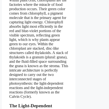
within plant cells, chloroplasts are the
factories where the miracle of food
production occurs. Their green color
comes from chlorophyll, a pigment
molecule that is the primary agent for
capturing light energy. Chlorophyll
absorbs light most efficiently in the
red and blue-violet portions of the
visible spectrum, reflecting green
light, which is why plants appear
green to our eyes. Within the
chloroplast are stacked, disc-like
structures called thylakoids. A stack of
thylakoids is a granum (plural: grana),
and the fluid-filled space surrounding
the grana is known as the stroma. This
intricate architecture is perfectly
designed to carry out the two
interconnected stages of
photosynthesis: the light-dependent
reactions and the light-independent
reactions (formerly known as the
Calvin Cycle).
The Light-Dependent