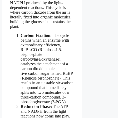
NADPH produced by the light-
dependent reactions. This cycle is
where carbon dioxide from the air is
literally fixed into organic molecules,
building the glucose that sustains the
plant.
Carbon Fixation:
The cycle
begins when an enzyme with
extraordinary efficiency,
RuBisCO (Ribulose-1,5-
bisphosphate
carboxylase/oxygenase),
catalyzes the attachment of a
carbon dioxide molecule to a
five-carbon sugar named RuBP
(Ribulose bisphosphate). This
results in an unstable six-carbon
compound that immediately
splits into two molecules of a
three-carbon compound, 3-
phosphoglycerate (3-PGA).
Reduction Phase:
The ATP
and NADPH from the light
reactions now come into play.