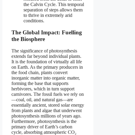
the Calvin Cycle. This temporal
separation of steps allows them
to thrive in extremely arid
conditions.
The Global Impact: Fuelling
the Biosphere
The significance of photosynthesis
extends far beyond individual plants.
It is the foundation of virtually all life
on Earth. As the primary producers in
the food chain, plants convert
inorganic matter into organic matter,
forming the base that supports
herbivores, which in turn support
carnivores. The fossil fuels we rely on
—coal, oil, and natural gas—are
essentially ancient, stored solar energy
from plants and algae that underwent
photosynthesis millions of years ago.
Furthermore, photosynthesis is the
primary driver of Earth’s carbon
cycle, absorbing atmospheric CO₂