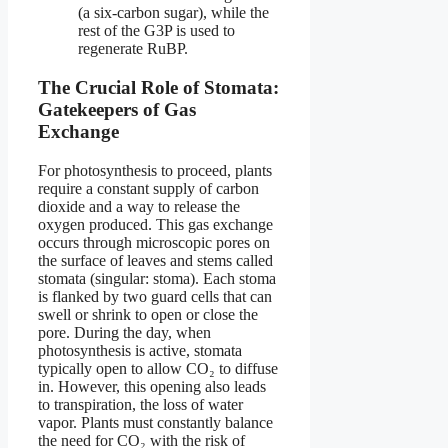
(a six-carbon sugar), while the
rest of the G3P is used to
regenerate RuBP.
The Crucial Role of Stomata:
Gatekeepers of Gas
Exchange
For photosynthesis to proceed, plants
require a constant supply of carbon
dioxide and a way to release the
oxygen produced. This gas exchange
occurs through microscopic pores on
the surface of leaves and stems called
stomata (singular: stoma). Each stoma
is flanked by two guard cells that can
swell or shrink to open or close the
pore. During the day, when
photosynthesis is active, stomata
typically open to allow CO₂ to diffuse
in. However, this opening also leads
to transpiration, the loss of water
vapor. Plants must constantly balance
the need for CO₂ with the risk of