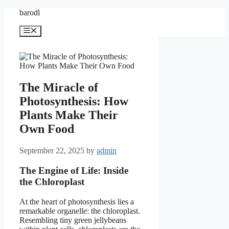
Skip
barodl
to
content
Menu
The Miracle of
Photosynthesis: How
Plants Make Their
Own Food
September 22, 2025
by
admin
The Engine of Life: Inside
the Chloroplast
At the heart of photosynthesis lies a
remarkable organelle: the chloroplast.
Resembling tiny green jellybeans