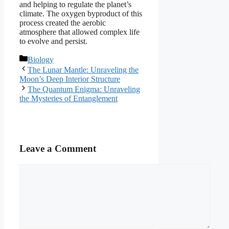
and helping to regulate the planet’s
climate. The oxygen byproduct of this
process created the aerobic
atmosphere that allowed complex life
to evolve and persist.
Categories
Biology
The Lunar Mantle: Unraveling the
Moon’s Deep Interior Structure
The Quantum Enigma: Unraveling
the Mysteries of Entanglement
Leave a Comment
Comment