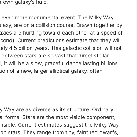
r own galaxy’s halo.
o an even more monumental event. The Milky Way
axy, are on a collision course. Drawn together by
alaxies are hurtling toward each other at a speed of
ond). Current predictions estimate that they will
y 4.5 billion years. This galactic collision will not
between stars are so vast that direct stellar
, it will be a slow, graceful dance lasting billions
ion of a new, larger elliptical galaxy, often
y Way are as diverse as its structure. Ordinary
ral forms. Stars are the most visible component,
nsible. Current estimates suggest the Milky Way
on stars. They range from tiny, faint red dwarfs,