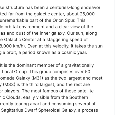
nse structure has been a centuries-long endeavor
ated far from the galactic center, about 26,000
d unremarkable part of the Orion Spur. This
ble orbital environment and a clear view of the
as and dust of the inner galaxy. Our sun, along
the Galactic Center at a staggering speed of
000 km/h). Even at this velocity, it takes the sun
gle orbit, a period known as a cosmic year.
 It is the dominant member of a gravitationally
e Local Group. This group comprises over 50
dromeda Galaxy (M31) as the two largest and most
M33) is the third largest, and the rest are
or players. The most famous of these satellite
ic Clouds, easily visible from the Southern
rrently tearing apart and consuming several of
 Sagittarius Dwarf Spheroidal Galaxy, a process