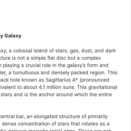
ay Galaxy
xy, a colossal island of stars, gas, dust, and dark
cture is not a simple flat disc but a complex
playing a crucial role in the galaxy’s form and
enter, a tumultuous and densely packed region. This
lack hole known as Sagittarius A* (pronounced
valent to about 4.1 million suns. This gravitational
stars and is the anchor around which the entire
entral bar, an elongated structure of primarily
 a dense concentration of stars that rotates as a