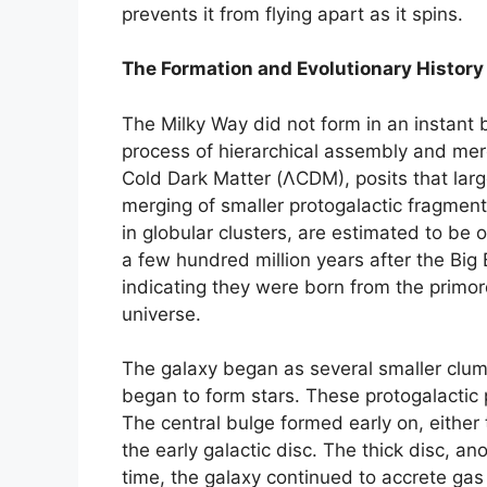
prevents it from flying apart as it spins.
The Formation and Evolutionary History
The Milky Way did not form in an instant 
process of hierarchical assembly and me
Cold Dark Matter (ΛCDM), posits that larg
merging of smaller protogalactic fragment
in globular clusters, are estimated to be 
a few hundred million years after the Big
indicating they were born from the primord
universe.
The galaxy began as several smaller clum
began to form stars. These protogalactic
The central bulge formed early on, either 
the early galactic disc. The thick disc, an
time, the galaxy continued to accrete gas