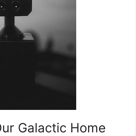
Our Galactic Home