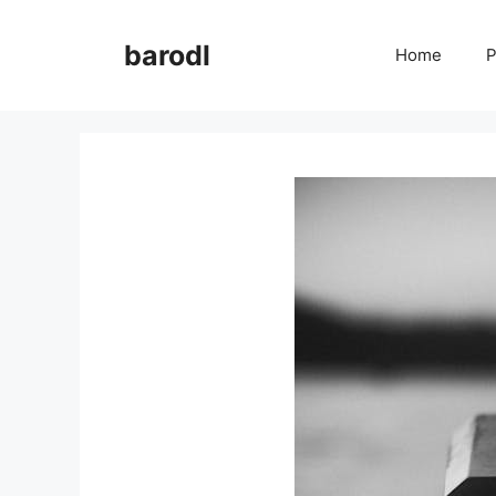
Skip
to
barodl
Home
P
content