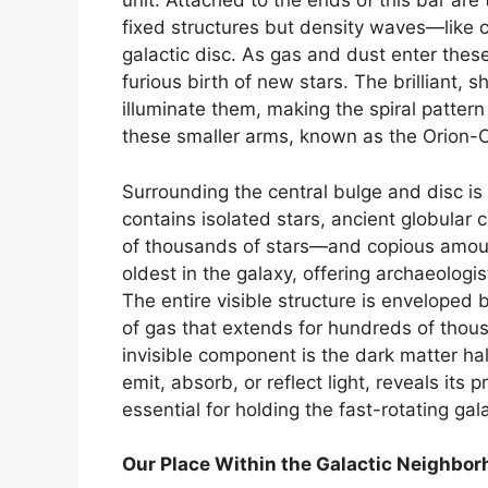
unit. Attached to the ends of this bar are
fixed structures but density waves—like 
galactic disc. As gas and dust enter thes
furious birth of new stars. The brilliant, 
illuminate them, making the spiral pattern
these smaller arms, known as the Orion-C
Surrounding the central bulge and disc is t
contains isolated stars, ancient globular
of thousands of stars—and copious amount
oldest in the galaxy, offering archaeologi
The entire visible structure is envelope
of gas that extends for hundreds of thou
invisible component is the dark matter h
emit, absorb, or reflect light, reveals its 
essential for holding the fast-rotating gal
Our Place Within the Galactic Neighbo