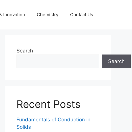
& Innovation
Chemistry
Contact Us
Search
Search
Recent Posts
Fundamentals of Conduction in
Solids