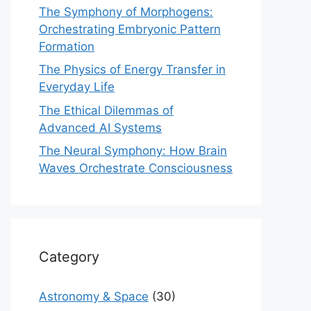
The Symphony of Morphogens:
Orchestrating Embryonic Pattern
Formation
The Physics of Energy Transfer in
Everyday Life
The Ethical Dilemmas of
Advanced AI Systems
The Neural Symphony: How Brain
Waves Orchestrate Consciousness
Category
Astronomy & Space
(30)