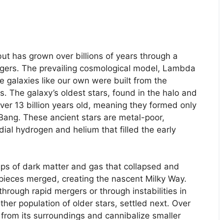
but has grown over billions of years through a
rgers. The prevailing cosmological model, Lambda
e galaxies like our own were built from the
s. The galaxy’s oldest stars, found in the halo and
over 13 billion years old, meaning they formed only
 Bang. These ancient stars are metal-poor,
ial hydrogen and helium that filled the early
ps of dark matter and gas that collapsed and
 pieces merged, creating the nascent Milky Way.
through rapid mergers or through instabilities in
other population of older stars, settled next. Over
 from its surroundings and cannibalize smaller