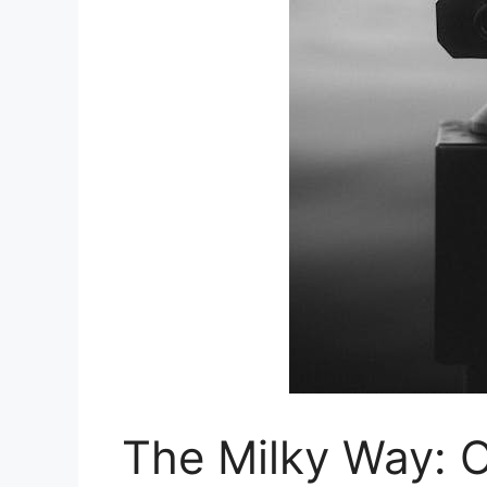
The Milky Way: 