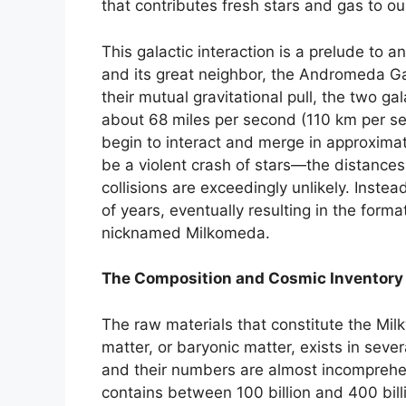
that contributes fresh stars and gas to ou
This galactic interaction is a prelude t
and its great neighbor, the Andromeda Gal
their mutual gravitational pull, the two g
about 68 miles per second (110 km per sec
begin to interact and merge in approximatel
be a violent crash of stars—the distances 
collisions are exceedingly unlikely. Instead
of years, eventually resulting in the format
nicknamed Milkomeda.
The Composition and Cosmic Inventory
The raw materials that constitute the Milk
matter, or baryonic matter, exists in seve
and their numbers are almost incomprehe
contains between 100 billion and 400 billi