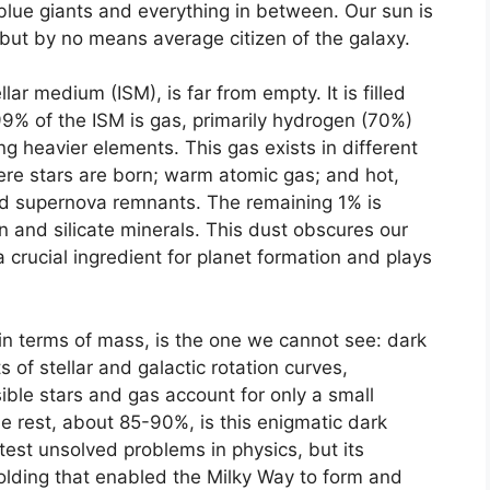
 blue giants and everything in between. Our sun is
ut by no means average citizen of the galaxy.
ar medium (ISM), is far from empty. It is filled
99% of the ISM is gas, primarily hydrogen (70%)
g heavier elements. This gas exists in different
re stars are born; warm atomic gas; and hot,
nd supernova remnants. The remaining 1% is
bon and silicate minerals. This dust obscures our
a crucial ingredient for planet formation and plays
in terms of mass, is the one we cannot see: dark
f stellar and galactic rotation curves,
ble stars and gas account for only a small
The rest, about 85-90%, is this enigmatic dark
test unsolved problems in physics, but its
folding that enabled the Milky Way to form and