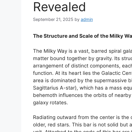
Revealed
September 21, 2025
by
admin
The Structure and Scale of the Milky W
The Milky Way is a vast, barred spiral gala
matter bound together by gravity. Its stru
arrangement of distinct components, each 
function. At its heart lies the Galactic C
area is dominated by the supermassive b
Sagittarius A-star), which has a mass equi
behemoth influences the orbits of nearby 
galaxy rotates.
Radiating outward from the center is the c
older, red stars. This bar is not solid but