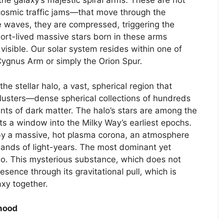
 the galaxy’s majestic spiral arms. These are not
cosmic traffic jams—that move through the
e waves, they are compressed, triggering the
short-lived massive stars born in these arms
 visible. Our solar system resides within one of
ygnus Arm or simply the Orion Spur.
he stellar halo, a vast, spherical region that
 clusters—dense spherical collections of hundreds
s of dark matter. The halo’s stars are among the
sts a window into the Milky Way’s earliest epochs.
d by a massive, hot plasma corona, an atmosphere
sands of light-years. The most dominant yet
alo. This mysterious substance, which does not
presence through its gravitational pull, which is
axy together.
rhood