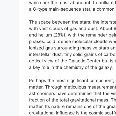
which are the most abundant, to brilliant
a G-type main-sequence star, a common b
The space between the stars, the interstell
with vast clouds of gas and dust. About 
and helium (28%), with the remainder bein
phases: cold, dense molecular clouds whe
ionized gas surrounding massive stars a
interstellar dust, tiny solid grains of car
optical view of the Galactic Center but is 
a key role in the chemistry of the galaxy.
Perhaps the most significant component, 
matter. Through meticulous measurements o
astronomers have determined that the visi
fraction of the total gravitational mass. 
matter. Its nature remains one of the grea
gravitational influence is the cosmic scaf