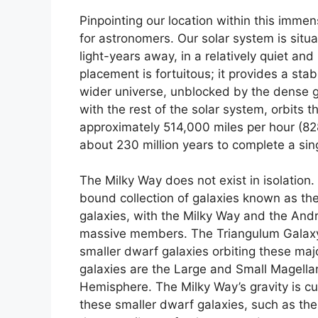
Pinpointing our location within this imme
for astronomers. Our solar system is situ
light-years away, in a relatively quiet an
placement is fortuitous; it provides a sta
wider universe, unblocked by the dense g
with the rest of the solar system, orbits 
approximately 514,000 miles per hour (828,
about 230 million years to complete a sin
The Milky Way does not exist in isolation.
bound collection of galaxies known as th
galaxies, with the Milky Way and the An
massive members. The Triangulum Galaxy (
smaller dwarf galaxies orbiting these maj
galaxies are the Large and Small Magellan
Hemisphere. The Milky Way’s gravity is cu
these smaller dwarf galaxies, such as the