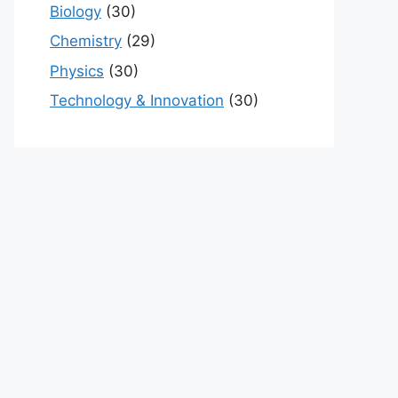
Biology
(30)
Chemistry
(29)
Physics
(30)
Technology & Innovation
(30)