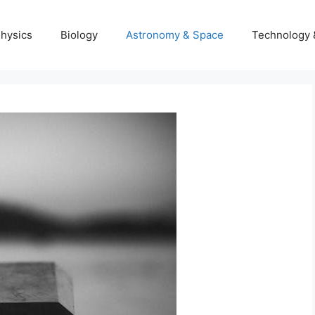
hysics
Biology
Astronomy & Space
Technology 