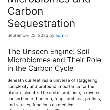
Carbon
Sequestration
September 23, 2025
by
admin
The Unseen Engine: Soil
Microbiomes and Their Role
in the Carbon Cycle
Beneath our feet lies a universe of staggering
complexity and profound importance for the
planet’s climate. The soil microbiome, a diverse
consortium of bacteria, fungi, archaea, protists,
and viruses, functions as a critical