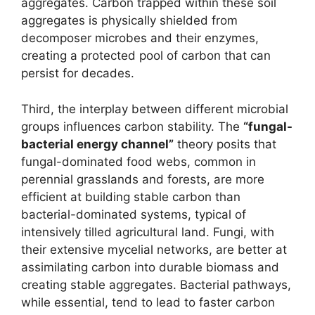
aggregates. Carbon trapped within these soil
aggregates is physically shielded from
decomposer microbes and their enzymes,
creating a protected pool of carbon that can
persist for decades.
Third, the interplay between different microbial
groups influences carbon stability. The
“fungal-
bacterial energy channel”
theory posits that
fungal-dominated food webs, common in
perennial grasslands and forests, are more
efficient at building stable carbon than
bacterial-dominated systems, typical of
intensively tilled agricultural land. Fungi, with
their extensive mycelial networks, are better at
assimilating carbon into durable biomass and
creating stable aggregates. Bacterial pathways,
while essential, tend to lead to faster carbon