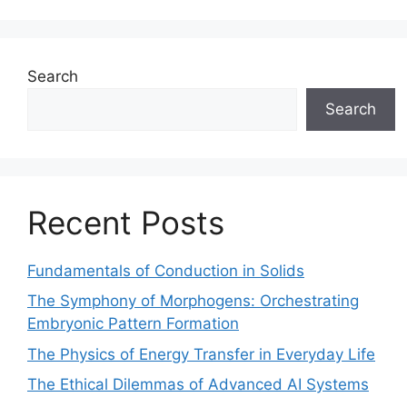
Search
Search
Recent Posts
Fundamentals of Conduction in Solids
The Symphony of Morphogens: Orchestrating
Embryonic Pattern Formation
The Physics of Energy Transfer in Everyday Life
The Ethical Dilemmas of Advanced AI Systems