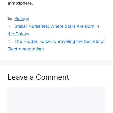
atmosphere.
Categories
Biology
Stellar Nurseries: Where Stars Are Born in
the Galaxy
The Hidden Force: Unraveling the Secrets of
Electromagnetism
Leave a Comment
Comment