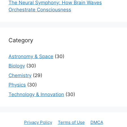
The Neural Symphony: How Brain Waves
Orchestrate Consciousness
Category
Astronomy & Space
(30)
Biology
(30)
Chemistry
(29)
Physics
(30)
Technology & Innovation
(30)
Privacy Policy
Terms of Use
DMCA