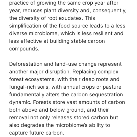
practice of growing the same crop year after
year, reduces plant diversity and, consequently,
the diversity of root exudates. This
simplification of the food source leads to a less
diverse microbiome, which is less resilient and
less effective at building stable carbon
compounds.
Deforestation and land-use change represent
another major disruption. Replacing complex
forest ecosystems, with their deep roots and
fungal-rich soils, with annual crops or pasture
fundamentally alters the carbon sequestration
dynamic. Forests store vast amounts of carbon
both above and below ground, and their
removal not only releases stored carbon but
also degrades the microbiome’s ability to
capture future carbon.