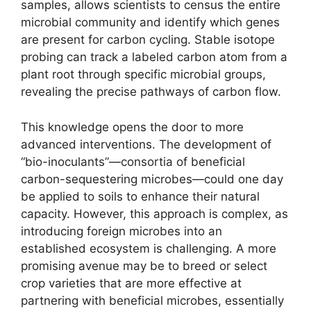
samples, allows scientists to census the entire
microbial community and identify which genes
are present for carbon cycling. Stable isotope
probing can track a labeled carbon atom from a
plant root through specific microbial groups,
revealing the precise pathways of carbon flow.
This knowledge opens the door to more
advanced interventions. The development of
“bio-inoculants”—consortia of beneficial
carbon-sequestering microbes—could one day
be applied to soils to enhance their natural
capacity. However, this approach is complex, as
introducing foreign microbes into an
established ecosystem is challenging. A more
promising avenue may be to breed or select
crop varieties that are more effective at
partnering with beneficial microbes, essentially