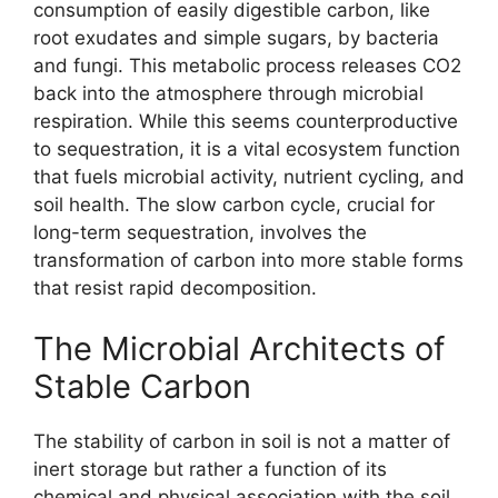
consumption of easily digestible carbon, like
root exudates and simple sugars, by bacteria
and fungi. This metabolic process releases CO2
back into the atmosphere through microbial
respiration. While this seems counterproductive
to sequestration, it is a vital ecosystem function
that fuels microbial activity, nutrient cycling, and
soil health. The slow carbon cycle, crucial for
long-term sequestration, involves the
transformation of carbon into more stable forms
that resist rapid decomposition.
The Microbial Architects of
Stable Carbon
The stability of carbon in soil is not a matter of
inert storage but rather a function of its
chemical and physical association with the soil