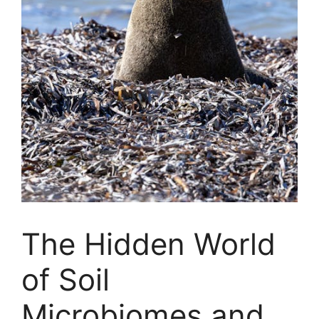
The Hidden World
of Soil
Microbiomes and