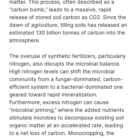
matter. This process, often described as a
“carbon bomb,” leads to a massive, rapid
release of stored soil carbon as CO2. Since the
dawn of agriculture, tilling soils has released an
estimated 130 billion tonnes of carbon into the
atmosphere.
The overuse of synthetic fertilizers, particularly
nitrogen, also disrupts the microbial balance.
High nitrogen levels can shift the microbial
community from a fungal-dominated, carbon-
efficient system to a bacterial-dominated one
geared toward rapid mineralization.
Furthermore, excess nitrogen can cause
“microbial priming,” where the added nutrients
stimulate microbes to decompose existing soil
organic matter at an accelerated rate, leading
to a net loss of carbon. Monocropping, the