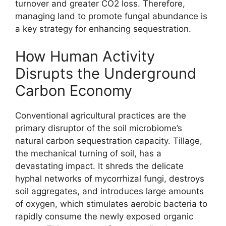
turnover and greater CO2 loss. Therefore,
managing land to promote fungal abundance is
a key strategy for enhancing sequestration.
How Human Activity
Disrupts the Underground
Carbon Economy
Conventional agricultural practices are the
primary disruptor of the soil microbiome’s
natural carbon sequestration capacity. Tillage,
the mechanical turning of soil, has a
devastating impact. It shreds the delicate
hyphal networks of mycorrhizal fungi, destroys
soil aggregates, and introduces large amounts
of oxygen, which stimulates aerobic bacteria to
rapidly consume the newly exposed organic