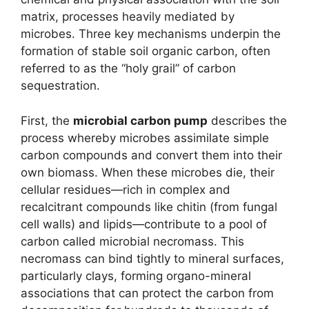
matrix, processes heavily mediated by
microbes. Three key mechanisms underpin the
formation of stable soil organic carbon, often
referred to as the “holy grail” of carbon
sequestration.
First, the
microbial carbon pump
describes the
process whereby microbes assimilate simple
carbon compounds and convert them into their
own biomass. When these microbes die, their
cellular residues—rich in complex and
recalcitrant compounds like chitin (from fungal
cell walls) and lipids—contribute to a pool of
carbon called microbial necromass. This
necromass can bind tightly to mineral surfaces,
particularly clays, forming organo-mineral
associations that can protect the carbon from