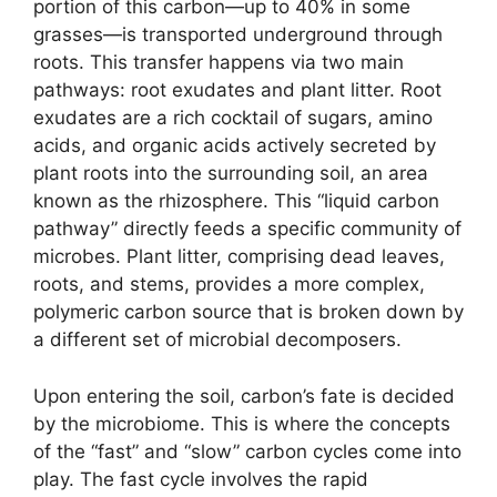
portion of this carbon—up to 40% in some
grasses—is transported underground through
roots. This transfer happens via two main
pathways: root exudates and plant litter. Root
exudates are a rich cocktail of sugars, amino
acids, and organic acids actively secreted by
plant roots into the surrounding soil, an area
known as the rhizosphere. This “liquid carbon
pathway” directly feeds a specific community of
microbes. Plant litter, comprising dead leaves,
roots, and stems, provides a more complex,
polymeric carbon source that is broken down by
a different set of microbial decomposers.
Upon entering the soil, carbon’s fate is decided
by the microbiome. This is where the concepts
of the “fast” and “slow” carbon cycles come into
play. The fast cycle involves the rapid