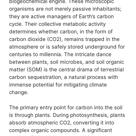
biogeochemical engine. These microscopic
organisms are not merely passive inhabitants;
they are active managers of Earth’s carbon
cycle. Their collective metabolic activity
determines whether carbon, in the form of
carbon dioxide (CO2), remains trapped in the
atmosphere or is safely stored underground for
centuries to millennia. The intricate dance
between plants, soil microbes, and soil organic
matter (SOM) is the central drama of terrestrial
carbon sequestration, a natural process with
immense potential for mitigating climate
change.
The primary entry point for carbon into the soil
is through plants. During photosynthesis, plants
absorb atmospheric CO2, converting it into
complex organic compounds. A significant