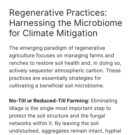
Regenerative Practices:
Harnessing the Microbiome
for Climate Mitigation
The emerging paradigm of regenerative
agriculture focuses on managing farms and
ranches to restore soil health and, in doing so,
actively sequester atmospheric carbon. These
practices are essentially strategies for
cultivating a beneficial soil microbiome.
No-Till or Reduced-Till Farming:
Eliminating
tillage is the single most important step to
protect the soil structure and the fungal
networks within it. By leaving the soil
undisturbed, aggregates remain intact, hyphal