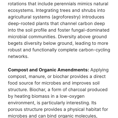
rotations that include perennials mimics natural
ecosystems. Integrating trees and shrubs into
agricultural systems (agroforestry) introduces
deep-rooted plants that channel carbon deep
into the soil profile and foster fungal-dominated
microbial communities. Diversity above ground
begets diversity below ground, leading to more
robust and functionally complete carbon-cycling
networks.
Compost and Organic Amendments:
Applying
compost, manure, or biochar provides a direct
food source for microbes and improves soil
structure. Biochar, a form of charcoal produced
by heating biomass in a low-oxygen
environment, is particularly interesting. Its
porous structure provides a physical habitat for
microbes and can bind organic molecules,