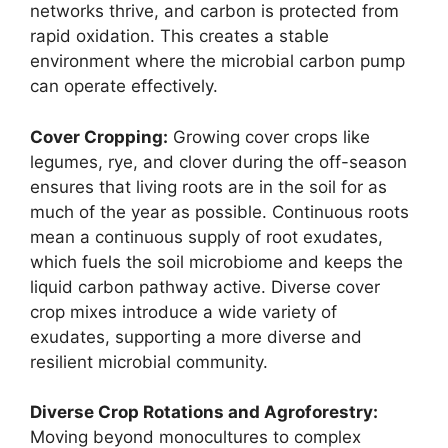
networks thrive, and carbon is protected from
rapid oxidation. This creates a stable
environment where the microbial carbon pump
can operate effectively.
Cover Cropping:
Growing cover crops like
legumes, rye, and clover during the off-season
ensures that living roots are in the soil for as
much of the year as possible. Continuous roots
mean a continuous supply of root exudates,
which fuels the soil microbiome and keeps the
liquid carbon pathway active. Diverse cover
crop mixes introduce a wide variety of
exudates, supporting a more diverse and
resilient microbial community.
Diverse Crop Rotations and Agroforestry:
Moving beyond monocultures to complex