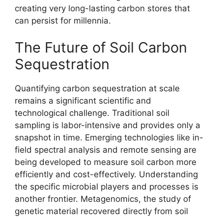
creating very long-lasting carbon stores that
can persist for millennia.
The Future of Soil Carbon
Sequestration
Quantifying carbon sequestration at scale
remains a significant scientific and
technological challenge. Traditional soil
sampling is labor-intensive and provides only a
snapshot in time. Emerging technologies like in-
field spectral analysis and remote sensing are
being developed to measure soil carbon more
efficiently and cost-effectively. Understanding
the specific microbial players and processes is
another frontier. Metagenomics, the study of
genetic material recovered directly from soil