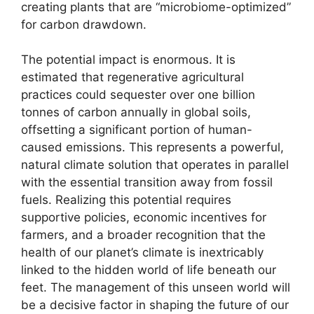
creating plants that are “microbiome-optimized”
for carbon drawdown.
The potential impact is enormous. It is
estimated that regenerative agricultural
practices could sequester over one billion
tonnes of carbon annually in global soils,
offsetting a significant portion of human-
caused emissions. This represents a powerful,
natural climate solution that operates in parallel
with the essential transition away from fossil
fuels. Realizing this potential requires
supportive policies, economic incentives for
farmers, and a broader recognition that the
health of our planet’s climate is inextricably
linked to the hidden world of life beneath our
feet. The management of this unseen world will
be a decisive factor in shaping the future of our