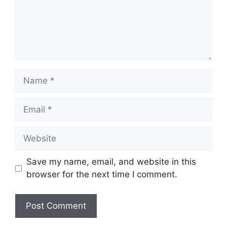
Name
Email
Website
Save my name, email, and website in this
browser for the next time I comment.