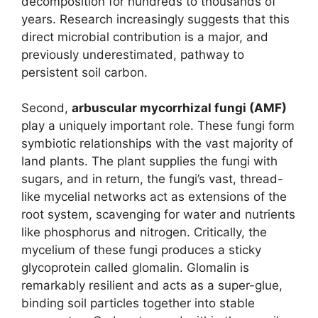
decomposition for hundreds to thousands of
years. Research increasingly suggests that this
direct microbial contribution is a major, and
previously underestimated, pathway to
persistent soil carbon.
Second,
arbuscular mycorrhizal fungi (AMF)
play a uniquely important role. These fungi form
symbiotic relationships with the vast majority of
land plants. The plant supplies the fungi with
sugars, and in return, the fungi’s vast, thread-
like mycelial networks act as extensions of the
root system, scavenging for water and nutrients
like phosphorus and nitrogen. Critically, the
mycelium of these fungi produces a sticky
glycoprotein called glomalin. Glomalin is
remarkably resilient and acts as a super-glue,
binding soil particles together into stable