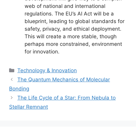
web of national and international
regulations. The EU’s AI Act will be a
blueprint, leading to global standards for
safety, privacy, and ethical deployment.
This will create a more stable, though
perhaps more constrained, environment
for innovation.
Categories
Technology & Innovation
The Quantum Mechanics of Molecular
Bonding
The Life Cycle of a Star: From Nebula to
Stellar Remnant