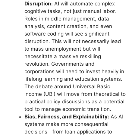
Disruption:
AI will automate complex
cognitive tasks, not just manual labor.
Roles in middle management, data
analysis, content creation, and even
software coding will see significant
disruption. This will not necessarily lead
to mass unemployment but will
necessitate a massive reskilling
revolution. Governments and
corporations will need to invest heavily in
lifelong learning and education systems.
The debate around Universal Basic
Income (UBI) will move from theoretical to
practical policy discussions as a potential
tool to manage economic transition.
Bias, Fairness, and Explainability:
As AI
systems make more consequential
decisions—from loan applications to