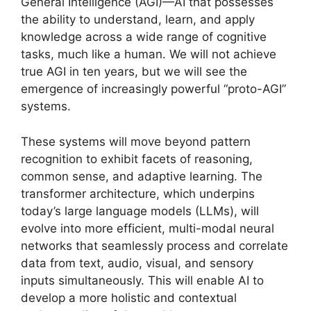
General Intelligence (AGI)—AI that possesses
the ability to understand, learn, and apply
knowledge across a wide range of cognitive
tasks, much like a human. We will not achieve
true AGI in ten years, but we will see the
emergence of increasingly powerful “proto-AGI”
systems.
These systems will move beyond pattern
recognition to exhibit facets of reasoning,
common sense, and adaptive learning. The
transformer architecture, which underpins
today’s large language models (LLMs), will
evolve into more efficient, multi-modal neural
networks that seamlessly process and correlate
data from text, audio, visual, and sensory
inputs simultaneously. This will enable AI to
develop a more holistic and contextual