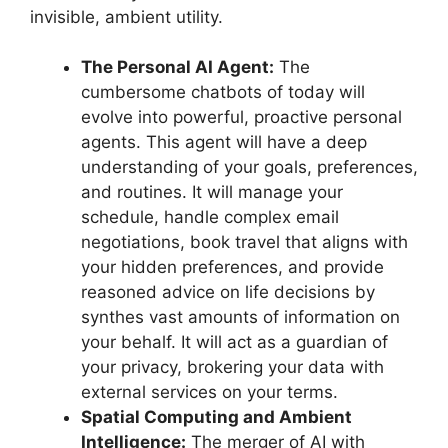
invisible, ambient utility.
The Personal AI Agent:
The
cumbersome chatbots of today will
evolve into powerful, proactive personal
agents. This agent will have a deep
understanding of your goals, preferences,
and routines. It will manage your
schedule, handle complex email
negotiations, book travel that aligns with
your hidden preferences, and provide
reasoned advice on life decisions by
synthes vast amounts of information on
your behalf. It will act as a guardian of
your privacy, brokering your data with
external services on your terms.
Spatial Computing and Ambient
Intelligence:
The merger of AI with