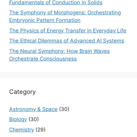
Fundamentals of Conduction in Solids
The Symphony of Morphogens: Orchestrating
Embryonic Pattern Formation
The Physics of Energy Transfer in Everyday Life
The Ethical Dilemmas of Advanced AI Systems
The Neural Symphony: How Brain Waves
Orchestrate Consciousness
Category
Astronomy & Space
(30)
Biology
(30)
Chemistry
(29)