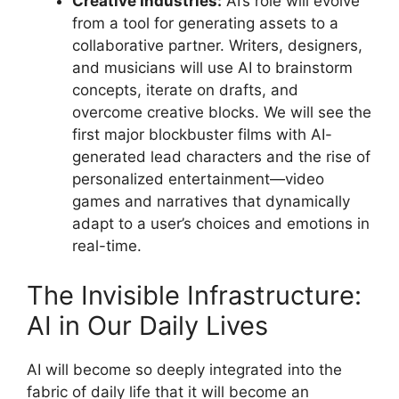
Creative Industries:
AI’s role will evolve
from a tool for generating assets to a
collaborative partner. Writers, designers,
and musicians will use AI to brainstorm
concepts, iterate on drafts, and
overcome creative blocks. We will see the
first major blockbuster films with AI-
generated lead characters and the rise of
personalized entertainment—video
games and narratives that dynamically
adapt to a user’s choices and emotions in
real-time.
The Invisible Infrastructure:
AI in Our Daily Lives
AI will become so deeply integrated into the
fabric of daily life that it will become an