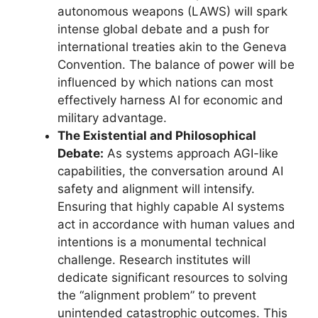
autonomous weapons (LAWS) will spark
intense global debate and a push for
international treaties akin to the Geneva
Convention. The balance of power will be
influenced by which nations can most
effectively harness AI for economic and
military advantage.
The Existential and Philosophical
Debate:
As systems approach AGI-like
capabilities, the conversation around AI
safety and alignment will intensify.
Ensuring that highly capable AI systems
act in accordance with human values and
intentions is a monumental technical
challenge. Research institutes will
dedicate significant resources to solving
the “alignment problem” to prevent
unintended catastrophic outcomes. This