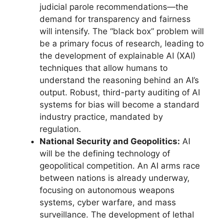
judicial parole recommendations—the
demand for transparency and fairness
will intensify. The “black box” problem will
be a primary focus of research, leading to
the development of explainable AI (XAI)
techniques that allow humans to
understand the reasoning behind an AI’s
output. Robust, third-party auditing of AI
systems for bias will become a standard
industry practice, mandated by
regulation.
National Security and Geopolitics:
AI
will be the defining technology of
geopolitical competition. An AI arms race
between nations is already underway,
focusing on autonomous weapons
systems, cyber warfare, and mass
surveillance. The development of lethal