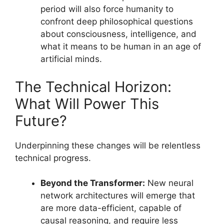
period will also force humanity to
confront deep philosophical questions
about consciousness, intelligence, and
what it means to be human in an age of
artificial minds.
The Technical Horizon:
What Will Power This
Future?
Underpinning these changes will be relentless
technical progress.
Beyond the Transformer:
New neural
network architectures will emerge that
are more data-efficient, capable of
causal reasoning, and require less