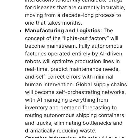
for diseases that are currently incurable,
moving from a decade-long process to
one that takes months.
Manufacturing and Logistics:
The
concept of the “lights-out factory” will
become mainstream. Fully autonomous
factories operated entirely by AI-driven
robots will optimize production lines in
real-time, predict maintenance needs,
and self-correct errors with minimal
human intervention. Global supply chains
will become self-orchestrating networks,
with AI managing everything from
inventory and demand forecasting to
routing autonomous shipping containers
and trucks, eliminating bottlenecks and
dramatically reducing waste.