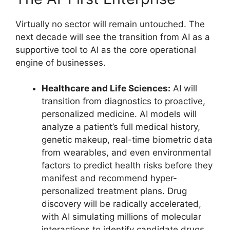
Virtually no sector will remain untouched. The
next decade will see the transition from AI as a
supportive tool to AI as the core operational
engine of businesses.
Healthcare and Life Sciences:
AI will
transition from diagnostics to proactive,
personalized medicine. AI models will
analyze a patient’s full medical history,
genetic makeup, real-time biometric data
from wearables, and even environmental
factors to predict health risks before they
manifest and recommend hyper-
personalized treatment plans. Drug
discovery will be radically accelerated,
with AI simulating millions of molecular
interactions to identify candidate drugs