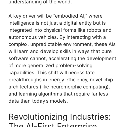
understanding of the world.
A key driver will be “embodied AI,” where
intelligence is not just a digital entity but is
integrated into physical forms like robots and
autonomous vehicles. By interacting with a
complex, unpredictable environment, these AIs
will learn and develop skills in ways that pure
software cannot, accelerating the development
of more generalized problem-solving
capabilities. This shift will necessitate
breakthroughs in energy efficiency, novel chip
architectures (like neuromorphic computing),
and learning algorithms that require far less
data than today’s models.
Revolutionizing Industries:
The AI-First Enterprise