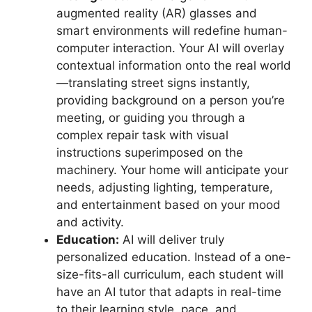
augmented reality (AR) glasses and
smart environments will redefine human-
computer interaction. Your AI will overlay
contextual information onto the real world
—translating street signs instantly,
providing background on a person you’re
meeting, or guiding you through a
complex repair task with visual
instructions superimposed on the
machinery. Your home will anticipate your
needs, adjusting lighting, temperature,
and entertainment based on your mood
and activity.
Education:
AI will deliver truly
personalized education. Instead of a one-
size-fits-all curriculum, each student will
have an AI tutor that adapts in real-time
to their learning style, pace, and