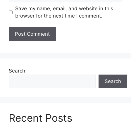
Save my name, email, and website in this
browser for the next time I comment.
Search
Search
Recent Posts