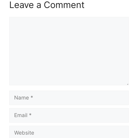
Leave a Comment
Comment
Name
Email
Website