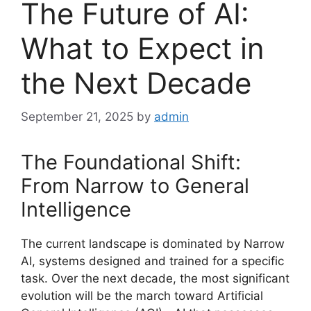
The Future of AI:
What to Expect in
the Next Decade
September 21, 2025
by
admin
The Foundational Shift:
From Narrow to General
Intelligence
The current landscape is dominated by Narrow
AI, systems designed and trained for a specific
task. Over the next decade, the most significant
evolution will be the march toward Artificial