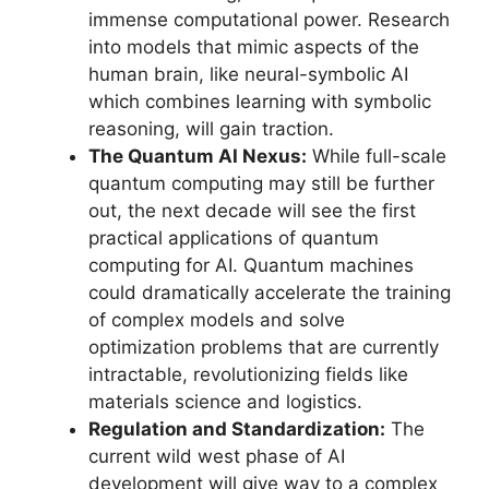
immense computational power. Research
into models that mimic aspects of the
human brain, like neural-symbolic AI
which combines learning with symbolic
reasoning, will gain traction.
The Quantum AI Nexus:
While full-scale
quantum computing may still be further
out, the next decade will see the first
practical applications of quantum
computing for AI. Quantum machines
could dramatically accelerate the training
of complex models and solve
optimization problems that are currently
intractable, revolutionizing fields like
materials science and logistics.
Regulation and Standardization:
The
current wild west phase of AI
development will give way to a complex