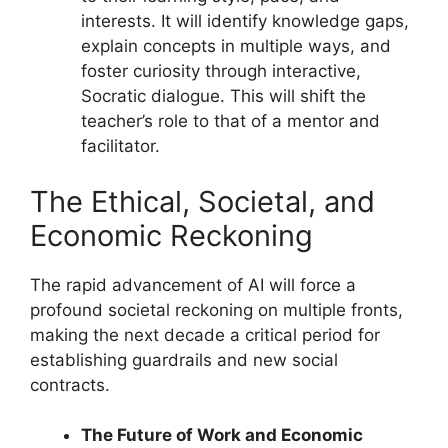
interests. It will identify knowledge gaps,
explain concepts in multiple ways, and
foster curiosity through interactive,
Socratic dialogue. This will shift the
teacher’s role to that of a mentor and
facilitator.
The Ethical, Societal, and
Economic Reckoning
The rapid advancement of AI will force a
profound societal reckoning on multiple fronts,
making the next decade a critical period for
establishing guardrails and new social
contracts.
The Future of Work and Economic