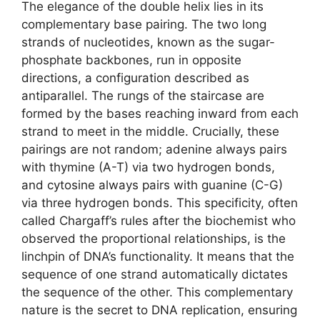
The elegance of the double helix lies in its
complementary base pairing. The two long
strands of nucleotides, known as the sugar-
phosphate backbones, run in opposite
directions, a configuration described as
antiparallel. The rungs of the staircase are
formed by the bases reaching inward from each
strand to meet in the middle. Crucially, these
pairings are not random; adenine always pairs
with thymine (A-T) via two hydrogen bonds,
and cytosine always pairs with guanine (C-G)
via three hydrogen bonds. This specificity, often
called Chargaff’s rules after the biochemist who
observed the proportional relationships, is the
linchpin of DNA’s functionality. It means that the
sequence of one strand automatically dictates
the sequence of the other. This complementary
nature is the secret to DNA replication, ensuring