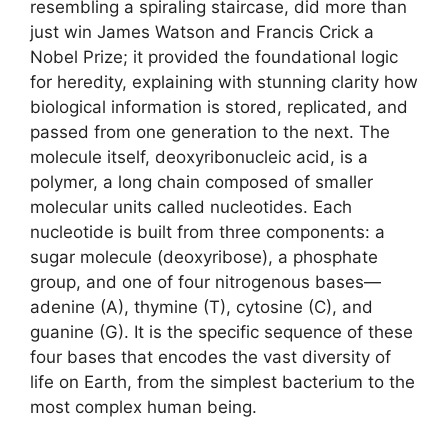
resembling a spiraling staircase, did more than
just win James Watson and Francis Crick a
Nobel Prize; it provided the foundational logic
for heredity, explaining with stunning clarity how
biological information is stored, replicated, and
passed from one generation to the next. The
molecule itself, deoxyribonucleic acid, is a
polymer, a long chain composed of smaller
molecular units called nucleotides. Each
nucleotide is built from three components: a
sugar molecule (deoxyribose), a phosphate
group, and one of four nitrogenous bases—
adenine (A), thymine (T), cytosine (C), and
guanine (G). It is the specific sequence of these
four bases that encodes the vast diversity of
life on Earth, from the simplest bacterium to the
most complex human being.