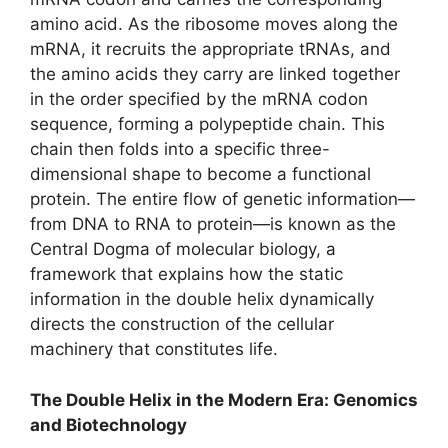
amino acid. As the ribosome moves along the
mRNA, it recruits the appropriate tRNAs, and
the amino acids they carry are linked together
in the order specified by the mRNA codon
sequence, forming a polypeptide chain. This
chain then folds into a specific three-
dimensional shape to become a functional
protein. The entire flow of genetic information—
from DNA to RNA to protein—is known as the
Central Dogma of molecular biology, a
framework that explains how the static
information in the double helix dynamically
directs the construction of the cellular
machinery that constitutes life.
The Double Helix in the Modern Era: Genomics
and Biotechnology