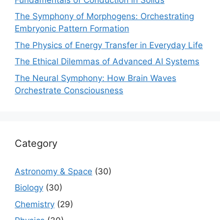
The Symphony of Morphogens: Orchestrating
Embryonic Pattern Formation
The Physics of Energy Transfer in Everyday Life
The Ethical Dilemmas of Advanced AI Systems
The Neural Symphony: How Brain Waves
Orchestrate Consciousness
Category
Astronomy & Space
(30)
Biology
(30)
Chemistry
(29)