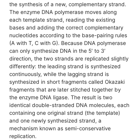
the synthesis of a new, complementary strand.
The enzyme DNA polymerase moves along
each template strand, reading the existing
bases and adding the correct complementary
nucleotides according to the base-pairing rules
(A with T, C with G). Because DNA polymerase
can only synthesize DNA in the 5′ to 3′
direction, the two strands are replicated slightly
differently: the leading strand is synthesized
continuously, while the lagging strand is
synthesized in short fragments called Okazaki
fragments that are later stitched together by
the enzyme DNA ligase. The result is two
identical double-stranded DNA molecules, each
containing one original strand (the template)
and one newly synthesized strand, a
mechanism known as semi-conservative
replication.