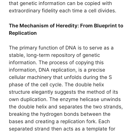
that genetic information can be copied with
extraordinary fidelity each time a cell divides.
The Mechanism of Heredity: From Blueprint to
Replication
The primary function of DNA is to serve as a
stable, long-term repository of genetic
information. The process of copying this
information, DNA replication, is a precise
cellular machinery that unfolds during the S
phase of the cell cycle. The double helix
structure elegantly suggests the method of its
own duplication. The enzyme helicase unwinds
the double helix and separates the two strands,
breaking the hydrogen bonds between the
bases and creating a replication fork. Each
separated strand then acts as a template for