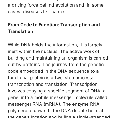
a driving force behind evolution and, in some
cases, diseases like cancer.
From Code to Function: Transcription and
Translation
While DNA holds the information, it is largely
inert within the nucleus. The active work of
building and maintaining an organism is carried
out by proteins. The journey from the genetic
code embedded in the DNA sequence to a
functional protein is a two-step process:
transcription and translation. Transcription
involves copying a specific segment of DNA, a
gene, into a mobile messenger molecule called
messenger RNA (mRNA). The enzyme RNA
polymerase unwinds the DNA double helix at
the gene’s location and builds a single-stranded