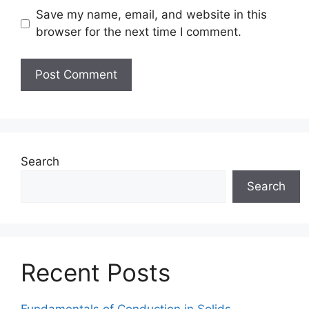
Save my name, email, and website in this
browser for the next time I comment.
Search
Search
Recent Posts
Fundamentals of Conduction in Solids