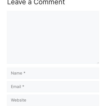
Leave a Comment
Comment
Name
Email
Website