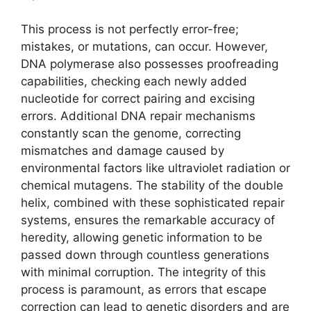
This process is not perfectly error-free;
mistakes, or mutations, can occur. However,
DNA polymerase also possesses proofreading
capabilities, checking each newly added
nucleotide for correct pairing and excising
errors. Additional DNA repair mechanisms
constantly scan the genome, correcting
mismatches and damage caused by
environmental factors like ultraviolet radiation or
chemical mutagens. The stability of the double
helix, combined with these sophisticated repair
systems, ensures the remarkable accuracy of
heredity, allowing genetic information to be
passed down through countless generations
with minimal corruption. The integrity of this
process is paramount, as errors that escape
correction can lead to genetic disorders and are