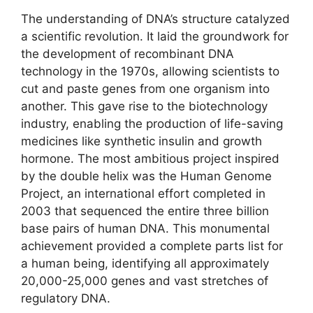
The understanding of DNA’s structure catalyzed
a scientific revolution. It laid the groundwork for
the development of recombinant DNA
technology in the 1970s, allowing scientists to
cut and paste genes from one organism into
another. This gave rise to the biotechnology
industry, enabling the production of life-saving
medicines like synthetic insulin and growth
hormone. The most ambitious project inspired
by the double helix was the Human Genome
Project, an international effort completed in
2003 that sequenced the entire three billion
base pairs of human DNA. This monumental
achievement provided a complete parts list for
a human being, identifying all approximately
20,000-25,000 genes and vast stretches of
regulatory DNA.