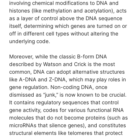
involving chemical modifications to DNA and
histones (like methylation and acetylation), acts
as a layer of control above the DNA sequence
itself, determining which genes are turned on or
off in different cell types without altering the
underlying code.
Moreover, while the classic B-form DNA
described by Watson and Crick is the most
common, DNA can adopt alternative structures
like A-DNA and Z-DNA, which may play roles in
gene regulation. Non-coding DNA, once
dismissed as “junk,” is now known to be crucial.
It contains regulatory sequences that control
gene activity, codes for various functional RNA
molecules that do not become proteins (such as
microRNAs that silence genes), and constitutes
structural elements like telomeres that protect