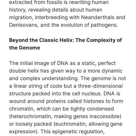
extracted from fossils is rewriting human
history, revealing details about human
migration, interbreeding with Neanderthals and
Denisovans, and the evolution of pathogens.
Beyond the Classic Helix: The Complexity of
the Genome
The initial image of DNA as a static, perfect
double helix has given way to a more dynamic
and complex understanding. The genome is not
a linear string of code but a three-dimensional
structure packed into the cell nucleus. DNA is
wound around proteins called histones to form
chromatin, which can be tightly condensed
(heterochromatin, making genes inaccessible)
or loosely packed (euchromatin, allowing gene
expression). This epigenetic regulation,