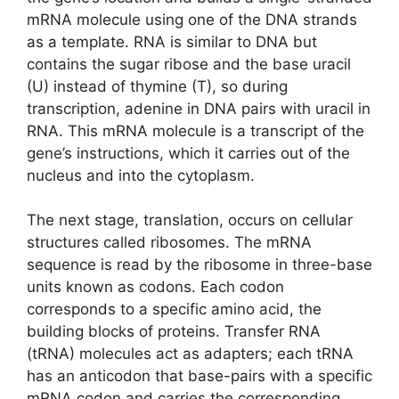
mRNA molecule using one of the DNA strands
as a template. RNA is similar to DNA but
contains the sugar ribose and the base uracil
(U) instead of thymine (T), so during
transcription, adenine in DNA pairs with uracil in
RNA. This mRNA molecule is a transcript of the
gene’s instructions, which it carries out of the
nucleus and into the cytoplasm.
The next stage, translation, occurs on cellular
structures called ribosomes. The mRNA
sequence is read by the ribosome in three-base
units known as codons. Each codon
corresponds to a specific amino acid, the
building blocks of proteins. Transfer RNA
(tRNA) molecules act as adapters; each tRNA
has an anticodon that base-pairs with a specific
mRNA codon and carries the corresponding