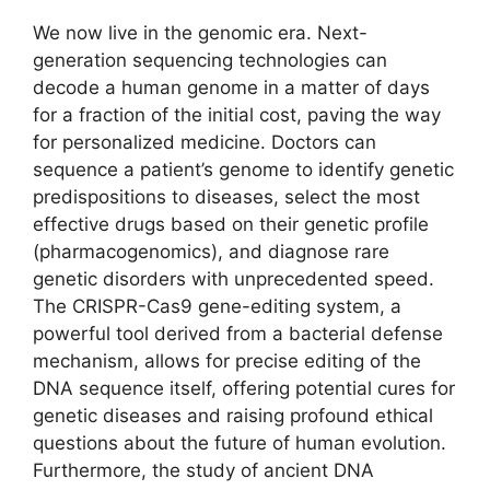
We now live in the genomic era. Next-
generation sequencing technologies can
decode a human genome in a matter of days
for a fraction of the initial cost, paving the way
for personalized medicine. Doctors can
sequence a patient’s genome to identify genetic
predispositions to diseases, select the most
effective drugs based on their genetic profile
(pharmacogenomics), and diagnose rare
genetic disorders with unprecedented speed.
The CRISPR-Cas9 gene-editing system, a
powerful tool derived from a bacterial defense
mechanism, allows for precise editing of the
DNA sequence itself, offering potential cures for
genetic diseases and raising profound ethical
questions about the future of human evolution.
Furthermore, the study of ancient DNA