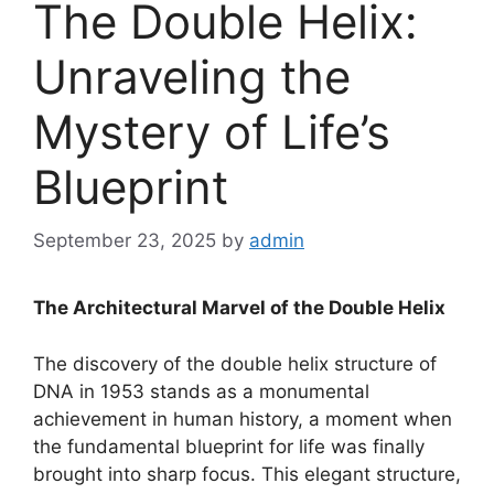
The Double Helix:
Unraveling the
Mystery of Life’s
Blueprint
September 23, 2025
by
admin
The Architectural Marvel of the Double Helix
The discovery of the double helix structure of
DNA in 1953 stands as a monumental
achievement in human history, a moment when
the fundamental blueprint for life was finally
brought into sharp focus. This elegant structure,