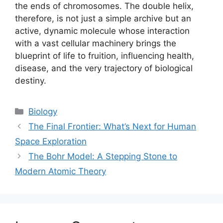
the ends of chromosomes. The double helix,
therefore, is not just a simple archive but an
active, dynamic molecule whose interaction
with a vast cellular machinery brings the
blueprint of life to fruition, influencing health,
disease, and the very trajectory of biological
destiny.
Categories
Biology
The Final Frontier: What’s Next for Human
Space Exploration
The Bohr Model: A Stepping Stone to
Modern Atomic Theory