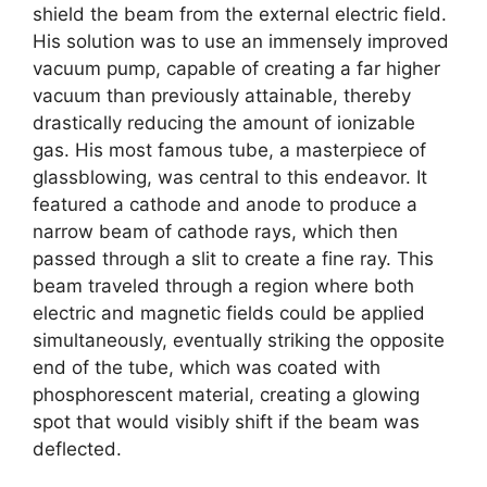
shield the beam from the external electric field.
His solution was to use an immensely improved
vacuum pump, capable of creating a far higher
vacuum than previously attainable, thereby
drastically reducing the amount of ionizable
gas. His most famous tube, a masterpiece of
glassblowing, was central to this endeavor. It
featured a cathode and anode to produce a
narrow beam of cathode rays, which then
passed through a slit to create a fine ray. This
beam traveled through a region where both
electric and magnetic fields could be applied
simultaneously, eventually striking the opposite
end of the tube, which was coated with
phosphorescent material, creating a glowing
spot that would visibly shift if the beam was
deflected.