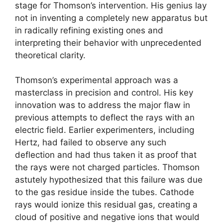
stage for Thomson’s intervention. His genius lay
not in inventing a completely new apparatus but
in radically refining existing ones and
interpreting their behavior with unprecedented
theoretical clarity.
Thomson’s experimental approach was a
masterclass in precision and control. His key
innovation was to address the major flaw in
previous attempts to deflect the rays with an
electric field. Earlier experimenters, including
Hertz, had failed to observe any such
deflection and had thus taken it as proof that
the rays were not charged particles. Thomson
astutely hypothesized that this failure was due
to the gas residue inside the tubes. Cathode
rays would ionize this residual gas, creating a
cloud of positive and negative ions that would