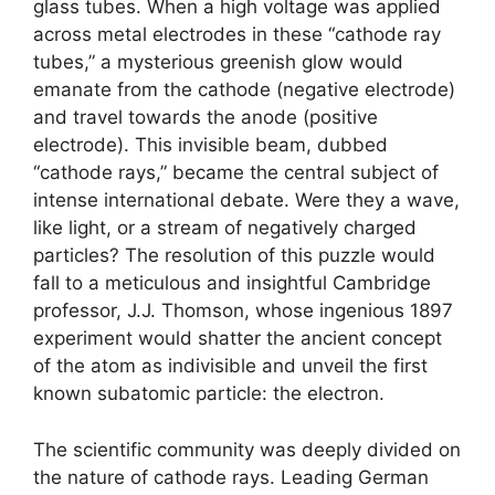
glass tubes. When a high voltage was applied
across metal electrodes in these “cathode ray
tubes,” a mysterious greenish glow would
emanate from the cathode (negative electrode)
and travel towards the anode (positive
electrode). This invisible beam, dubbed
“cathode rays,” became the central subject of
intense international debate. Were they a wave,
like light, or a stream of negatively charged
particles? The resolution of this puzzle would
fall to a meticulous and insightful Cambridge
professor, J.J. Thomson, whose ingenious 1897
experiment would shatter the ancient concept
of the atom as indivisible and unveil the first
known subatomic particle: the electron.
The scientific community was deeply divided on
the nature of cathode rays. Leading German