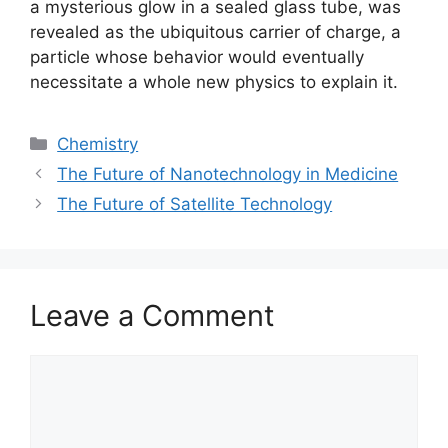
a mysterious glow in a sealed glass tube, was
revealed as the ubiquitous carrier of charge, a
particle whose behavior would eventually
necessitate a whole new physics to explain it.
Categories
Chemistry
The Future of Nanotechnology in Medicine
The Future of Satellite Technology
Leave a Comment
Comment