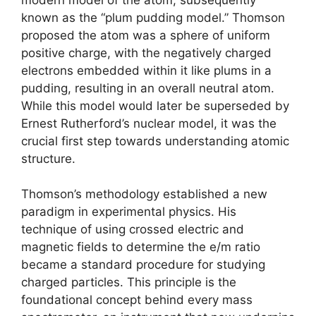
known as the “plum pudding model.” Thomson
proposed the atom was a sphere of uniform
positive charge, with the negatively charged
electrons embedded within it like plums in a
pudding, resulting in an overall neutral atom.
While this model would later be superseded by
Ernest Rutherford’s nuclear model, it was the
crucial first step towards understanding atomic
structure.
Thomson’s methodology established a new
paradigm in experimental physics. His
technique of using crossed electric and
magnetic fields to determine the e/m ratio
became a standard procedure for studying
charged particles. This principle is the
foundational concept behind every mass