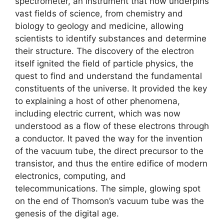
spectrometer, an instrument that now underpins
vast fields of science, from chemistry and
biology to geology and medicine, allowing
scientists to identify substances and determine
their structure. The discovery of the electron
itself ignited the field of particle physics, the
quest to find and understand the fundamental
constituents of the universe. It provided the key
to explaining a host of other phenomena,
including electric current, which was now
understood as a flow of these electrons through
a conductor. It paved the way for the invention
of the vacuum tube, the direct precursor to the
transistor, and thus the entire edifice of modern
electronics, computing, and
telecommunications. The simple, glowing spot
on the end of Thomson’s vacuum tube was the
genesis of the digital age.