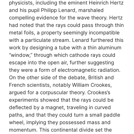
physicists, including the eminent Heinrich Hertz
and his pupil Philipp Lenard, marshaled
compelling evidence for the wave theory. Hertz
had noted that the rays could pass through thin
metal foils, a property seemingly incompatible
with a particulate stream. Lenard furthered this
work by designing a tube with a thin aluminum
“window,” through which cathode rays could
escape into the open air, further suggesting
they were a form of electromagnetic radiation.
On the other side of the debate, British and
French scientists, notably William Crookes,
argued for a corpuscular theory. Crookes’s
experiments showed that the rays could be
deflected by a magnet, traveling in curved
paths, and that they could turn a small paddle
wheel, implying they possessed mass and
momentum. This continental divide set the