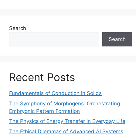
Search
Search
Recent Posts
Fundamentals of Conduction in Solids
The Symphony of Morphogens: Orchestrating
Embryonic Pattern Formation
The Physics of Energy Transfer in Everyday Life
The Ethical Dilemmas of Advanced AI Systems