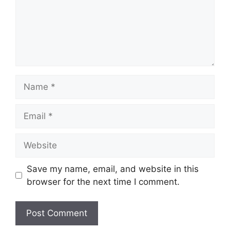
Name
Email
Website
Save my name, email, and website in this
browser for the next time I comment.