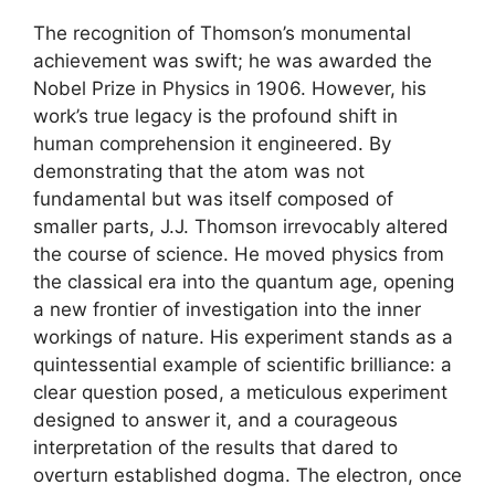
The recognition of Thomson’s monumental
achievement was swift; he was awarded the
Nobel Prize in Physics in 1906. However, his
work’s true legacy is the profound shift in
human comprehension it engineered. By
demonstrating that the atom was not
fundamental but was itself composed of
smaller parts, J.J. Thomson irrevocably altered
the course of science. He moved physics from
the classical era into the quantum age, opening
a new frontier of investigation into the inner
workings of nature. His experiment stands as a
quintessential example of scientific brilliance: a
clear question posed, a meticulous experiment
designed to answer it, and a courageous
interpretation of the results that dared to
overturn established dogma. The electron, once