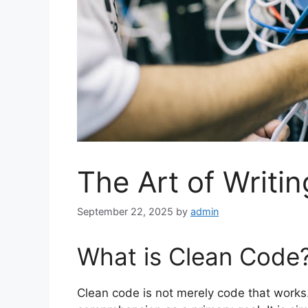
The Art of Writi
September 22, 2025
by
admin
What is Clean Code
Clean code is not merely code that works.