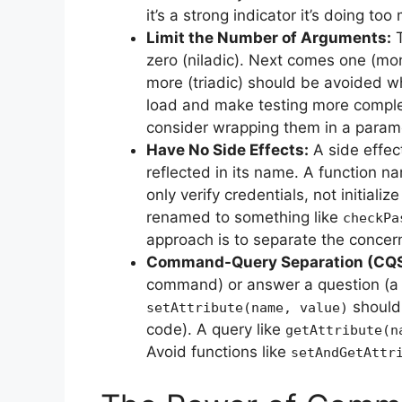
it’s a strong indicator it’s doing 
Limit the Number of Arguments:
T
zero (niladic). Next comes one (mon
more (triadic) should be avoided w
load and make testing more compl
consider wrapping them in a parame
Have No Side Effects:
A side effec
reflected in its name. A function 
only verify credentials, not initialize
renamed to something like
checkPa
approach is to separate the concern
Command-Query Separation (CQS
command) or answer a question (a 
should 
setAttribute(name, value)
code). A query like
getAttribute(n
Avoid functions like
setAndGetAttr