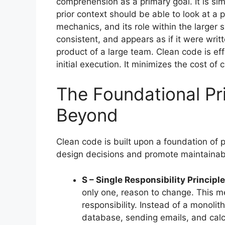
comprehension as a primary goal. It is si
prior context should be able to look at a 
mechanics, and its role within the larger s
consistent, and appears as if it were writt
product of a large team. Clean code is eff
initial execution. It minimizes the cost of 
The Foundational Pr
Beyond
Clean code is built upon a foundation of 
design decisions and promote maintainabi
S – Single Responsibility Principle
only one, reason to change. This me
responsibility. Instead of a monolit
database, sending emails, and calc