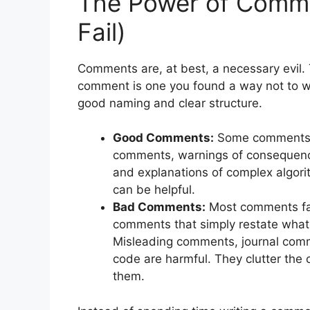
The Power of Comm
Fail)
Comments are, at best, a necessary evil. 
comment is one you found a way not to w
good naming and clear structure.
Good Comments:
Some comments a
comments, warnings of consequence
and explanations of complex algori
can be helpful.
Bad Comments:
Most comments fal
comments that simply restate what 
Misleading comments, journal com
code are harmful. They clutter the
them.