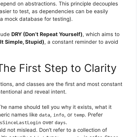
depend on abstractions. This principle decouples
asier to test, as dependencies can be easily
 a mock database for testing).
clude
DRY (Don’t Repeat Yourself)
, which aims to
It Simple, Stupid)
, a constant reminder to avoid
e First Step to Clarity
ions, and classes are the first and most constant
entional and reveal intent.
he name should tell you why it exists, what it
neric names like
,
, or
. Prefer
data
info
temp
over
.
sSinceLastLogin
days
 not mislead. Don’t refer to a collection of