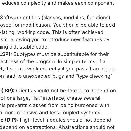
his reduces complexity and makes each component
Software entities (classes, modules, functions)
losed for modification. You should be able to add
xisting, working code. This is often achieved
sm, allowing you to introduce new features by
ng old, stable code.
(LSP):
Subtypes must be substitutable for their
ectness of the program. In simpler terms, if a
, it should work correctly if you pass it an object
ften lead to unexpected bugs and “type checking”
 (ISP):
Clients should not be forced to depend on
of one large, “fat” interface, create several
This prevents classes from being burdened with
to more cohesive and less coupled systems.
e (DIP):
High-level modules should not depend
depend on abstractions. Abstractions should not