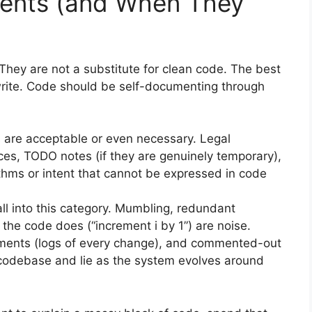
ents (and When They
They are not a substitute for clean code. The best
rite. Code should be self-documenting through
re acceptable or even necessary. Legal
s, TODO notes (if they are genuinely temporary),
thms or intent that cannot be expressed in code
l into this category. Mumbling, redundant
the code does (“increment i by 1”) are noise.
ments (logs of every change), and commented-out
 codebase and lie as the system evolves around