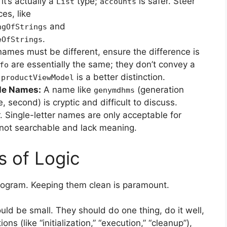
it’s actually a
type;
is safer. Steer
List
accounts
es, like
and
ngOfStrings
.
eOfStrings
names must be different, ensure the difference is
are essentially the same; they don’t convey a
fo
d
is a better distinction.
productViewModel
le Names:
A name like
(generation
genymdhms
, second) is cryptic and difficult to discuss.
r. Single-letter names are only acceptable for
e not searchable and lack meaning.
s of Logic
program. Keeping them clean is paramount.
ld be small. They should do one thing, do it well,
ons (like “initialization,” “execution,” “cleanup”),