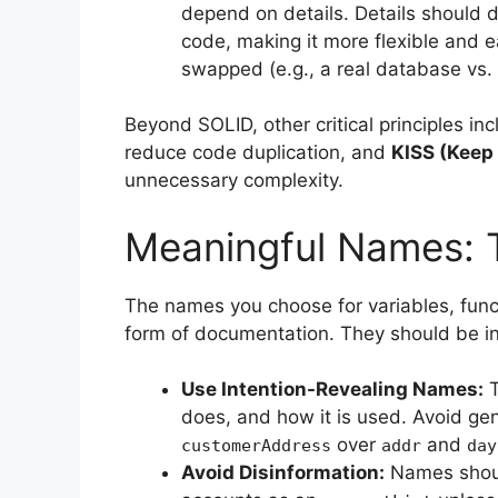
depend on details. Details should 
code, making it more flexible and e
swapped (e.g., a real database vs.
Beyond SOLID, other critical principles in
reduce code duplication, and
KISS (Keep 
unnecessary complexity.
Meaningful Names: Th
The names you choose for variables, funct
form of documentation. They should be int
Use Intention-Revealing Names:
T
does, and how it is used. Avoid ge
over
and
customerAddress
addr
day
Avoid Disinformation:
Names should