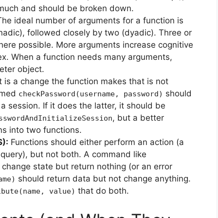
too much and should be broken down.
he ideal number of arguments for a function is
adic), followed closely by two (dyadic). Three or
here possible. More arguments increase cognitive
ex. When a function needs many arguments,
ter object.
t is a change the function makes that is not
named
should
checkPassword(username, password)
 a session. If it does the latter, it should be
, but a better
sswordAndInitializeSession
s into two functions.
):
Functions should either perform an action (a
query), but not both. A command like
change state but return nothing (or an error
should return data but not change anything.
ame)
that do both.
ibute(name, value)