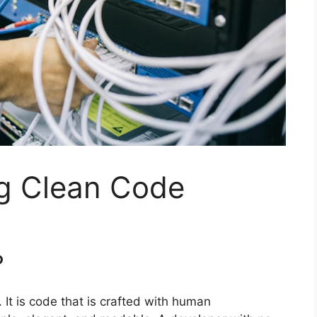
ng Clean Code
?
 It is code that is crafted with human