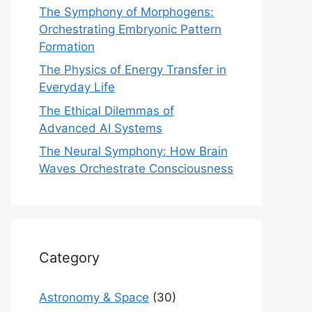
The Symphony of Morphogens:
Orchestrating Embryonic Pattern
Formation
The Physics of Energy Transfer in
Everyday Life
The Ethical Dilemmas of
Advanced AI Systems
The Neural Symphony: How Brain
Waves Orchestrate Consciousness
Category
Astronomy & Space
(30)