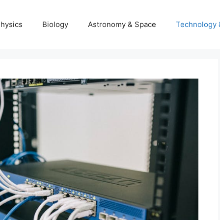
hysics
Biology
Astronomy & Space
Technology 