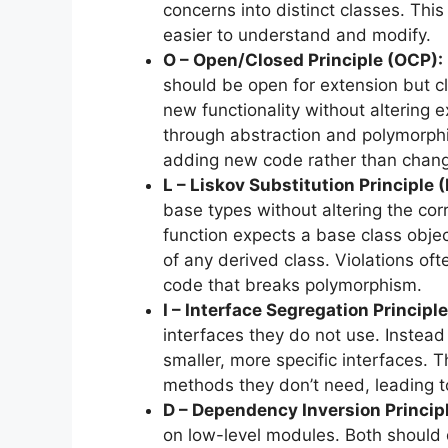
concerns into distinct classes. T
easier to understand and modify.
O – Open/Closed Principle (OCP):
should be open for extension but c
new functionality without altering e
through abstraction and polymorphi
adding new code rather than changi
L – Liskov Substitution Principle 
base types without altering the corr
function expects a base class object
of any derived class. Violations o
code that breaks polymorphism.
I – Interface Segregation Principle
interfaces they do not use. Instead 
smaller, more specific interfaces. 
methods they don’t need, leading 
D – Dependency Inversion Principl
on low-level modules. Both should 