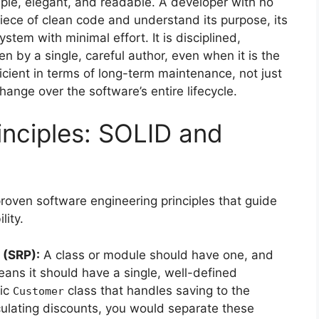
mple, elegant, and readable. A developer with no
piece of clean code and understand its purpose, its
ystem with minimal effort. It is disciplined,
en by a single, careful author, even when it is the
icient in terms of long-term maintenance, not just
change over the software’s entire lifecycle.
inciples: SOLID and
proven software engineering principles that guide
lity.
 (SRP):
A class or module should have one, and
ans it should have a single, well-defined
hic
class that handles saving to the
Customer
ulating discounts, you would separate these