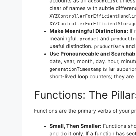
accounts as an
unless 
accountList
clear of names with subtle differenc
XYZControllerForEfficientHandli
XYZControllerForEfficientStorag
Make Meaningful Distinctions:
If 
meaningful.
and
product
productIn
useful distinction.
an
productData
Use Pronounceable and Searchab
date, year, month, day, hour, minute
is far superio
generationTimestamp
short-lived loop counters; they ar
Functions: The Pillar
Functions are the primary verbs of your 
Small, Then Smaller:
Functions shou
and do it only. If a function has secti