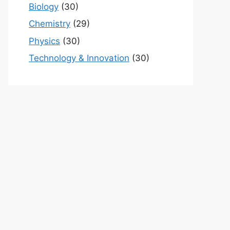
Biology
(30)
Chemistry
(29)
Physics
(30)
Technology & Innovation
(30)