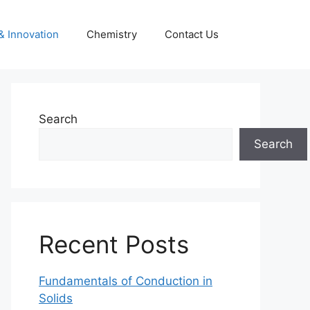
& Innovation
Chemistry
Contact Us
Search
Search
Recent Posts
Fundamentals of Conduction in
Solids