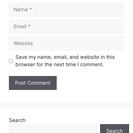
Name
Email
Website
Save my name, email, and website in this
browser for the next time I comment.
Search
Search