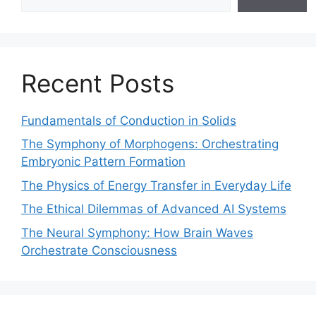
Recent Posts
Fundamentals of Conduction in Solids
The Symphony of Morphogens: Orchestrating
Embryonic Pattern Formation
The Physics of Energy Transfer in Everyday Life
The Ethical Dilemmas of Advanced AI Systems
The Neural Symphony: How Brain Waves
Orchestrate Consciousness