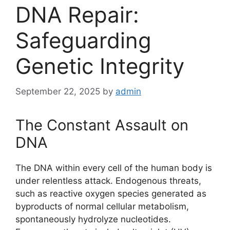
DNA Repair:
Safeguarding
Genetic Integrity
September 22, 2025
by
admin
The Constant Assault on
DNA
The DNA within every cell of the human body is
under relentless attack. Endogenous threats,
such as reactive oxygen species generated as
byproducts of normal cellular metabolism,
spontaneously hydrolyze nucleotides.