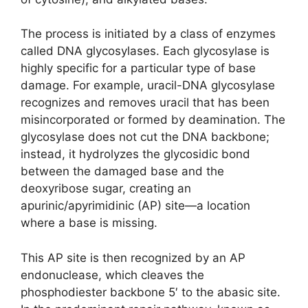
The process is initiated by a class of enzymes
called DNA glycosylases. Each glycosylase is
highly specific for a particular type of base
damage. For example, uracil-DNA glycosylase
recognizes and removes uracil that has been
misincorporated or formed by deamination. The
glycosylase does not cut the DNA backbone;
instead, it hydrolyzes the glycosidic bond
between the damaged base and the
deoxyribose sugar, creating an
apurinic/apyrimidinic (AP) site—a location
where a base is missing.
This AP site is then recognized by an AP
endonuclease, which cleaves the
phosphodiester backbone 5′ to the abasic site.