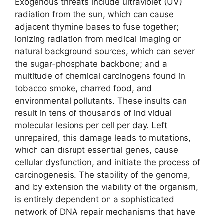
Exogenous threats include ultraviolet (UV)
radiation from the sun, which can cause
adjacent thymine bases to fuse together;
ionizing radiation from medical imaging or
natural background sources, which can sever
the sugar-phosphate backbone; and a
multitude of chemical carcinogens found in
tobacco smoke, charred food, and
environmental pollutants. These insults can
result in tens of thousands of individual
molecular lesions per cell per day. Left
unrepaired, this damage leads to mutations,
which can disrupt essential genes, cause
cellular dysfunction, and initiate the process of
carcinogenesis. The stability of the genome,
and by extension the viability of the organism,
is entirely dependent on a sophisticated
network of DNA repair mechanisms that have