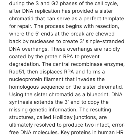
during the S and G2 phases of the cell cycle,
after DNA replication has provided a sister
chromatid that can serve as a perfect template
for repair. The process begins with resection,
where the 5′ ends at the break are chewed
back by nucleases to create 3′ single-stranded
DNA overhangs. These overhangs are rapidly
coated by the protein RPA to prevent
degradation. The central recombinase enzyme,
Rad51, then displaces RPA and forms a
nucleoprotein filament that invades the
homologous sequence on the sister chromatid.
Using the sister chromatid as a blueprint, DNA
synthesis extends the 3′ end to copy the
missing genetic information. The resulting
structures, called Holliday junctions, are
ultimately resolved to produce two intact, error-
free DNA molecules. Key proteins in human HR