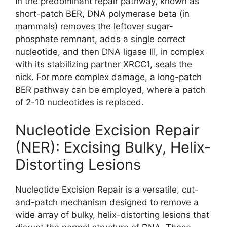
In the predominant repair pathway, known as
short-patch BER, DNA polymerase beta (in
mammals) removes the leftover sugar-
phosphate remnant, adds a single correct
nucleotide, and then DNA ligase III, in complex
with its stabilizing partner XRCC1, seals the
nick. For more complex damage, a long-patch
BER pathway can be employed, where a patch
of 2-10 nucleotides is replaced.
Nucleotide Excision Repair
(NER): Excising Bulky, Helix-
Distorting Lesions
Nucleotide Excision Repair is a versatile, cut-
and-patch mechanism designed to remove a
wide array of bulky, helix-distorting lesions that