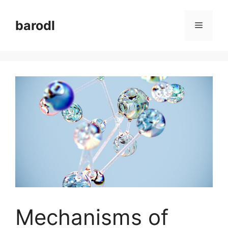
Skip
to
barodl
Menu
content
Mechanisms of