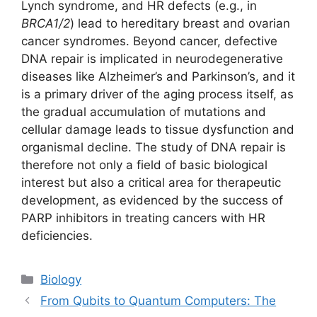
Lynch syndrome, and HR defects (e.g., in
BRCA1/2
) lead to hereditary breast and ovarian
cancer syndromes. Beyond cancer, defective
DNA repair is implicated in neurodegenerative
diseases like Alzheimer’s and Parkinson’s, and it
is a primary driver of the aging process itself, as
the gradual accumulation of mutations and
cellular damage leads to tissue dysfunction and
organismal decline. The study of DNA repair is
therefore not only a field of basic biological
interest but also a critical area for therapeutic
development, as evidenced by the success of
PARP inhibitors in treating cancers with HR
deficiencies.
Categories
Biology
From Qubits to Quantum Computers: The