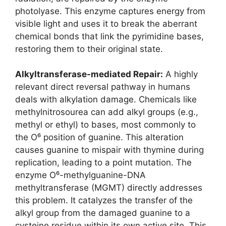
photolyase. This enzyme captures energy from
visible light and uses it to break the aberrant
chemical bonds that link the pyrimidine bases,
restoring them to their original state.
Alkyltransferase-mediated Repair:
A highly
relevant direct reversal pathway in humans
deals with alkylation damage. Chemicals like
methylnitrosourea can add alkyl groups (e.g.,
methyl or ethyl) to bases, most commonly to
the O⁶ position of guanine. This alteration
causes guanine to mispair with thymine during
replication, leading to a point mutation. The
enzyme O⁶-methylguanine-DNA
methyltransferase (MGMT) directly addresses
this problem. It catalyzes the transfer of the
alkyl group from the damaged guanine to a
cysteine residue within its own active site. This