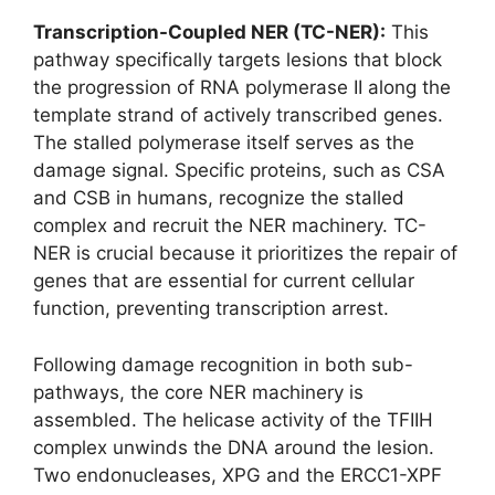
Transcription-Coupled NER (TC-NER):
This
pathway specifically targets lesions that block
the progression of RNA polymerase II along the
template strand of actively transcribed genes.
The stalled polymerase itself serves as the
damage signal. Specific proteins, such as CSA
and CSB in humans, recognize the stalled
complex and recruit the NER machinery. TC-
NER is crucial because it prioritizes the repair of
genes that are essential for current cellular
function, preventing transcription arrest.
Following damage recognition in both sub-
pathways, the core NER machinery is
assembled. The helicase activity of the TFIIH
complex unwinds the DNA around the lesion.
Two endonucleases, XPG and the ERCC1-XPF