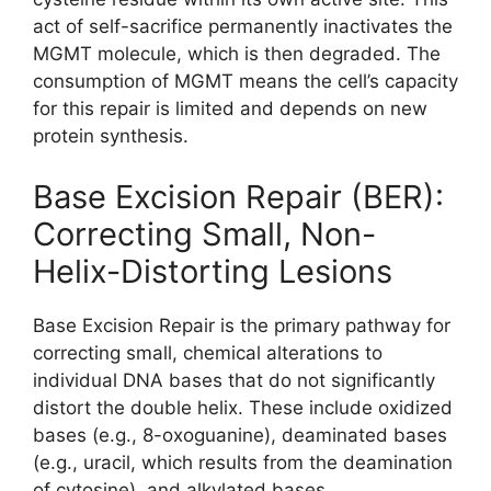
act of self-sacrifice permanently inactivates the
MGMT molecule, which is then degraded. The
consumption of MGMT means the cell’s capacity
for this repair is limited and depends on new
protein synthesis.
Base Excision Repair (BER):
Correcting Small, Non-
Helix-Distorting Lesions
Base Excision Repair is the primary pathway for
correcting small, chemical alterations to
individual DNA bases that do not significantly
distort the double helix. These include oxidized
bases (e.g., 8-oxoguanine), deaminated bases
(e.g., uracil, which results from the deamination
of cytosine), and alkylated bases.