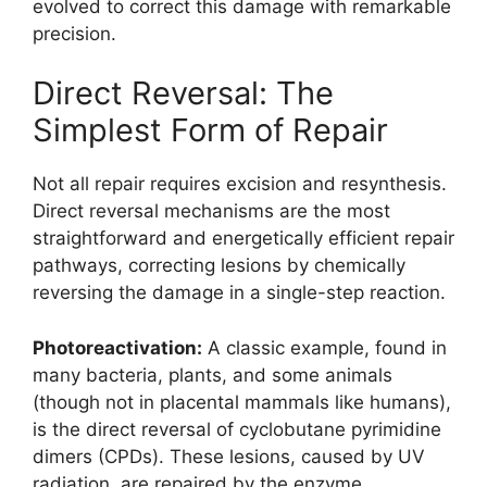
evolved to correct this damage with remarkable
precision.
Direct Reversal: The
Simplest Form of Repair
Not all repair requires excision and resynthesis.
Direct reversal mechanisms are the most
straightforward and energetically efficient repair
pathways, correcting lesions by chemically
reversing the damage in a single-step reaction.
Photoreactivation:
A classic example, found in
many bacteria, plants, and some animals
(though not in placental mammals like humans),
is the direct reversal of cyclobutane pyrimidine
dimers (CPDs). These lesions, caused by UV
radiation, are repaired by the enzyme