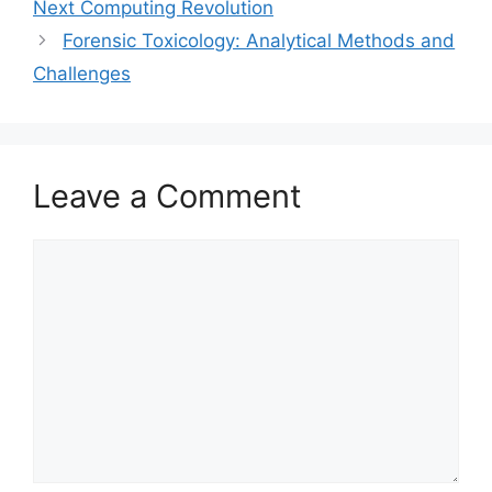
Next Computing Revolution
Forensic Toxicology: Analytical Methods and
Challenges
Leave a Comment
Comment