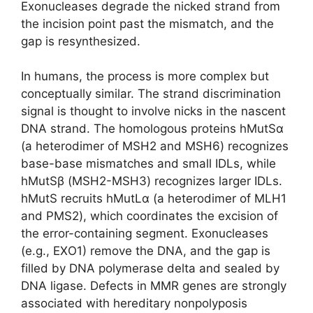
Exonucleases degrade the nicked strand from
the incision point past the mismatch, and the
gap is resynthesized.
In humans, the process is more complex but
conceptually similar. The strand discrimination
signal is thought to involve nicks in the nascent
DNA strand. The homologous proteins hMutSα
(a heterodimer of MSH2 and MSH6) recognizes
base-base mismatches and small IDLs, while
hMutSβ (MSH2-MSH3) recognizes larger IDLs.
hMutS recruits hMutLα (a heterodimer of MLH1
and PMS2), which coordinates the excision of
the error-containing segment. Exonucleases
(e.g., EXO1) remove the DNA, and the gap is
filled by DNA polymerase delta and sealed by
DNA ligase. Defects in MMR genes are strongly
associated with hereditary nonpolyposis