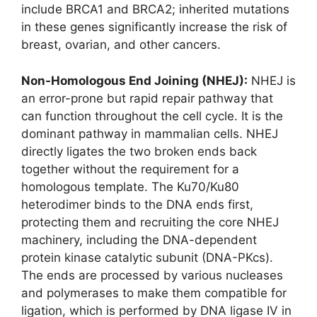
include BRCA1 and BRCA2; inherited mutations
in these genes significantly increase the risk of
breast, ovarian, and other cancers.
Non-Homologous End Joining (NHEJ):
NHEJ is
an error-prone but rapid repair pathway that
can function throughout the cell cycle. It is the
dominant pathway in mammalian cells. NHEJ
directly ligates the two broken ends back
together without the requirement for a
homologous template. The Ku70/Ku80
heterodimer binds to the DNA ends first,
protecting them and recruiting the core NHEJ
machinery, including the DNA-dependent
protein kinase catalytic subunit (DNA-PKcs).
The ends are processed by various nucleases
and polymerases to make them compatible for
ligation, which is performed by DNA ligase IV in