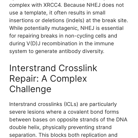
complex with XRCC4. Because NHEJ does not
use a template, it often results in small
insertions or deletions (indels) at the break site.
While potentially mutagenic, NHEJ is essential
for repairing breaks in non-cycling cells and
during V(D)J recombination in the immune
system to generate antibody diversity.
Interstrand Crosslink
Repair: A Complex
Challenge
Interstrand crosslinks (ICLs) are particularly
severe lesions where a covalent bond forms
between bases on opposite strands of the DNA
double helix, physically preventing strand
separation. This blocks both replication and