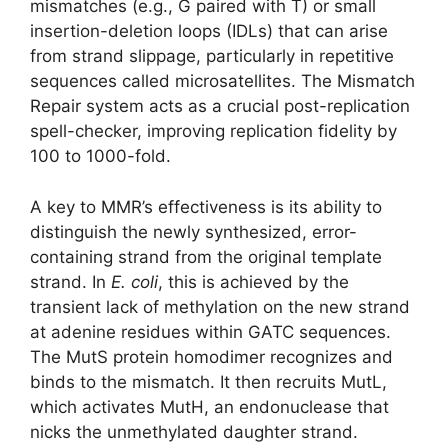
mismatches (e.g., G paired with T) or small
insertion-deletion loops (IDLs) that can arise
from strand slippage, particularly in repetitive
sequences called microsatellites. The Mismatch
Repair system acts as a crucial post-replication
spell-checker, improving replication fidelity by
100 to 1000-fold.
A key to MMR’s effectiveness is its ability to
distinguish the newly synthesized, error-
containing strand from the original template
strand. In
E. coli
, this is achieved by the
transient lack of methylation on the new strand
at adenine residues within GATC sequences.
The MutS protein homodimer recognizes and
binds to the mismatch. It then recruits MutL,
which activates MutH, an endonuclease that
nicks the unmethylated daughter strand.