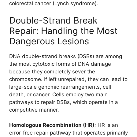
colorectal cancer (Lynch syndrome).
Double-Strand Break
Repair: Handling the Most
Dangerous Lesions
DNA double-strand breaks (DSBs) are among
the most cytotoxic forms of DNA damage
because they completely sever the
chromosome. If left unrepaired, they can lead to
large-scale genomic rearrangements, cell
death, or cancer. Cells employ two main
pathways to repair DSBs, which operate in a
competitive manner.
Homologous Recombination (HR):
HR is an
error-free repair pathway that operates primarily