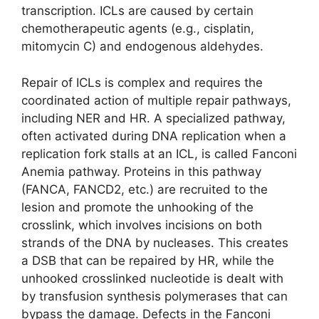
transcription. ICLs are caused by certain
chemotherapeutic agents (e.g., cisplatin,
mitomycin C) and endogenous aldehydes.
Repair of ICLs is complex and requires the
coordinated action of multiple repair pathways,
including NER and HR. A specialized pathway,
often activated during DNA replication when a
replication fork stalls at an ICL, is called Fanconi
Anemia pathway. Proteins in this pathway
(FANCA, FANCD2, etc.) are recruited to the
lesion and promote the unhooking of the
crosslink, which involves incisions on both
strands of the DNA by nucleases. This creates
a DSB that can be repaired by HR, while the
unhooked crosslinked nucleotide is dealt with
by transfusion synthesis polymerases that can
bypass the damage. Defects in the Fanconi