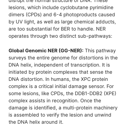
disrupt the normal structure of DNA. These
lesions, which include cyclobutane pyrimidine
dimers (CPDs) and 6-4 photoproducts caused
by UV light, as well as large chemical adducts,
are too substantial for BER to handle. NER
operates through two distinct sub-pathways:
Global Genomic NER (GG-NER):
This pathway
surveys the entire genome for distortions in the
DNA helix, independent of transcription. It is
initiated by protein complexes that sense the
DNA distortion. In humans, the XPC protein
complex is a critical initial damage sensor. For
some lesions, like CPDs, the DDB1-DDB2 (XPE)
complex assists in recognition. Once the
damage is identified, a multi-protein machinery
is assembled to verify the lesion and unwind
the DNA helix around it.