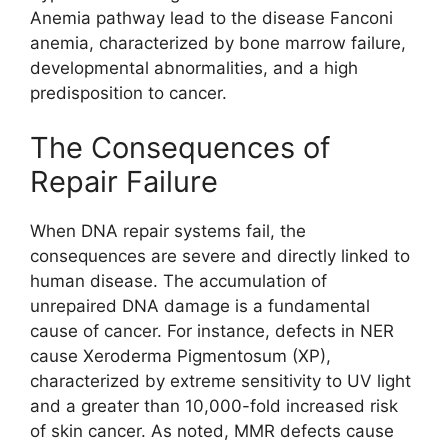
Anemia pathway lead to the disease Fanconi
anemia, characterized by bone marrow failure,
developmental abnormalities, and a high
predisposition to cancer.
The Consequences of
Repair Failure
When DNA repair systems fail, the
consequences are severe and directly linked to
human disease. The accumulation of
unrepaired DNA damage is a fundamental
cause of cancer. For instance, defects in NER
cause Xeroderma Pigmentosum (XP),
characterized by extreme sensitivity to UV light
and a greater than 10,000-fold increased risk
of skin cancer. As noted, MMR defects cause