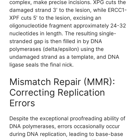
complex, make precise incisions. XPG cuts the
damaged strand 3′ to the lesion, while ERCC1-
XPF cuts 5′ to the lesion, excising an
oligonucleotide fragment approximately 24-32
nucleotides in length. The resulting single-
stranded gap is then filled in by DNA
polymerases (delta/epsilon) using the
undamaged strand as a template, and DNA
ligase seals the final nick.
Mismatch Repair (MMR):
Correcting Replication
Errors
Despite the exceptional proofreading ability of
DNA polymerases, errors occasionally occur
during DNA replication, leading to base-base