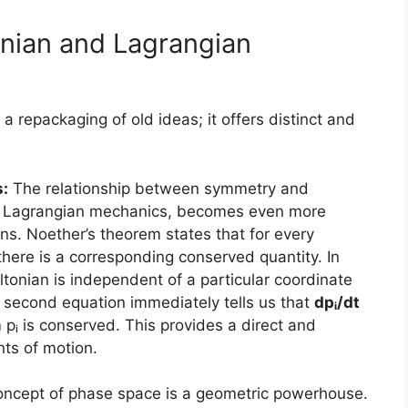
nian and Lagrangian
a repackaging of old ideas; it offers distinct and
:
The relationship between symmetry and
 in Lagrangian mechanics, becomes even more
ns. Noether’s theorem states that for every
here is a corresponding conserved quantity. In
tonian is independent of a particular coordinate
’s second equation immediately tells us that
dpᵢ/dt
 is conserved. This provides a direct and
nts of motion.
ncept of phase space is a geometric powerhouse.