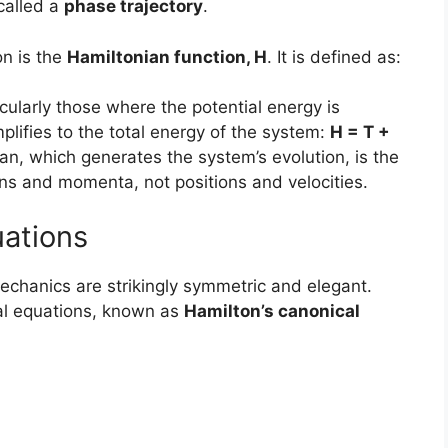
called a
phase trajectory
.
on is the
Hamiltonian function, H
. It is defined as:
icularly those where the potential energy is
plifies to the total energy of the system:
H = T +
ian, which generates the system’s evolution, is the
ons and momenta, not positions and velocities.
uations
echanics are strikingly symmetric and elegant.
ial equations, known as
Hamilton’s canonical