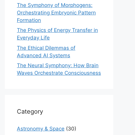
The Symphony of Morphogens:
Orchestrating Embryonic Pattern
Formation
The Physics of Energy Transfer in
Everyday Life
The Ethical Dilemmas of
Advanced AI Systems
The Neural Symphony: How Brain
Waves Orchestrate Consciousness
Category
Astronomy & Space
(30)