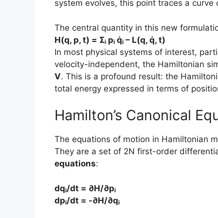
system evolves, this point traces a curve 
The central quantity in this new formulati
H(q, p, t) = Σᵢ pᵢ q̇ᵢ – L(q, q̇, t)
In most physical systems of interest, part
velocity-independent, the Hamiltonian sim
V
. This is a profound result: the Hamilton
total energy expressed in terms of positi
Hamilton’s Canonical Eq
The equations of motion in Hamiltonian m
They are a set of 2N first-order different
equations
:
dqᵢ/dt = ∂H/∂pᵢ
dpᵢ/dt = -∂H/∂qᵢ