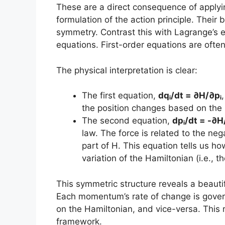
These are a direct consequence of applyin
formulation of the action principle. Their 
symmetry. Contrast this with Lagrange’s e
equations. First-order equations are ofte
The physical interpretation is clear:
The first equation,
dqᵢ/dt = ∂H/∂pᵢ
the position changes based on th
The second equation,
dpᵢ/dt = -∂H
law. The force is related to the neg
part of H. This equation tells us 
variation of the Hamiltonian (i.e., th
This symmetric structure reveals a beau
Each momentum’s rate of change is gover
on the Hamiltonian, and vice-versa. This r
framework.