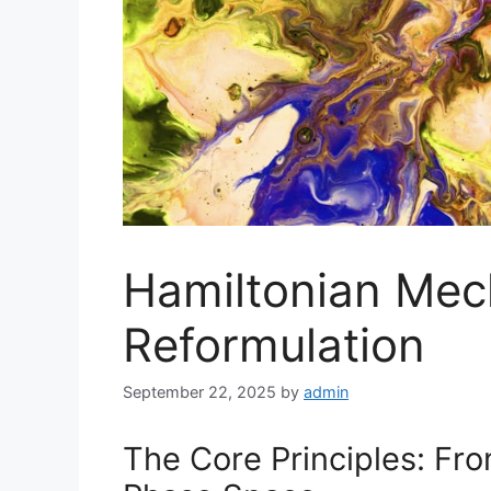
Hamiltonian Mec
Reformulation
September 22, 2025
by
admin
The Core Principles: Fr