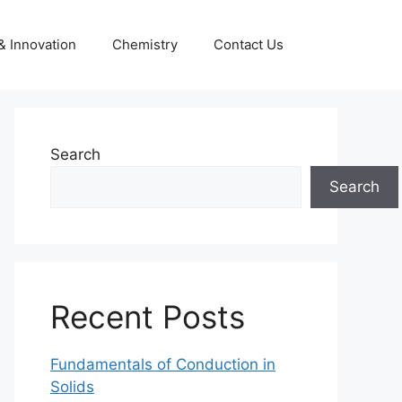
& Innovation
Chemistry
Contact Us
Search
Search
Recent Posts
Fundamentals of Conduction in
Solids