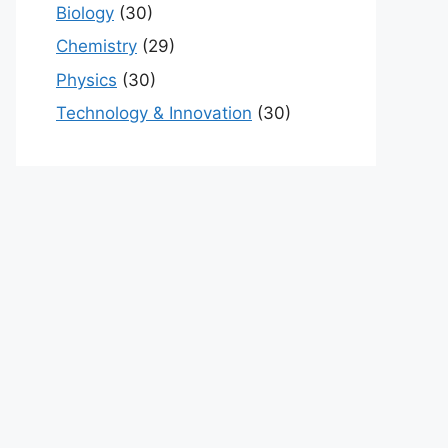
Biology
(30)
Chemistry
(29)
Physics
(30)
Technology & Innovation
(30)