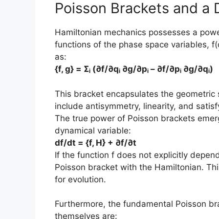
Poisson Brackets and a 
Hamiltonian mechanics possesses a power
functions of the phase space variables, f(
as:
{f, g} = Σᵢ (∂f/∂qᵢ ∂g/∂pᵢ – ∂f/∂pᵢ ∂g/∂qᵢ)
This bracket encapsulates the geometric s
include antisymmetry, linearity, and satisf
The true power of Poisson brackets emer
dynamical variable:
df/dt = {f, H} + ∂f/∂t
If the function f does not explicitly depend
Poisson bracket with the Hamiltonian. Th
for evolution.
Furthermore, the fundamental Poisson b
themselves are: