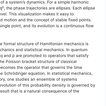
ew of a system’s dynamics. For a simple harmonic
q², the phase trajectories are ellipses. Each ellipse
vel. This visualization makes it easy to
motion and the concept of stable fixed points.
single point, and its evolution is a continuous flow
 formal structure of Hamiltonian mechanics is
chanics and statistical mechanics. In quantum
q and p are promoted to operators that satisfy
he Poisson bracket structure of classical
becomes the operator that governs the time
he Schrödinger equation. In statistical mechanics,
ctory, one studies an ensemble of systems
volution of this probability density is governed by
result that is a natural consequence of the