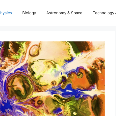
hysics
Biology
Astronomy & Space
Technology 