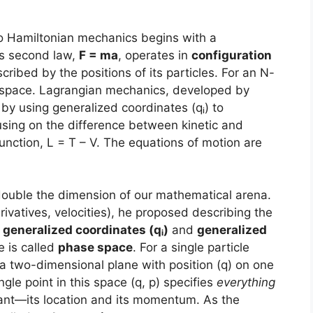
 Hamiltonian mechanics begins with a
’s second law,
F = ma
, operates in
configuration
cribed by the positions of its particles. For an N-
l space. Lagrangian mechanics, developed by
by using generalized coordinates (qᵢ) to
using on the difference between kinetic and
unction, L = T – V. The equations of motion are
double the dimension of our mathematical arena.
derivatives, velocities), he proposed describing the
f
generalized coordinates (qᵢ)
and
generalized
e is called
phase space
. For a single particle
a two-dimensional plane with position (q) on one
le point in this space (q, p) specifies
everything
stant—its location and its momentum. As the