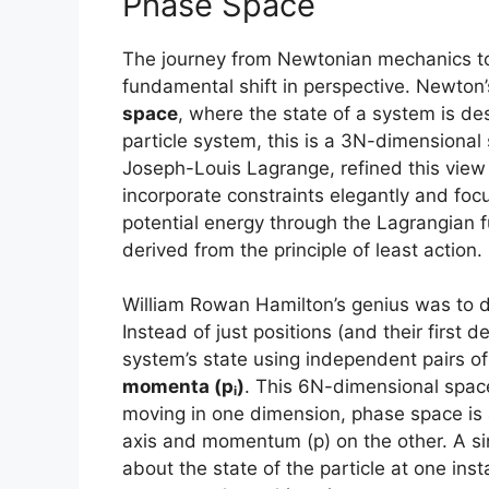
Phase Space
The journey from Newtonian mechanics to
fundamental shift in perspective. Newton
space
, where the state of a system is des
particle system, this is a 3N-dimensiona
Joseph-Louis Lagrange, refined this view 
incorporate constraints elegantly and foc
potential energy through the Lagrangian f
derived from the principle of least action.
William Rowan Hamilton’s genius was to 
Instead of just positions (and their first 
system’s state using independent pairs o
momenta (pᵢ)
. This 6N-dimensional spac
moving in one dimension, phase space is 
axis and momentum (p) on the other. A sing
about the state of the particle at one in