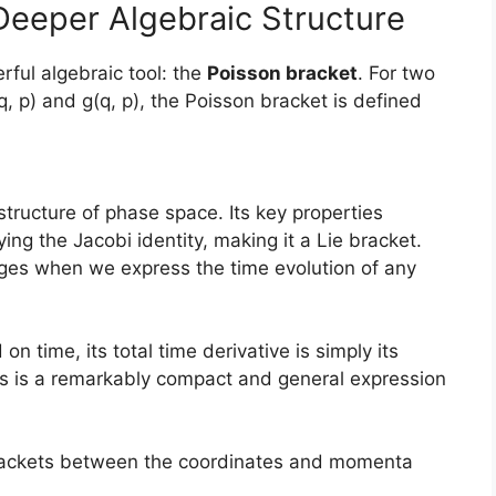
Deeper Algebraic Structure
ful algebraic tool: the
Poisson bracket
. For two
q, p) and g(q, p), the Poisson bracket is defined
tructure of phase space. Its key properties
ying the Jacobi identity, making it a Lie bracket.
ges when we express the time evolution of any
 on time, its total time derivative is simply its
is is a remarkably compact and general expression
rackets between the coordinates and momenta