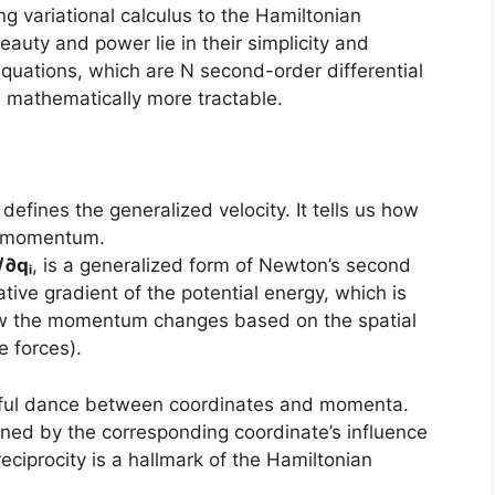
g variational calculus to the Hamiltonian
beauty and power lie in their simplicity and
quations, which are N second-order differential
n mathematically more tractable.
, defines the generalized velocity. It tells us how
e momentum.
/∂qᵢ
, is a generalized form of Newton’s second
ative gradient of the potential energy, which is
how the momentum changes based on the spatial
e forces).
tiful dance between coordinates and momenta.
ned by the corresponding coordinate’s influence
eciprocity is a hallmark of the Hamiltonian