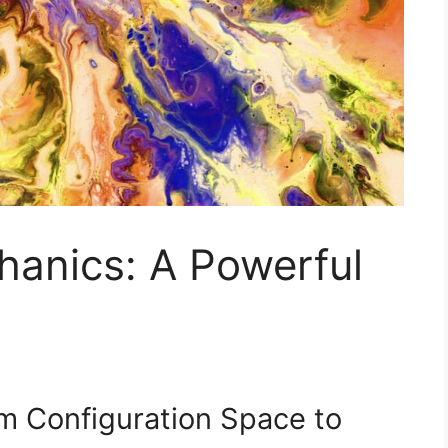
hanics: A Powerful
om Configuration Space to