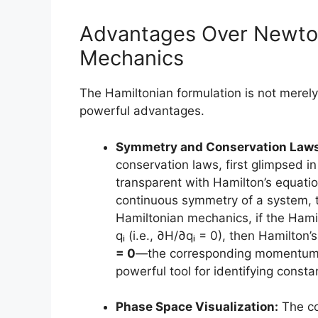
Advantages Over Newto
Mechanics
The Hamiltonian formulation is not merely 
powerful advantages.
Symmetry and Conservation Laws
conservation laws, first glimpsed
transparent with Hamilton’s equatio
continuous symmetry of a system, t
Hamiltonian mechanics, if the Hamil
qᵢ (i.e., ∂H/∂qᵢ = 0), then Hamilton
= 0
—the corresponding momentum pᵢ
powerful tool for identifying consta
Phase Space Visualization:
The co