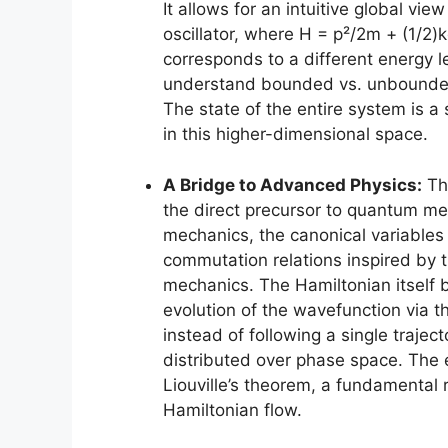
It allows for an intuitive global vi
oscillator, where H = p²/2m + (1/2)k
corresponds to a different energy le
understand bounded vs. unbounded 
The state of the entire system is a 
in this higher-dimensional space.
A Bridge to Advanced Physics:
The
the direct precursor to quantum me
mechanics, the canonical variables 
commutation relations inspired by t
mechanics. The Hamiltonian itself 
evolution of the wavefunction via t
instead of following a single traje
distributed over phase space. The e
Liouville’s theorem, a fundamental 
Hamiltonian flow.