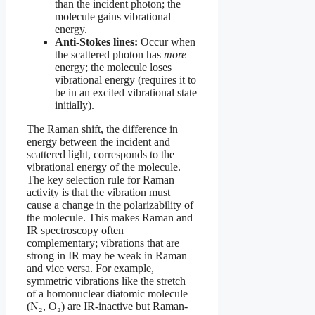
than the incident photon; the
molecule gains vibrational
energy.
Anti-Stokes lines:
Occur when
the scattered photon has
more
energy; the molecule loses
vibrational energy (requires it to
be in an excited vibrational state
initially).
The Raman shift, the difference in
energy between the incident and
scattered light, corresponds to the
vibrational energy of the molecule.
The key selection rule for Raman
activity is that the vibration must
cause a change in the polarizability of
the molecule. This makes Raman and
IR spectroscopy often
complementary; vibrations that are
strong in IR may be weak in Raman
and vice versa. For example,
symmetric vibrations like the stretch
of a homonuclear diatomic molecule
(N₂, O₂) are IR-inactive but Raman-