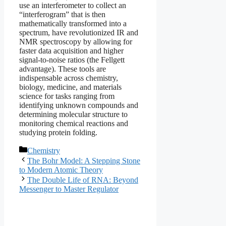
use an interferometer to collect an
“interferogram” that is then
mathematically transformed into a
spectrum, have revolutionized IR and
NMR spectroscopy by allowing for
faster data acquisition and higher
signal-to-noise ratios (the Fellgett
advantage). These tools are
indispensable across chemistry,
biology, medicine, and materials
science for tasks ranging from
identifying unknown compounds and
determining molecular structure to
monitoring chemical reactions and
studying protein folding.
Categories
Chemistry
The Bohr Model: A Stepping Stone
to Modern Atomic Theory
The Double Life of RNA: Beyond
Messenger to Master Regulator