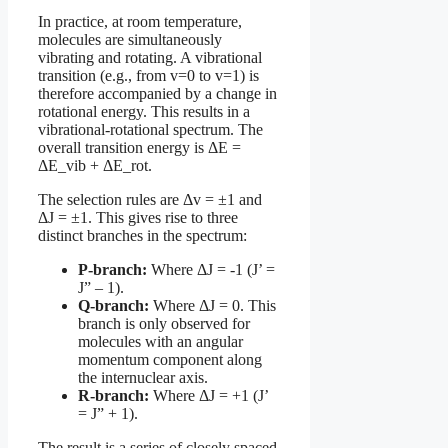
In practice, at room temperature,
molecules are simultaneously
vibrating and rotating. A vibrational
transition (e.g., from v=0 to v=1) is
therefore accompanied by a change in
rotational energy. This results in a
vibrational-rotational spectrum. The
overall transition energy is ΔE =
ΔE_vib + ΔE_rot.
The selection rules are Δv = ±1 and
ΔJ = ±1. This gives rise to three
distinct branches in the spectrum:
P-branch:
Where ΔJ = -1 (J’ =
J” – 1).
Q-branch:
Where ΔJ = 0. This
branch is only observed for
molecules with an angular
momentum component along
the internuclear axis.
R-branch:
Where ΔJ = +1 (J’
= J” + 1).
The result is a series of closely spaced