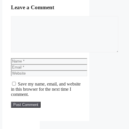
Leave a Comment
Comment
Name
Email
Website
Save my name, email, and website
in this browser for the next time I
comment.