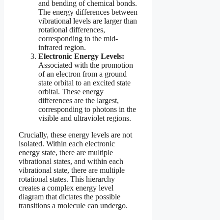
and bending of chemical bonds.
The energy differences between
vibrational levels are larger than
rotational differences,
corresponding to the mid-
infrared region.
Electronic Energy Levels:
Associated with the promotion
of an electron from a ground
state orbital to an excited state
orbital. These energy
differences are the largest,
corresponding to photons in the
visible and ultraviolet regions.
Crucially, these energy levels are not
isolated. Within each electronic
energy state, there are multiple
vibrational states, and within each
vibrational state, there are multiple
rotational states. This hierarchy
creates a complex energy level
diagram that dictates the possible
transitions a molecule can undergo.