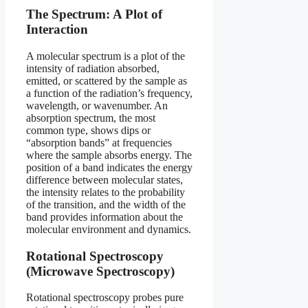
The Spectrum: A Plot of
Interaction
A molecular spectrum is a plot of the
intensity of radiation absorbed,
emitted, or scattered by the sample as
a function of the radiation’s frequency,
wavelength, or wavenumber. An
absorption spectrum, the most
common type, shows dips or
“absorption bands” at frequencies
where the sample absorbs energy. The
position of a band indicates the energy
difference between molecular states,
the intensity relates to the probability
of the transition, and the width of the
band provides information about the
molecular environment and dynamics.
Rotational Spectroscopy
(Microwave Spectroscopy)
Rotational spectroscopy probes pure