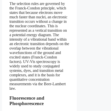
The selection rules are governed by
the Franck-Condon principle, which
states that because electrons move
much faster than nuclei, an electronic
transition occurs without a change in
the nuclear coordinates. This is
represented as a vertical transition on
a potential energy diagram. The
intensity of a vibrational band within
an electronic transition depends on the
overlap between the vibrational
wavefunctions of the ground and
excited states (Franck-Condon
factors). UV-Vis spectroscopy is
widely used to study conjugated
systems, dyes, and transition metal
complexes, and it is the basis for
quantitative concentration
measurements via the Beer-Lambert
law.
Fluorescence and
Phosphorescence