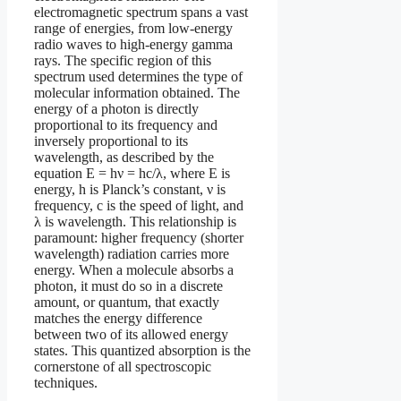
electromagnetic spectrum spans a vast
range of energies, from low-energy
radio waves to high-energy gamma
rays. The specific region of this
spectrum used determines the type of
molecular information obtained. The
energy of a photon is directly
proportional to its frequency and
inversely proportional to its
wavelength, as described by the
equation E = hν = hc/λ, where E is
energy, h is Planck’s constant, ν is
frequency, c is the speed of light, and
λ is wavelength. This relationship is
paramount: higher frequency (shorter
wavelength) radiation carries more
energy. When a molecule absorbs a
photon, it must do so in a discrete
amount, or quantum, that exactly
matches the energy difference
between two of its allowed energy
states. This quantized absorption is the
cornerstone of all spectroscopic
techniques.