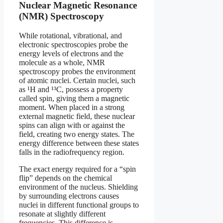
Nuclear Magnetic Resonance
(NMR) Spectroscopy
While rotational, vibrational, and
electronic spectroscopies probe the
energy levels of electrons and the
molecule as a whole, NMR
spectroscopy probes the environment
of atomic nuclei. Certain nuclei, such
as ¹H and ¹³C, possess a property
called spin, giving them a magnetic
moment. When placed in a strong
external magnetic field, these nuclear
spins can align with or against the
field, creating two energy states. The
energy difference between these states
falls in the radiofrequency region.
The exact energy required for a “spin
flip” depends on the chemical
environment of the nucleus. Shielding
by surrounding electrons causes
nuclei in different functional groups to
resonate at slightly different
frequencies. This difference is