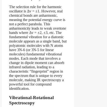
The selection rule for the harmonic
oscillator is Δv = ±1. However, real
chemical bonds are anharmonic,
meaning the potential energy curve is
not a perfect parabola. This
anharmonicity leads to weak overtone
bands where Δv = ±2, ±3, etc. The
fundamental vibration for a diatomic
molecule appears as a single band, but
polyatomic molecules with N atoms
have 3N-6 (or 3N-5 for linear
molecules) fundamental vibrational
modes. Each mode that involves a
change in dipole moment can absorb
infrared radiation, leading to a
characteristic “fingerprint” region in
the spectrum that is unique to every
molecule, making IR spectroscopy a
powerful tool for compound
identification.
Vibrational-Rotational
Spectroscopy