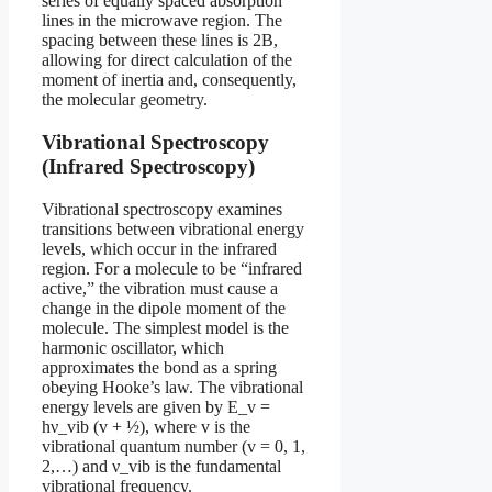
series of equally spaced absorption
lines in the microwave region. The
spacing between these lines is 2B,
allowing for direct calculation of the
moment of inertia and, consequently,
the molecular geometry.
Vibrational Spectroscopy
(Infrared Spectroscopy)
Vibrational spectroscopy examines
transitions between vibrational energy
levels, which occur in the infrared
region. For a molecule to be “infrared
active,” the vibration must cause a
change in the dipole moment of the
molecule. The simplest model is the
harmonic oscillator, which
approximates the bond as a spring
obeying Hooke’s law. The vibrational
energy levels are given by E_v =
hν_vib (v + ½), where v is the
vibrational quantum number (v = 0, 1,
2,…) and ν_vib is the fundamental
vibrational frequency.