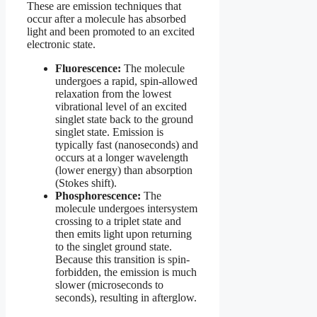
These are emission techniques that
occur after a molecule has absorbed
light and been promoted to an excited
electronic state.
Fluorescence:
The molecule
undergoes a rapid, spin-allowed
relaxation from the lowest
vibrational level of an excited
singlet state back to the ground
singlet state. Emission is
typically fast (nanoseconds) and
occurs at a longer wavelength
(lower energy) than absorption
(Stokes shift).
Phosphorescence:
The
molecule undergoes intersystem
crossing to a triplet state and
then emits light upon returning
to the singlet ground state.
Because this transition is spin-
forbidden, the emission is much
slower (microseconds to
seconds), resulting in afterglow.