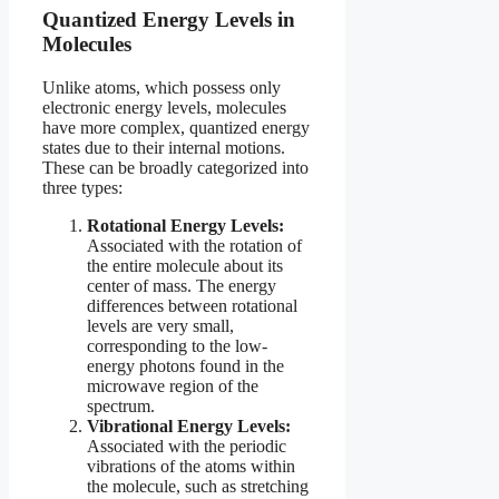
Quantized Energy Levels in
Molecules
Unlike atoms, which possess only
electronic energy levels, molecules
have more complex, quantized energy
states due to their internal motions.
These can be broadly categorized into
three types:
Rotational Energy Levels:
Associated with the rotation of
the entire molecule about its
center of mass. The energy
differences between rotational
levels are very small,
corresponding to the low-
energy photons found in the
microwave region of the
spectrum.
Vibrational Energy Levels:
Associated with the periodic
vibrations of the atoms within
the molecule, such as stretching