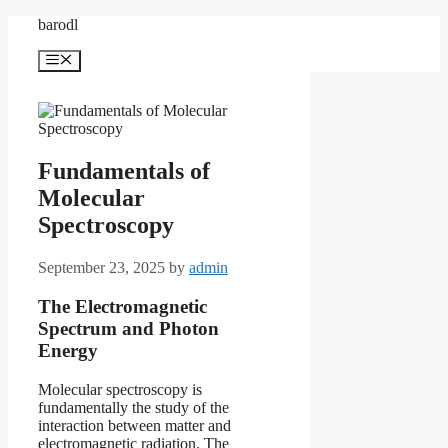
Skip
barodl
to
content
Menu
Fundamentals of
Molecular
Spectroscopy
September 23, 2025
by
admin
The Electromagnetic
Spectrum and Photon
Energy
Molecular spectroscopy is
fundamentally the study of the
interaction between matter and
electromagnetic radiation. The