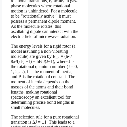
rotational transitions, typically in gas-
phase molecules where rotational
motion is unhindered. For a molecule
to be “rotationally active,” it must
possess a permanent dipole moment.
As the molecule rotates, this
oscillating dipole can interact with the
electric field of microwave radiation.
The energy levels for a rigid rotor (a
model assuming a non-vibrating
molecule) are given by E_J = (h² /
8π²I) J(J+1) = hB J(J+1), where J is
the rotational quantum number (J = 0,
1, 2,…), I is the moment of inertia,
and B is the rotational constant. The
moment of inertia depends on the
masses of the atoms and their bond
lengths, making rotational
spectroscopy an excellent tool for
determining precise bond lengths in
small molecules.
The selection rule for a pure rotational
transition is ΔJ = ±1. This leads to a