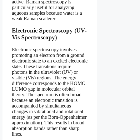
active. Raman spectroscopy is
particularly useful for analyzing
aqueous samples because water is a
weak Raman scatterer.
Electronic Spectroscopy (UV-
Vis Spectroscopy)
Electronic spectroscopy involves
promoting an electron from a ground
electronic state to an excited electronic
state. These transitions require
photons in the ultraviolet (UV) or
visible (Vis) regions. The energy
difference corresponds to the HOMO-
LUMO gap in molecular orbital
theory. The spectrum is often broad
because an electronic transition is
accompanied by simultaneous
changes in vibrational and rotational
energy (as per the Born-Oppenheimer
approximation). This results in broad
absorption bands rather than sharp
lines.