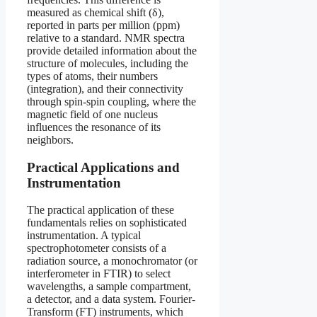
measured as chemical shift (δ),
reported in parts per million (ppm)
relative to a standard. NMR spectra
provide detailed information about the
structure of molecules, including the
types of atoms, their numbers
(integration), and their connectivity
through spin-spin coupling, where the
magnetic field of one nucleus
influences the resonance of its
neighbors.
Practical Applications and
Instrumentation
The practical application of these
fundamentals relies on sophisticated
instrumentation. A typical
spectrophotometer consists of a
radiation source, a monochromator (or
interferometer in FTIR) to select
wavelengths, a sample compartment,
a detector, and a data system. Fourier-
Transform (FT) instruments, which