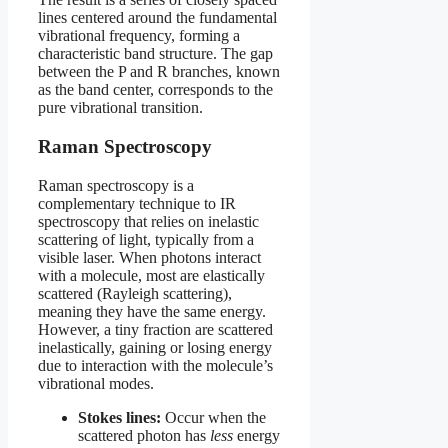
lines centered around the fundamental
vibrational frequency, forming a
characteristic band structure. The gap
between the P and R branches, known
as the band center, corresponds to the
pure vibrational transition.
Raman Spectroscopy
Raman spectroscopy is a
complementary technique to IR
spectroscopy that relies on inelastic
scattering of light, typically from a
visible laser. When photons interact
with a molecule, most are elastically
scattered (Rayleigh scattering),
meaning they have the same energy.
However, a tiny fraction are scattered
inelastically, gaining or losing energy
due to interaction with the molecule’s
vibrational modes.
Stokes lines:
Occur when the
scattered photon has
less
energy