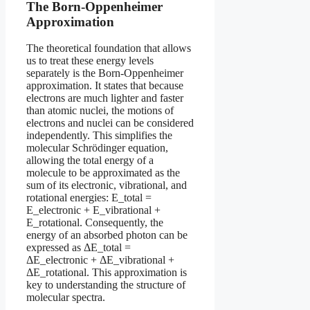
The Born-Oppenheimer
Approximation
The theoretical foundation that allows
us to treat these energy levels
separately is the Born-Oppenheimer
approximation. It states that because
electrons are much lighter and faster
than atomic nuclei, the motions of
electrons and nuclei can be considered
independently. This simplifies the
molecular Schrödinger equation,
allowing the total energy of a
molecule to be approximated as the
sum of its electronic, vibrational, and
rotational energies: E_total =
E_electronic + E_vibrational +
E_rotational. Consequently, the
energy of an absorbed photon can be
expressed as ΔE_total =
ΔE_electronic + ΔE_vibrational +
ΔE_rotational. This approximation is
key to understanding the structure of
molecular spectra.