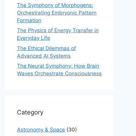
The Symphony of Morphogens:
Orchestrating Embryonic Pattern
Formation
The Physics of Energy Transfer in
Everyday Life
The Ethical Dilemmas of
Advanced AI Systems
The Neural Symphony: How Brain
Waves Orchestrate Consciousness
Category
Astronomy & Space
(30)