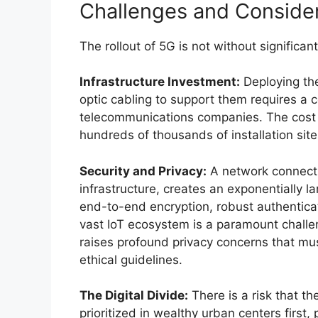
Challenges and Consider
The rollout of 5G is not without significa
Infrastructure Investment:
Deploying the
optic cabling to support them requires a c
telecommunications companies. The cost an
hundreds of thousands of installation site
Security and Privacy:
A network connecting
infrastructure, creates an exponentially l
end-to-end encryption, robust authentica
vast IoT ecosystem is a paramount challe
raises profound privacy concerns that mu
ethical guidelines.
The Digital Divide:
There is a risk that th
prioritized in wealthy urban centers first,