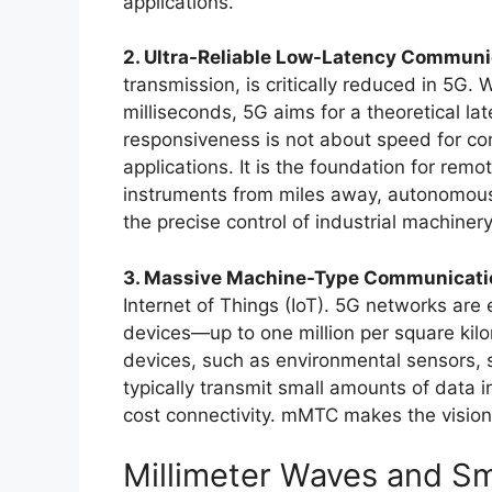
applications.
2. Ultra-Reliable Low-Latency Communi
transmission, is critically reduced in 5G
milliseconds, 5G aims for a theoretical lat
responsiveness is not about speed for cons
applications. It is the foundation for rem
instruments from miles away, autonomous 
the precise control of industrial machinery
3. Massive Machine-Type Communicat
Internet of Things (IoT). 5G networks ar
devices—up to one million per square kil
devices, such as environmental sensors, sm
typically transmit small amounts of data i
cost connectivity. mMTC makes the vision 
Millimeter Waves and Sma