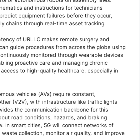
rol of autonomous robots on assembly lines.
hematics and instructions for technicians
redict equipment failures before they occur,
y chains through real-time asset tracking.
atency of URLLC makes remote surgery and
ts can guide procedures from across the globe using
continuously monitored through wearable devices
nabling proactive care and managing chronic
access to high-quality healthcare, especially in
ous vehicles (AVs) require constant,
r (V2V), with infrastructure like traffic lights
ovides the communication backbone for this
bout road conditions, hazards, and braking
w. In smart cities, 5G will connect networks of
waste collection, monitor air quality, and improve