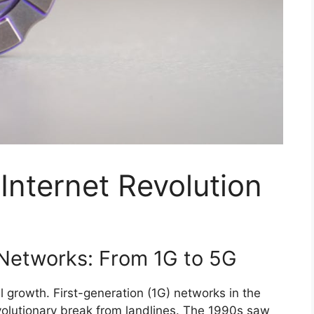
Internet Revolution
 Networks: From 1G to 5G
l growth. First-generation (1G) networks in the
volutionary break from landlines. The 1990s saw