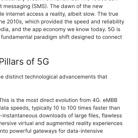
ext messaging (SMS). The dawn of the new
internet access a reality, albeit slow. The true
 2010s, which provided the speed and reliability
edia, and the app economy we know today. 5G is
 a fundamental paradigm shift designed to connect
illars of 5G
ree distinct technological advancements that
his is the most direct evolution from 4G. eMBB
data speeds, typically 10 to 100 times faster than
-instantaneous downloads of large files, flawless
ersive virtual and augmented reality experiences
 into powerful gateways for data-intensive