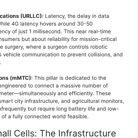
cations (URLLC):
Latency, the delay in data
. While 4G latency hovers around 30-50
ency of just 1 millisecond. This near real-time
umers but about reliability for mission-critical
ote surgery, where a surgeon controls robotic
vehicle communication to prevent collisions, and
.
ions (mMTC):
This pillar is dedicated to the
e engineered to connect a massive number of
ometer—simultaneously and efficiently. These
art city infrastructure, and agricultural monitors,
nfrequently but require long battery life and low-
of a fully connected world feasible.
ll Cells: The Infrastructure