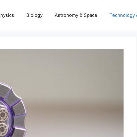
hysics
Biology
Astronomy & Space
Technology 