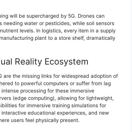
ming will be supercharged by 5G. Drones can
as needing water or pesticides, while soil sensors
trient levels. In logistics, every item in a supply
manufacturing plant to a store shelf, dramatically
ual Reality Ecosystem
 are the missing links for widespread adoption of
hered to powerful computers or suffer from lag
e intense processing for these immersive
vers (edge computing), allowing for lightweight,
ilities for immersive training simulations for
s, interactive educational experiences, and new
ere users feel physically present.