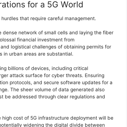
ations for a 5G World
nt hurdles that require careful management.
 dense network of small cells and laying the fiber
olossal financial investment from
d logistical challenges of obtaining permits for
s in urban areas are substantial.
 billions of devices, including critical
arger attack surface for cyber threats. Ensuring
tion protocols, and secure software updates for a
nge. The sheer volume of data generated also
st be addressed through clear regulations and
e high cost of 5G infrastructure deployment will be
 potentially widening the digital divide between