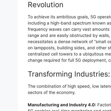
Revolution
To achieve its ambitious goals, 5G operat
including a high-band spectrum known a
frequency waves can carry vast amounts o
range and are easily obstructed by walls,
necessitates a dense network of “small c
on lampposts, building sides, and other str
centralized cell towers to a ubiquitous mes
change required for full 5G deployment, c
Transforming Industries
The combination of high speed, low latenc
sectors of the economy.
Manufacturing and Industry 4.0:
Factori