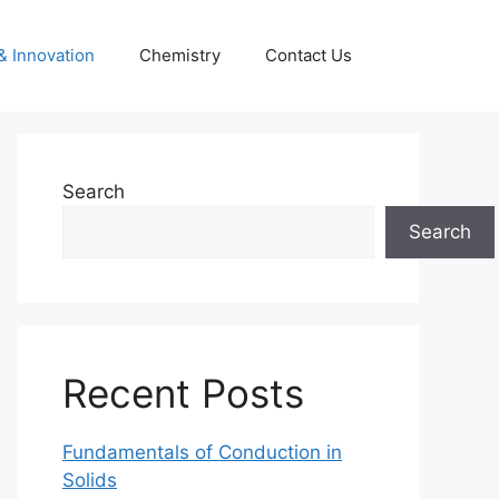
& Innovation
Chemistry
Contact Us
Search
Search
Recent Posts
Fundamentals of Conduction in
Solids