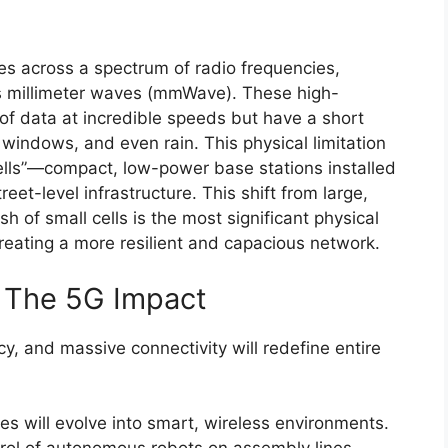
es across a spectrum of radio frequencies,
s millimeter waves (mmWave). These high-
f data at incredible speeds but have a short
 windows, and even rain. This physical limitation
ells”—compact, low-power base stations installed
eet-level infrastructure. This shift from large,
h of small cells is the most significant physical
reating a more resilient and capacious network.
: The 5G Impact
y, and massive connectivity will redefine entire
es will evolve into smart, wireless environments.