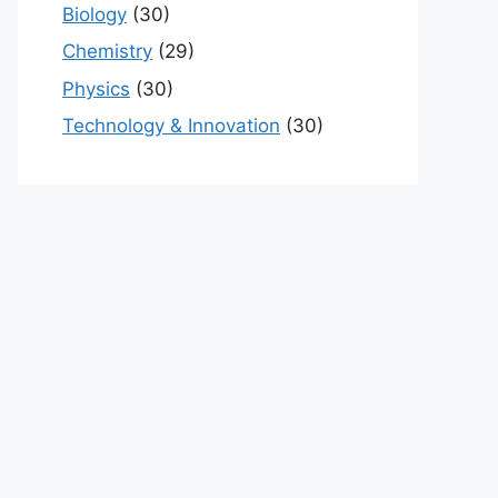
Biology
(30)
Chemistry
(29)
Physics
(30)
Technology & Innovation
(30)