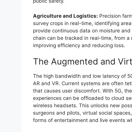
public safety.
Agriculture and Logistics:
Precision far
survey crops in real-time, identifying are
provide continuous data on moisture and nu
chain can be tracked in real-time, from a 
improving efficiency and reducing loss.
The Augmented and Virt
The high bandwidth and low latency of 5G
AR and VR. Current systems are often tet
that causes user discomfort. With 5G, th
experiences can be offloaded to cloud ser
wireless headsets. This unlocks new possib
surgeons and pilots, virtual social space
forms of entertainment and live events wh