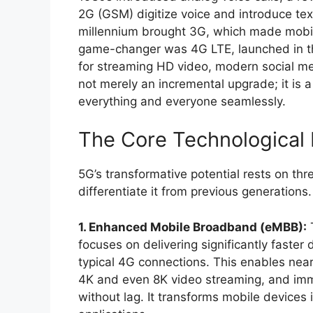
2G (GSM) digitize voice and introduce t
millennium brought 3G, which made mobile 
game-changer was 4G LTE, launched in the
for streaming HD video, modern social m
not merely an incremental upgrade; it is
everything and everyone seamlessly.
The Core Technological P
5G’s transformative potential rests on th
differentiate it from previous generations.
1. Enhanced Mobile Broadband (eMBB):
T
focuses on delivering significantly faster 
typical 4G connections. This enables near
4K and even 8K video streaming, and imm
without lag. It transforms mobile devices