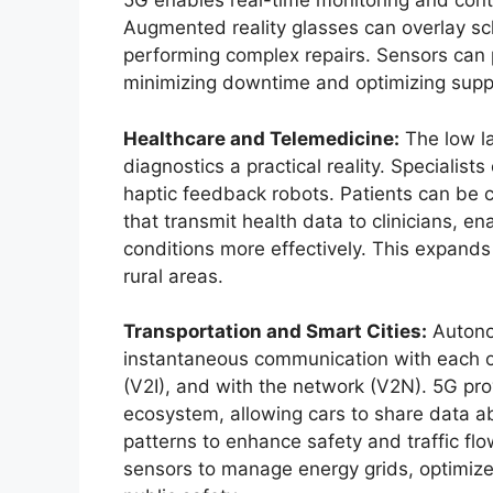
5G enables real-time monitoring and cont
Augmented reality glasses can overlay sc
performing complex repairs. Sensors can p
minimizing downtime and optimizing suppl
Healthcare and Telemedicine:
The low l
diagnostics a practical reality. Specialis
haptic feedback robots. Patients can be 
that transmit health data to clinicians, e
conditions more effectively. This expands 
rural areas.
Transportation and Smart Cities:
Autonom
instantaneous communication with each othe
(V2I), and with the network (V2N). 5G pr
ecosystem, allowing cars to share data a
patterns to enhance safety and traffic flo
sensors to manage energy grids, optimize 