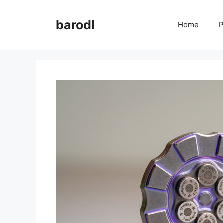
Skip
to
barodl
Home
P
content