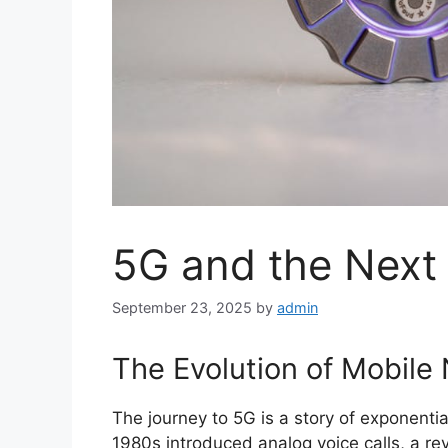
5G and the Next 
September 23, 2025
by
admin
The Evolution of Mobile
The journey to 5G is a story of exponentia
1980s introduced analog voice calls, a re